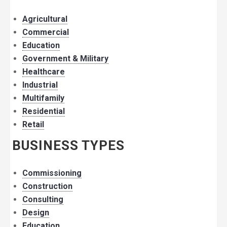
Agricultural
Commercial
Education
Government & Military
Healthcare
Industrial
Multifamily
Residential
Retail
BUSINESS TYPES
Commissioning
Construction
Consulting
Design
Education