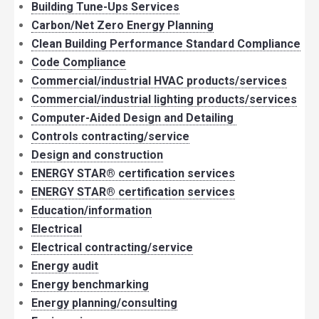
Building Tune-Ups Services
Carbon/Net Zero Energy Planning
Clean Building Performance Standard Compliance
Code Compliance
Commercial/industrial HVAC products/services
Commercial/industrial lighting products/services
Computer-Aided Design and Detailing
Controls contracting/service
Design and construction
ENERGY STAR® certification services
ENERGY STAR® certification services
Education/information
Electrical
Electrical contracting/service
Energy audit
Energy benchmarking
Energy planning/consulting