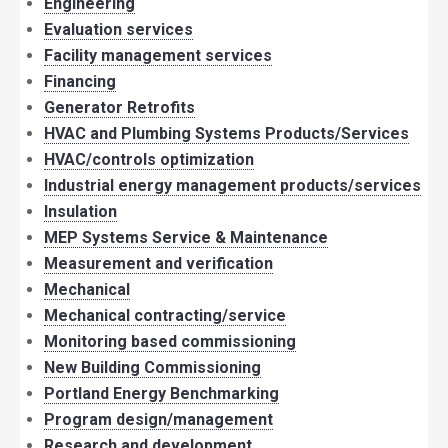
Engineering
Evaluation services
Facility management services
Financing
Generator Retrofits
HVAC and Plumbing Systems Products/Services
HVAC/controls optimization
Industrial energy management products/services
Insulation
MEP Systems Service & Maintenance
Measurement and verification
Mechanical
Mechanical contracting/service
Monitoring based commissioning
New Building Commissioning
Portland Energy Benchmarking
Program design/management
Research and development