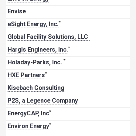
Envise
*
eSight Energy, Inc.
Global Facility Solutions, LLC
*
Hargis Engineers, Inc.
*
Holaday-Parks, Inc.
*
HXE Partners
Kisebach Consulting
P2S, a Legence Company
*
EnergyCAP, Inc
*
Environ Energy