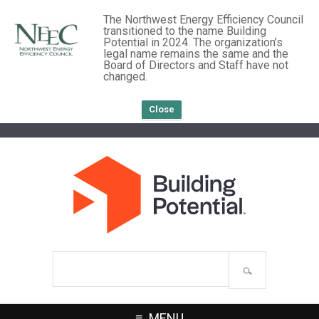
The Northwest Energy Efficiency Council
transitioned to the name Building
Potential in 2024. The organization’s
legal name remains the same and the
Board of Directors and Staff have not
changed.
Close
Search
site
MENU