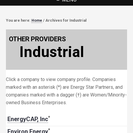
You are here:
Home
/
Archives for Industrial
OTHER PROVIDERS
Industrial
Click a company to view company profile. Companies
marked with an asterisk (*) are Energy Star Partners, and
companies marked with a dagger (†) are Women/Minority-
owned Business Enterprises.
*
EnergyCAP, Inc
*
Environ Energy