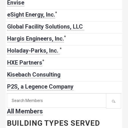
Envise
*
eSight Energy, Inc.
Global Facility Solutions, LLC
*
Hargis Engineers, Inc.
*
Holaday-Parks, Inc.
*
HXE Partners
Kisebach Consulting
P2S, a Legence Company
Search
for
All Members
member:
BUILDING TYPES SERVED