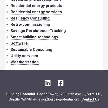
Residential energy products
Residential energy services
Resiliency Consulting
Retro-commissioning
Savings Persistence Tracking
Smart building technology
Software
Sustainable Consulting
Utility services
Weatherization
LinkedIn
Facebook
Building Potential
· Pacific Tower, 1200 12th Ave. S., Suite 110,
Seattle, WA 98144 ·
info@buildingpotential.org
·
Contact Us