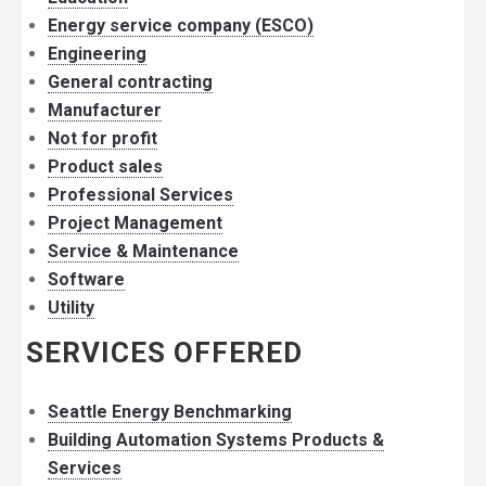
Energy service company (ESCO)
Engineering
General contracting
Manufacturer
Not for profit
Product sales
Professional Services
Project Management
Service & Maintenance
Software
Utility
SERVICES OFFERED
Seattle Energy Benchmarking
Building Automation Systems Products &
Services