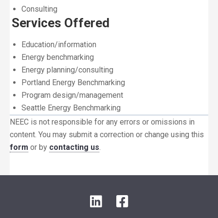
Consulting
Services Offered
Education/information
Energy benchmarking
Energy planning/consulting
Portland Energy Benchmarking
Program design/management
Seattle Energy Benchmarking
NEEC is not responsible for any errors or omissions in
content. You may submit a correction or change using this
form
or by
contacting us
.
LinkedIn
Facebook