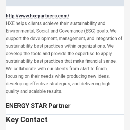
http://www.hxepartners.com/
HXE helps clients achieve their sustainability and
Environmental, Social, and Governance (ESG) goals. We
support the development, management, and integration of
sustainability best practices within organizations. We
develop the tools and provide the expertise to apply
sustainability best practices that make financial sense.
We collaborate with our clients from start to finish,
focusing on their needs while producing new ideas,
developing effective strategies, and delivering high
quality and scalable results.
ENERGY STAR Partner
Key Contact