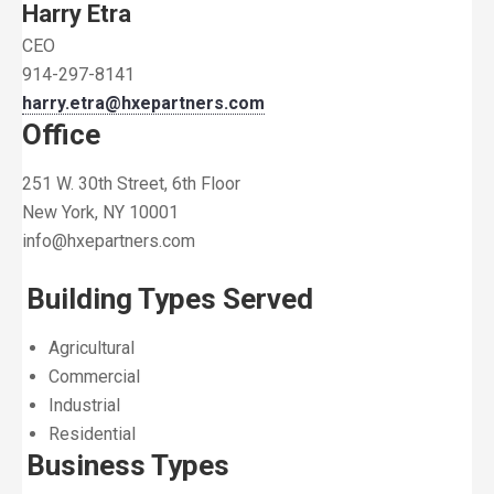
Harry Etra
CEO
914-297-8141
harry.etra@hxepartners.com
Office
251 W. 30th Street, 6th Floor
New York, NY 10001
info@hxepartners.com
Building Types Served
Agricultural
Commercial
Industrial
Residential
Business Types