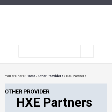
Search
site
You are here:
Home
/
Other Providers
/
HXE Partners
OTHER PROVIDER
HXE Partners