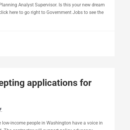
 Planning Analyst Supervisor. Is this your new dream
 click here to go right to Government Jobs to see the
ting applications for
F
e low-income people in Washington have a voice in