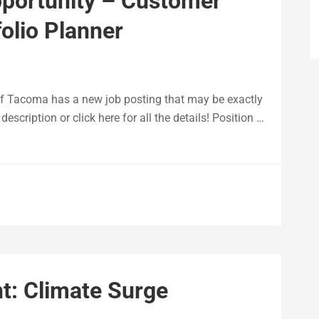
pportunity – Customer
olio Planner
of Tacoma has a new job posting that may be exactly
escription or click here for all the details! Position …
: Climate Surge