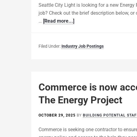
Seattle City Light is looking for a new Energy
job? Check out the brief description below, or
…
[Read more...]
Filed Under:
Industry Job Postings
Commerce is now accep
The Energy Project
OCTOBER 29, 2025
BY
BUILDING POTENTIAL STAF
Commerce is seeking one contractor to ensur