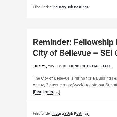
Filed Under:
Industry Job Postings
Reminder: Fellowship
City of Bellevue – SEI
JULY 21, 2025
BY
BUILDING POTENTIAL STAFF
The City of Bellevue is hiring for a Buildings 
onsite, 3 days remote/week) to join our Susta
[Read more...]
Filed Under:
Industry Job Postings