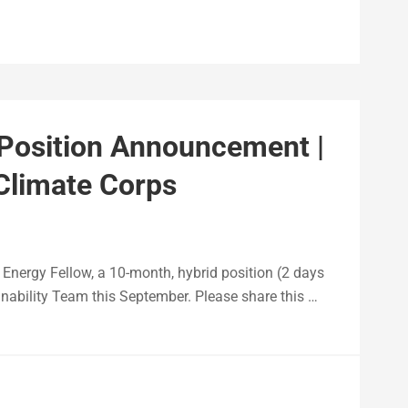
 Position Announcement |
 Climate Corps
& Energy Fellow, a 10-month, hybrid position (2 days
inability Team this September. Please share this …