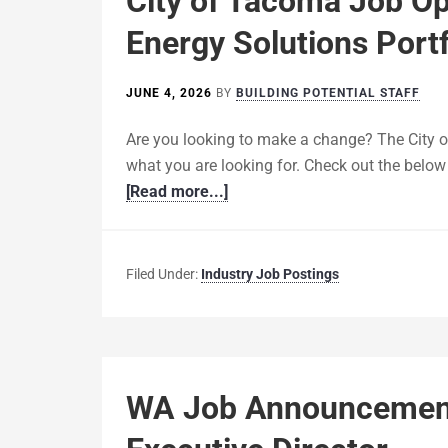
City of Tacoma Job O
Energy Solutions Portf
JUNE 4, 2026
BY
BUILDING POTENTIAL STAFF
Are you looking to make a change? The City 
what you are looking for. Check out the below d
[Read more...]
Filed Under:
Industry Job Postings
WA Job Announcement