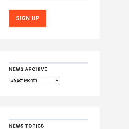
NEWS ARCHIVE
News
Archive
NEWS TOPICS