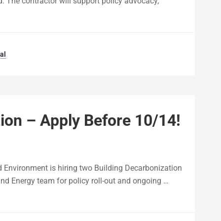
. The contractor will support policy advocacy,
al
ion – Apply Before 10/14!
nd Environment is hiring two Building Decarbonization
and Energy team for policy roll-out and ongoing …