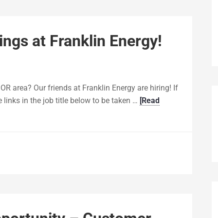
ngs at Franklin Energy!
 OR area? Our friends at Franklin Energy are hiring! If
e links in the job title below to be taken …
[Read