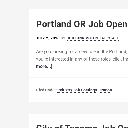
Portland OR Job Openi
JULY 2, 2026
BY
BUILDING POTENTIAL STAFF
Are you looking for a new role in the Portland,
you're interested in any of these roles, click th
more...]
Filed Under:
Industry Job Postings
,
Oregon