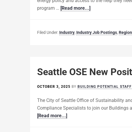
energy policy and access to the help they need
program …
[Read more...]
Filed Under:
Industry
,
Industry Job Postings
,
Region
Seattle OSE New Posit
OCTOBER 3, 2025
BY
BUILDING POTENTIAL STAFF
The City of Seattle Office of Sustainability a
Compliance Specialists to join our Buildings 
[Read more...]