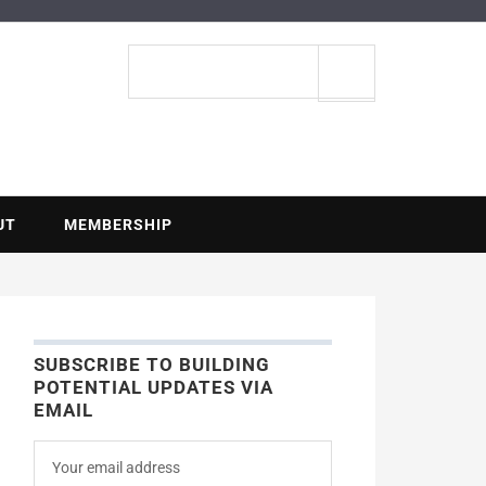
ENTIAL
Search
site
UT
MEMBERSHIP
SUBSCRIBE TO BUILDING
POTENTIAL UPDATES VIA
EMAIL