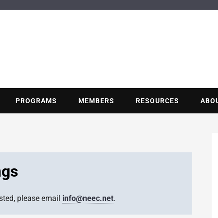
BUILDING POT
Nonprofit trade association of the energy efficiency industry
PROGRAMS
MEMBERS
RESOURCES
ABO
ngs
isted, please email
info@neec.net
.