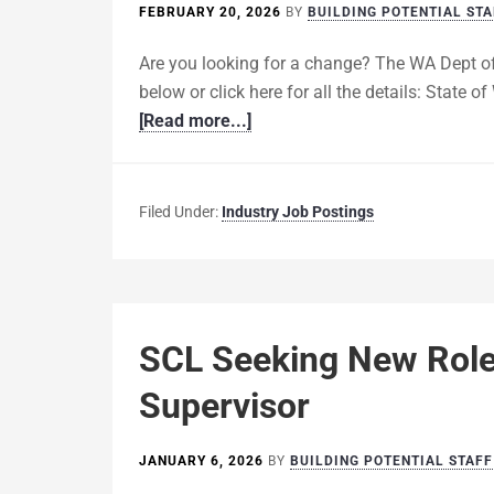
FEBRUARY 20, 2026
BY
BUILDING POTENTIAL STA
Are you looking for a change? The WA Dept of
below or click here for all the details: State
[Read more...]
Filed Under:
Industry Job Postings
SCL Seeking New Role:
Supervisor
JANUARY 6, 2026
BY
BUILDING POTENTIAL STAFF