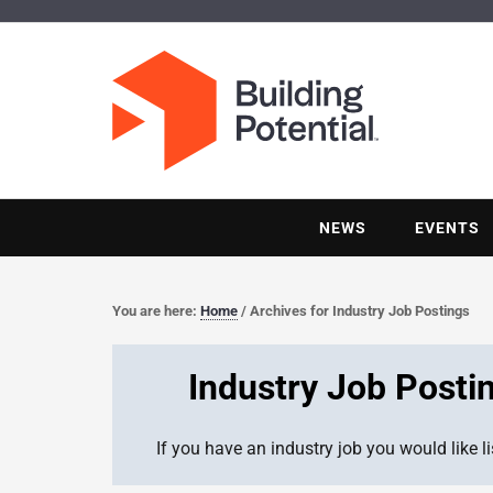
NEWS
EVENTS
You are here:
Home
/
Archives for Industry Job Postings
Industry Job Posti
If you have an industry job you would like l