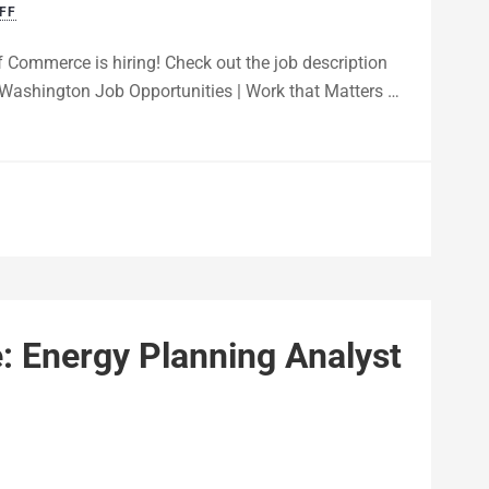
FF
 Commerce is hiring! Check out the job description
 of Washington Job Opportunities | Work that Matters …
 Energy Planning Analyst