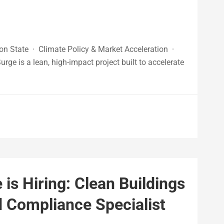
n State · Climate Policy & Market Acceleration ·
 is a lean, high-impact project built to accelerate
s Hiring: Clean Buildings
 Compliance Specialist