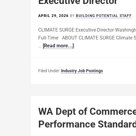
Executive Director
APRIL 29, 2026
BY
BUILDING POTENTIAL STAFF
CLIMATE SURGE Executive Director Washingto
Full-Time ABOUT CLIMATE SURGE Climate Surge
…
[Read more...]
Filed Under:
Industry Job Postings
WA Dept of Commerce i
Performance Standard