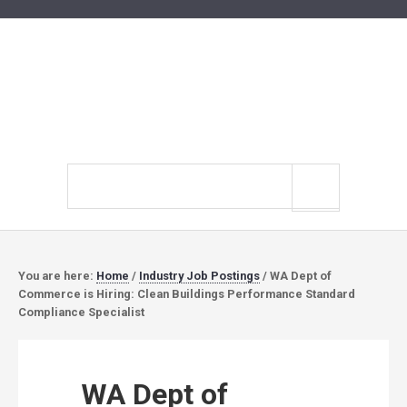
Search
site
You are here:
Home
/
Industry Job Postings
/
WA Dept of
Commerce is Hiring: Clean Buildings Performance Standard
Compliance Specialist
WA Dept of