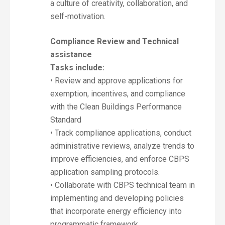
a culture of creativity, collaboration, and
self-motivation.
Compliance Review and Technical
assistance
Tasks include:
• Review and approve applications for
exemption, incentives, and compliance
with the Clean Buildings Performance
Standard
• Track compliance applications, conduct
administrative reviews, analyze trends to
improve efficiencies, and enforce CBPS
application sampling protocols.
• Collaborate with CBPS technical team in
implementing and developing policies
that incorporate energy efficiency into
programmatic framework