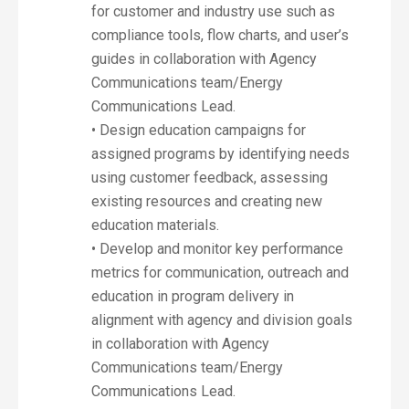
for customer and industry use such as
compliance tools, flow charts, and user’s
guides in collaboration with Agency
Communications team/Energy
Communications Lead.
• Design education campaigns for
assigned programs by identifying needs
using customer feedback, assessing
existing resources and creating new
education materials.
• Develop and monitor key performance
metrics for communication, outreach and
education in program delivery in
alignment with agency and division goals
in collaboration with Agency
Communications team/Energy
Communications Lead.