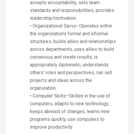
accepts accountability, sets team
standards and responsibilities, provides
leadership/motivation.
• Organizational Savvy–Operates within
the organization’s formal and informal
structures, builds allies and relationships
across departments, uses allies to build
consensus and create results, is
appropriately diplomatic, understands
others’ roles and perspectives, can sell
projects and ideas across the
organization.
• Computer Skills–Skilled in the use of
computers, adapts to new technology,
keeps abreast of changes, learns new
programs quickly, use computers to
improve productivity.