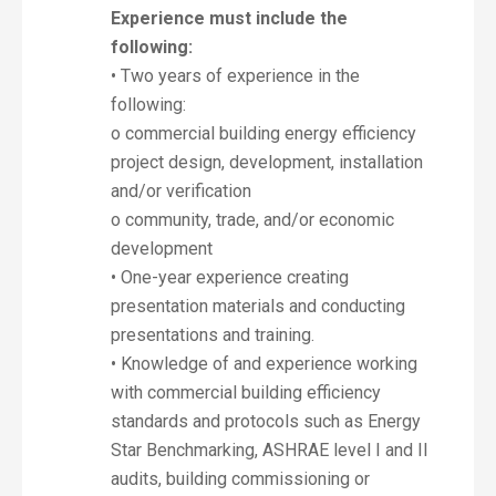
Experience must include the
following:
• Two years of experience in the
following:
o commercial building energy efficiency
project design, development, installation
and/or verification
o community, trade, and/or economic
development
• One-year experience creating
presentation materials and conducting
presentations and training.
• Knowledge of and experience working
with commercial building efficiency
standards and protocols such as Energy
Star Benchmarking, ASHRAE level I and II
audits, building commissioning or