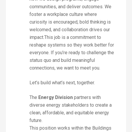
communities, and deliver outcomes. We
foster a workplace culture where
curiosity is encouraged, bold thinking is
welcomed, and collaboration drives our
impact.This job is a commitment to
reshape systems so they work better for
everyone. If you’re ready to challenge the
status quo and build meaningful
connections, we want to meet you.
Let’s build what’s next, together.
The
Energy Division
partners with
diverse energy stakeholders to create a
clean, affordable, and equitable energy
future.
This position works within the Buildings