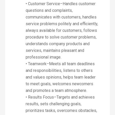
• Customer Service–Handles customer
questions and complaints,
communicates with customers, handles
service problems politely and efficiently,
always available for customers, follows
procedure to solve customer problems,
understands company products and
services, maintains pleasant and
professional image.
• Teamwork–Meets all team deadlines
and responsibilities, listens to others
and values opinions, helps team leader
to meet goals, welcomes newcomers
and promotes a team atmosphere.
• Results Focus–Targets and achieves
results, sets challenging goals,
prioritizes tasks, overcomes obstacles,