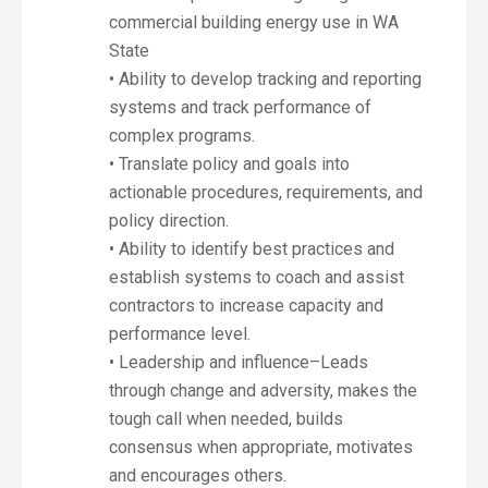
commercial building energy use in WA
State
• Ability to develop tracking and reporting
systems and track performance of
complex programs.
• Translate policy and goals into
actionable procedures, requirements, and
policy direction.
• Ability to identify best practices and
establish systems to coach and assist
contractors to increase capacity and
performance level.
• Leadership and influence–Leads
through change and adversity, makes the
tough call when needed, builds
consensus when appropriate, motivates
and encourages others.