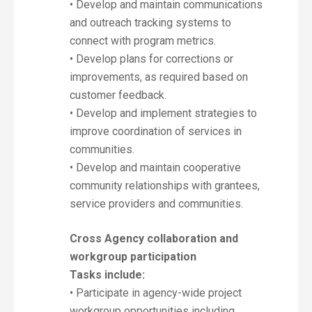
• Develop and maintain communications
and outreach tracking systems to
connect with program metrics.
• Develop plans for corrections or
improvements, as required based on
customer feedback.
• Develop and implement strategies to
improve coordination of services in
communities.
• Develop and maintain cooperative
community relationships with grantees,
service providers and communities.
Cross Agency collaboration and
workgroup participation
Tasks include:
• Participate in agency-wide project
workgroup opportunities including