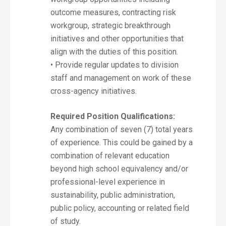
outcome measures, contracting risk
workgroup, strategic breakthrough
initiatives and other opportunities that
align with the duties of this position.
• Provide regular updates to division
staff and management on work of these
cross-agency initiatives.
Required Position Qualifications:
Any combination of seven (7) total years
of experience. This could be gained by a
combination of relevant education
beyond high school equivalency and/or
professional-level experience in
sustainability, public administration,
public policy, accounting or related field
of study.