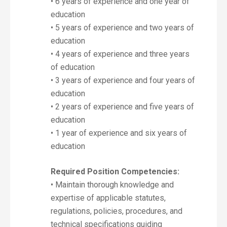
• 6 years of experience and one year of
education
• 5 years of experience and two years of
education
• 4 years of experience and three years
of education
• 3 years of experience and four years of
education
• 2 years of experience and five years of
education
• 1 year of experience and six years of
education
Required Position Competencies:
• Maintain thorough knowledge and
expertise of applicable statutes,
regulations, policies, procedures, and
technical specifications guiding