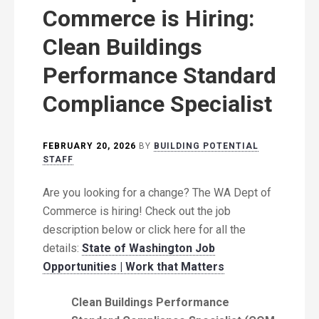
Commerce is Hiring:
Clean Buildings
Performance Standard
Compliance Specialist
FEBRUARY 20, 2026
BY
BUILDING POTENTIAL
STAFF
Are you looking for a change? The WA Dept of
Commerce is hiring! Check out the job
description below or click here for all the
details:
State of Washington Job
Opportunities | Work that Matters
Clean Buildings Performance