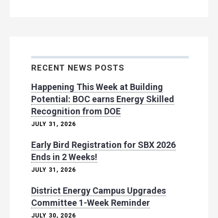
RECENT NEWS POSTS
Happening This Week at Building
Potential: BOC earns Energy Skilled
Recognition from DOE
JULY 31, 2026
Early Bird Registration for SBX 2026
Ends in 2 Weeks!
JULY 31, 2026
District Energy Campus Upgrades
Committee 1-Week Reminder
JULY 30, 2026