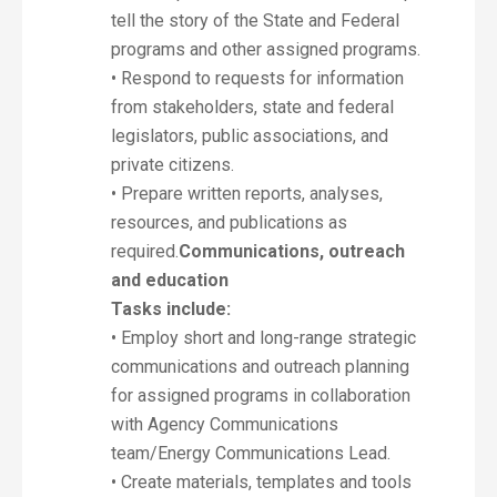
tell the story of the State and Federal
programs and other assigned programs.
• Respond to requests for information
from stakeholders, state and federal
legislators, public associations, and
private citizens.
• Prepare written reports, analyses,
resources, and publications as
required.
Communications, outreach
and education
Tasks include:
• Employ short and long-range strategic
communications and outreach planning
for assigned programs in collaboration
with Agency Communications
team/Energy Communications Lead.
• Create materials, templates and tools