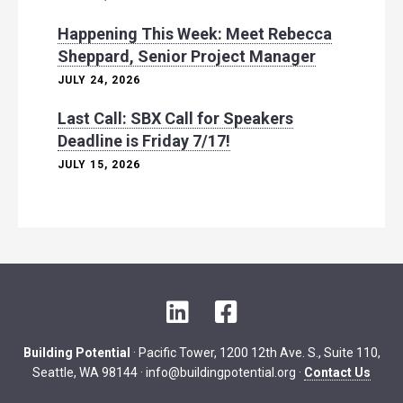
Happening This Week: Meet Rebecca
Sheppard, Senior Project Manager
JULY 24, 2026
Last Call: SBX Call for Speakers
Deadline is Friday 7/17!
JULY 15, 2026
L
F
i
a
n
c
Building Potential
· Pacific Tower, 1200 12th Ave. S., Suite 110,
k
e
Seattle, WA 98144 ·
info@buildingpotential.org
·
Contact Us
e
b