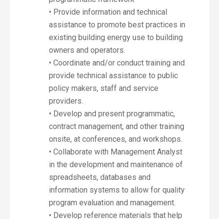
• Provide information and technical
assistance to promote best practices in
existing building energy use to building
owners and operators.
• Coordinate and/or conduct training and
provide technical assistance to public
policy makers, staff and service
providers.
• Develop and present programmatic,
contract management, and other training
onsite, at conferences, and workshops.
• Collaborate with Management Analyst
in the development and maintenance of
spreadsheets, databases and
information systems to allow for quality
program evaluation and management.
• Develop reference materials that help