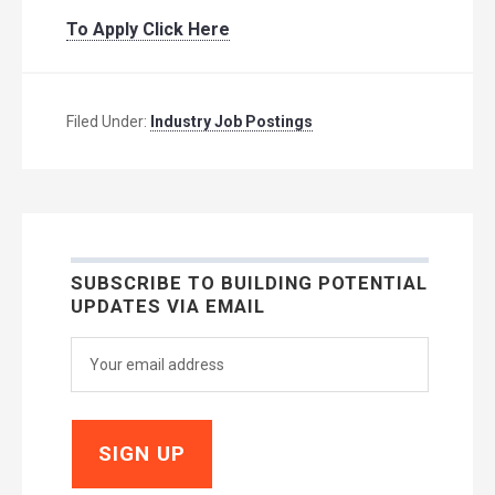
To Apply Click Here
Filed Under:
Industry Job Postings
SUBSCRIBE TO BUILDING POTENTIAL
UPDATES VIA EMAIL