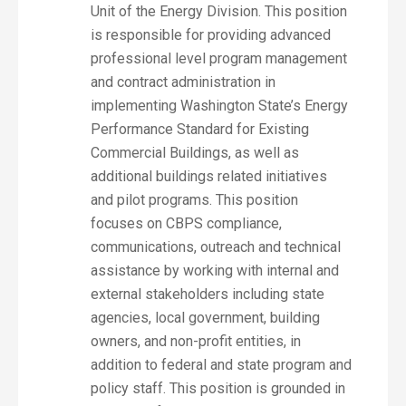
Unit of the Energy Division. This position
is responsible for providing advanced
professional level program management
and contract administration in
implementing Washington State’s Energy
Performance Standard for Existing
Commercial Buildings, as well as
additional buildings related initiatives
and pilot programs. This position
focuses on CBPS compliance,
communications, outreach and technical
assistance by working with internal and
external stakeholders including state
agencies, local government, building
owners, and non-profit entities, in
addition to federal and state program and
policy staff. This position is grounded in