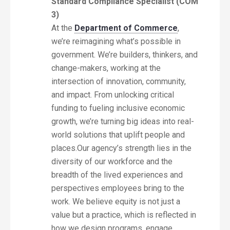
Standard Compliance Specialist (COM
3)
At the
Department of Commerce
,
we’re reimagining what’s possible in
government. We’re builders, thinkers, and
change-makers, working at the
intersection of innovation, community,
and impact. From unlocking critical
funding to fueling inclusive economic
growth, we’re turning big ideas into real-
world solutions that uplift people and
places.Our agency’s strength lies in the
diversity of our workforce and the
breadth of the lived experiences and
perspectives employees bring to the
work. We believe equity is not just a
value but a practice, which is reflected in
how we design programs, engage