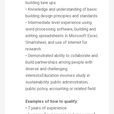
building tune ups
• Knowledge and understanding of basic
building design principles and standards
• Intermediate level experience using
word processing software, building and
editing spreadsheets in Microsoft Excel,
Smartsheet, and use of internet for
research
• Demonstrated ability to collaborate and
build partnerships among people with
diverse and challenging
interestsEducation involves study in
sustainability. public administration,
public policy, accounting or related field.
Examples of how to qualify:
• 7 years of experience