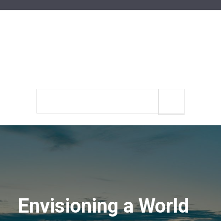
Search
site
Envisioning a World