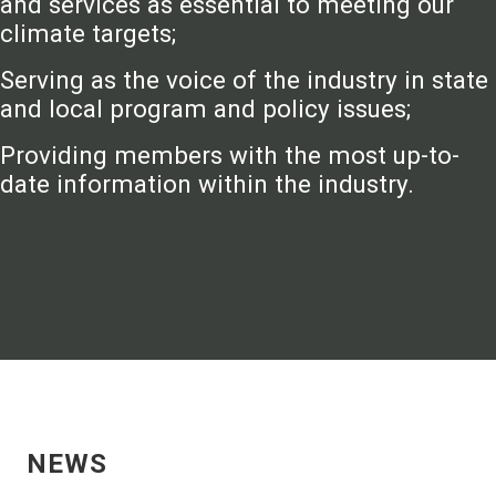
and services as essential to meeting our
climate targets;
Serving as the voice of the industry in state
and local program and policy issues;
Providing members with the most up-to-
date information within the industry.
NEWS