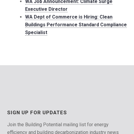
WA Job Announcement: Climate Surge
Executive Director
WA Dept of Commerce is Hiring: Clean
Buildings Performance Standard Compliance
Specialist
SIGN UP FOR UPDATES
Join the Building Potential mailing list for energy
efficiency and building decarbonization industry news