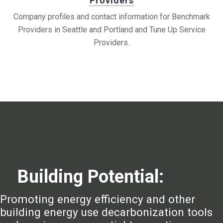
Providers
Company profiles and contact information for Benchmark
Providers in Seattle and Portland and Tune Up Service
Providers.
Building Potential:
Promoting energy efficiency and other
building energy use decarbonization tools