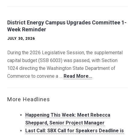
District Energy Campus Upgrades Committee 1-
Week Reminder
JULY 30, 2026
During the 2026 Legislative Session, the supplemental
capital budget (SSB 6003) was passed, with Section
1024 directing the Washington State Department of
Commerce to convene a …
Read More...
More Headlines
Happening This Week: Meet Rebecca
Sheppard, Senior Project Manager
Last Call: SBX Call for Speakers Deadline is