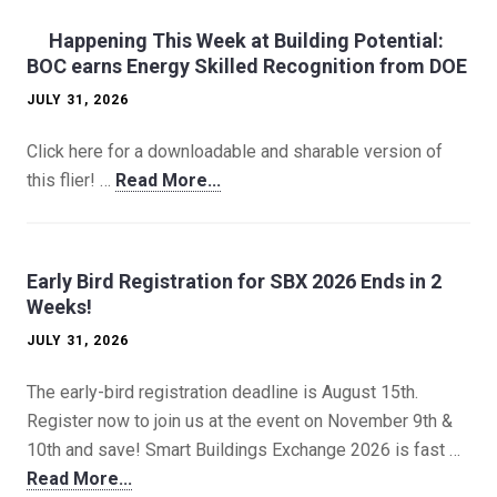
Happening This Week at Building Potential:
BOC earns Energy Skilled Recognition from DOE
JULY 31, 2026
Click here for a downloadable and sharable version of
this flier! …
Read More...
Early Bird Registration for SBX 2026 Ends in 2
Weeks!
JULY 31, 2026
The early-bird registration deadline is August 15th.
Register now to join us at the event on November 9th &
10th and save! Smart Buildings Exchange 2026 is fast …
Read More...