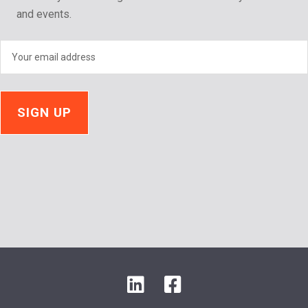
and events.
LinkedIn
Facebook