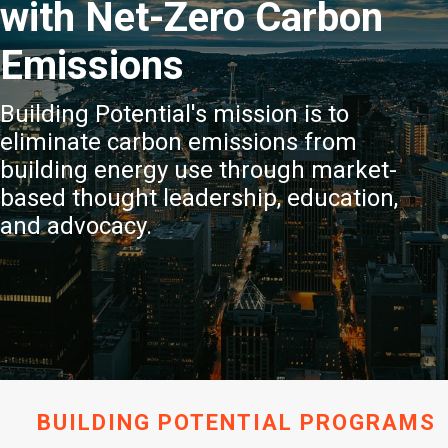
with Net-Zero Carbon
Emissions
Building Potential's mission is to
eliminate carbon emissions from
building energy use through market-
based thought leadership, education,
and advocacy.
BUILDING POTENTIAL PROGRAMS