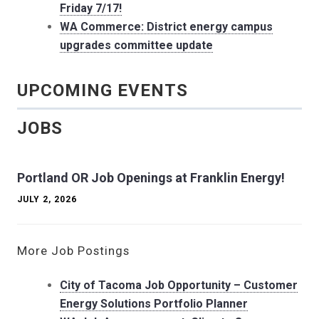
Friday 7/17!
WA Commerce: District energy campus
upgrades committee update
UPCOMING EVENTS
JOBS
Portland OR Job Openings at Franklin Energy!
JULY 2, 2026
More Job Postings
City of Tacoma Job Opportunity – Customer
Energy Solutions Portfolio Planner