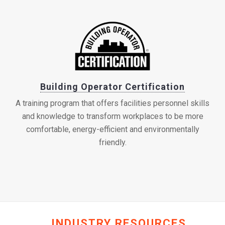
Building Operator Certification
A training program that offers facilities personnel skills
and knowledge to transform workplaces to be more
comfortable, energy-efficient and environmentally
friendly.
INDUSTRY RESOURCES