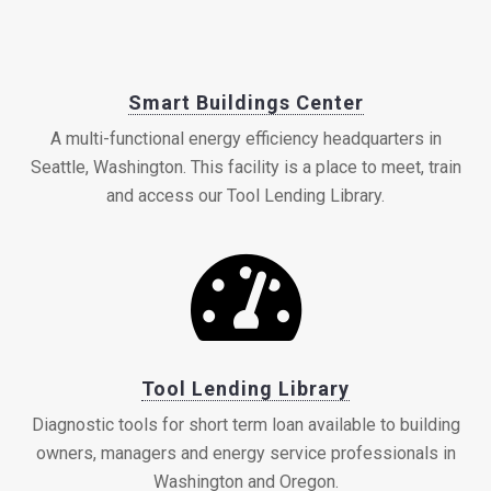
Smart Buildings Center
A multi-functional energy efficiency headquarters in
Seattle, Washington. This facility is a place to meet, train
and access our Tool Lending Library.
Tool Lending Library
Diagnostic tools for short term loan available to building
owners, managers and energy service professionals in
Washington and Oregon.