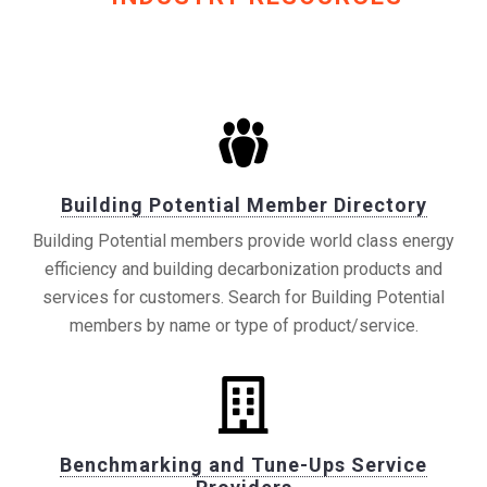
Building Potential Member Directory
Building Potential members provide world class energy
efficiency and building decarbonization products and
services for customers. Search for Building Potential
members by name or type of product/service.
Benchmarking and Tune-Ups Service