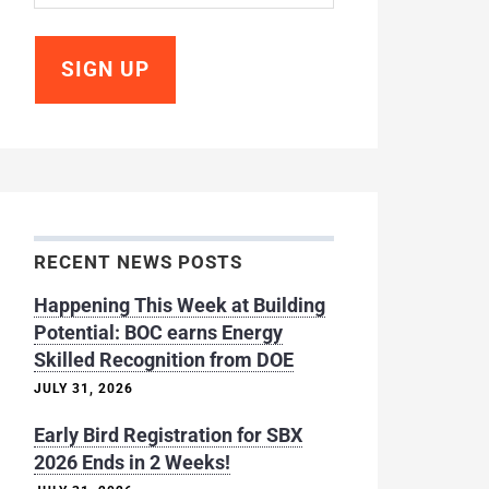
RECENT NEWS POSTS
Happening This Week at Building
Potential: BOC earns Energy
Skilled Recognition from DOE
JULY 31, 2026
Early Bird Registration for SBX
2026 Ends in 2 Weeks!