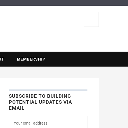
ENTIAL
Search
site
UT
MEMBERSHIP
SUBSCRIBE TO BUILDING
POTENTIAL UPDATES VIA
EMAIL