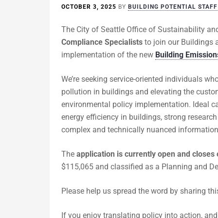
OCTOBER 3, 2025
BY
BUILDING POTENTIAL STAFF
The City of Seattle Office of Sustainability a
Compliance Specialists
to join our Buildings 
implementation of the new
Building Emissio
We’re seeking service-oriented individuals wh
pollution in buildings and elevating the cust
environmental policy implementation. Ideal ca
energy efficiency in buildings, strong researc
complex and technically nuanced information 
The
application is currently open and closes
$115,065 and classified as a Planning and De
Please help us spread the word by sharing thi
If you enjoy translating policy into action, a