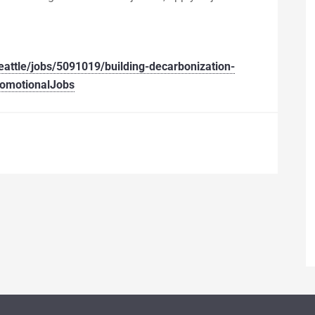
attle/jobs/5091019/building-decarbonization-
romotionalJobs