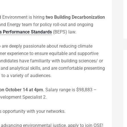
nd Environment is hiring
two Building Decarbonization
and Energy team for policy roll-out and ongoing
ns Performance Standards
(BEPS) law.
o are deeply passionate about reducing climate
omer experience to ensure equitable and supportive
ndidates have familiarity with building sciences/ or
h and analytical skills, and are comfortable presenting
to a variety of audiences.
 on
October 14 at 4pm
. Salary range is $98,883 –
velopment Specialist 2.
s opportunity with your networks.
nd advancing environmental justice, apply to join OSE!