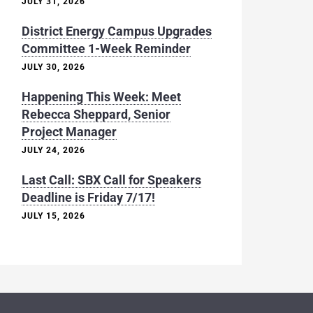
JULY 31, 2026
District Energy Campus Upgrades
Committee 1-Week Reminder
JULY 30, 2026
Happening This Week: Meet
Rebecca Sheppard, Senior
Project Manager
JULY 24, 2026
Last Call: SBX Call for Speakers
Deadline is Friday 7/17!
JULY 15, 2026