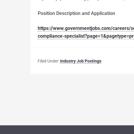
Position Description and Application
https://www.governmentjobs.com/careers/se
compliance-specialist?page=1&pagetype=p
Filed Under:
Industry Job Postings