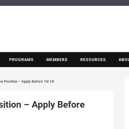
BUILDING POT
Nonprofit trade association of the energy efficiency industry
PROGRAMS
MEMBERS
RESOURCES
ABO
w Position – Apply Before 10/14!
ition – Apply Before