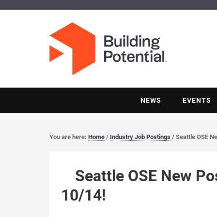
NEWS
EVENTS
You are here:
Home
/
Industry Job Postings
/
Seattle OSE Ne
Seattle OSE New Pos
10/14!