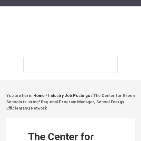
Search
site
You are here:
Home
/
Industry Job Postings
/
The Center for Green
Schools is hiring! Regional Program Manager, School Energy
Efficient IAQ Network
The Center for