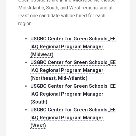
Mid-Atlantic, South, and West regions, and at
least one candidate will be hired for each
region.
USGBC Center for Green Schools_EE
IAQ Regional Program Manager
(Midwest)
USGBC Center for Green Schools_EE
IAQ Regional Program Manager
(Northeast, Mid-Atlantic)
USGBC Center for Green Schools_EE
IAQ Regional Program Manager
(South)
USGBC Center for Green Schools_EE
IAQ Regional Program Manager
(West)