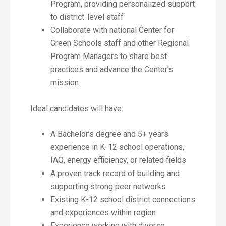
Program, providing personalized support
to district-level staff
Collaborate with national Center for
Green Schools staff and other Regional
Program Managers to share best
practices and advance the Center’s
mission
Ideal candidates will have:
A Bachelor’s degree and 5+ years
experience in K-12 school operations,
IAQ, energy efficiency, or related fields
A proven track record of building and
supporting strong peer networks
Existing K-12 school district connections
and experiences within region
Experience working with diverse