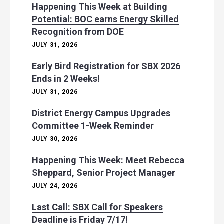
Happening This Week at Building
Potential: BOC earns Energy Skilled
Recognition from DOE
JULY 31, 2026
Early Bird Registration for SBX 2026
Ends in 2 Weeks!
JULY 31, 2026
District Energy Campus Upgrades
Committee 1-Week Reminder
JULY 30, 2026
Happening This Week: Meet Rebecca
Sheppard, Senior Project Manager
JULY 24, 2026
Last Call: SBX Call for Speakers
Deadline is Friday 7/17!