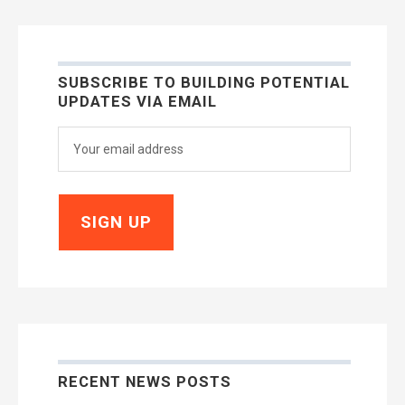
SUBSCRIBE TO BUILDING POTENTIAL
UPDATES VIA EMAIL
RECENT NEWS POSTS