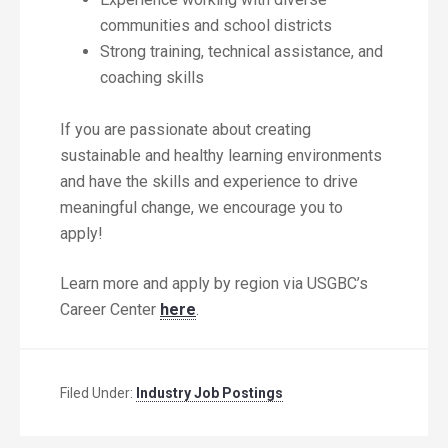
communities and school districts
Strong training, technical assistance, and
coaching skills
If you are passionate about creating
sustainable and healthy learning environments
and have the skills and experience to drive
meaningful change, we encourage you to
apply!
Learn more and apply by region via USGBC’s
Career Center
here
.
Filed Under:
Industry Job Postings