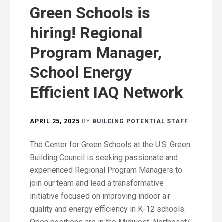
Green Schools is
hiring! Regional
Program Manager,
School Energy
Efficient IAQ Network
APRIL 25, 2025
BY
BUILDING POTENTIAL STAFF
The Center for Green Schools at the U.S. Green
Building Council is seeking passionate and
experienced Regional Program Managers to
join our team and lead a transformative
initiative focused on improving indoor air
quality and energy efficiency in K-12 schools.
Open positions are in the Midwest, Northeast/