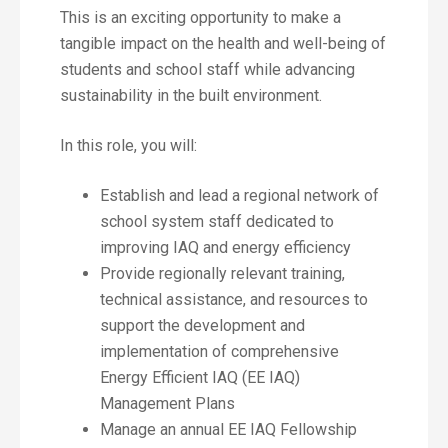
This is an exciting opportunity to make a
tangible impact on the health and well-being of
students and school staff while advancing
sustainability in the built environment.
In this role, you will:
Establish and lead a regional network of
school system staff dedicated to
improving IAQ and energy efficiency
Provide regionally relevant training,
technical assistance, and resources to
support the development and
implementation of comprehensive
Energy Efficient IAQ (EE IAQ)
Management Plans
Manage an annual EE IAQ Fellowship