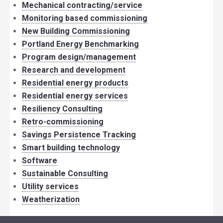
Mechanical contracting/service
Monitoring based commissioning
New Building Commissioning
Portland Energy Benchmarking
Program design/management
Research and development
Residential energy products
Residential energy services
Resiliency Consulting
Retro-commissioning
Savings Persistence Tracking
Smart building technology
Software
Sustainable Consulting
Utility services
Weatherization