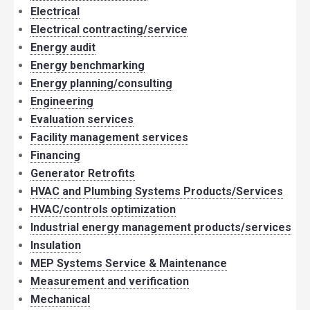
Electrical
Electrical contracting/service
Energy audit
Energy benchmarking
Energy planning/consulting
Engineering
Evaluation services
Facility management services
Financing
Generator Retrofits
HVAC and Plumbing Systems Products/Services
HVAC/controls optimization
Industrial energy management products/services
Insulation
MEP Systems Service & Maintenance
Measurement and verification
Mechanical