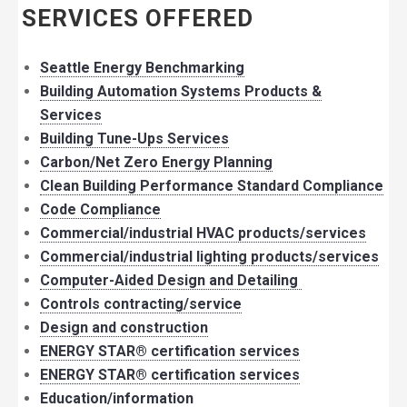
SERVICES OFFERED
Seattle Energy Benchmarking
Building Automation Systems Products &
Services
Building Tune-Ups Services
Carbon/Net Zero Energy Planning
Clean Building Performance Standard Compliance
Code Compliance
Commercial/industrial HVAC products/services
Commercial/industrial lighting products/services
Computer-Aided Design and Detailing
Controls contracting/service
Design and construction
ENERGY STAR® certification services
ENERGY STAR® certification services
Education/information