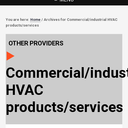
You are here:
Home
/
Archives for Commercial/industrial HVAC
products/services
OTHER PROVIDERS
Commercial/indust
HVAC
products/services