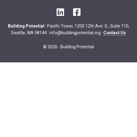
LinkedIn
Facebook
Building Potential
· Pacific Tower, 1200 12th Ave. S., Suite 110,
Seattle, WA 98144 ·
info@buildingpotential.org
·
Contact Us
© 2026 · Building Potential