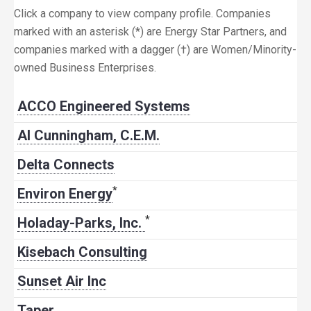
Click a company to view company profile. Companies
marked with an asterisk (*) are Energy Star Partners, and
companies marked with a dagger (†) are Women/Minority-
owned Business Enterprises.
ACCO Engineered Systems
Al Cunningham, C.E.M.
Delta Connects
*
Environ Energy
*
Holaday-Parks, Inc.
Kisebach Consulting
Sunset Air Inc
Taper