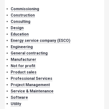
Commissioning
Construction
Consulting
Design
Education
Energy service company (ESCO)
Engineering
General contracting
Manufacturer
Not for profit
Product sales
Professional Services
Project Management
Service & Maintenance
Software
Utility