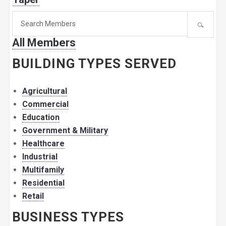
Search
for
All Members
member:
BUILDING TYPES SERVED
Agricultural
Commercial
Education
Government & Military
Healthcare
Industrial
Multifamily
Residential
Retail
BUSINESS TYPES