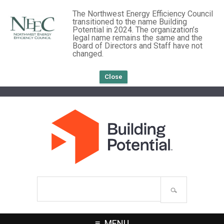
The Northwest Energy Efficiency Council
transitioned to the name Building
Potential in 2024. The organization’s
legal name remains the same and the
Board of Directors and Staff have not
changed.
Close
Search
site
MENU