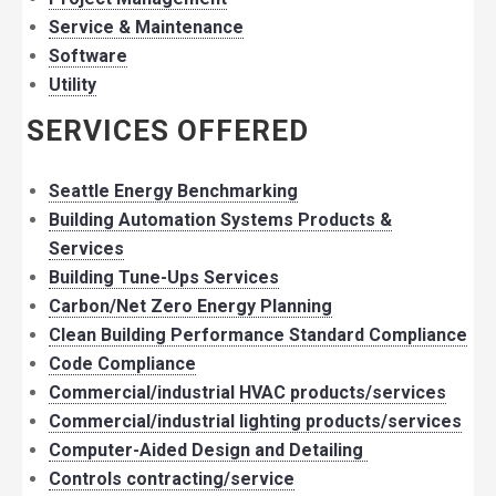
Service & Maintenance
Software
Utility
SERVICES OFFERED
Seattle Energy Benchmarking
Building Automation Systems Products &
Services
Building Tune-Ups Services
Carbon/Net Zero Energy Planning
Clean Building Performance Standard Compliance
Code Compliance
Commercial/industrial HVAC products/services
Commercial/industrial lighting products/services
Computer-Aided Design and Detailing
Controls contracting/service