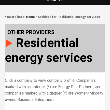
You are here:
Home
/
Archives for Residential energy services
OTHER PROVIDERS
Residential
energy services
Click a company to view company profile. Companies
marked with an asterisk (*) are Energy Star Partners, and
companies marked with a dagger (†) are Women/Minority-
owned Business Enterprises.