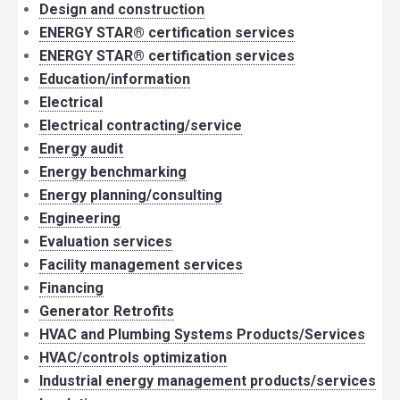
Design and construction
ENERGY STAR® certification services
ENERGY STAR® certification services
Education/information
Electrical
Electrical contracting/service
Energy audit
Energy benchmarking
Energy planning/consulting
Engineering
Evaluation services
Facility management services
Financing
Generator Retrofits
HVAC and Plumbing Systems Products/Services
HVAC/controls optimization
Industrial energy management products/services