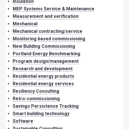
Insulation
MEP Systems Service & Maintenance
Measurement and verification
Mechanical
Mechanical contracting/service
Monitoring based commissioning
New Building Commissioning
Portland Energy Benchmarking
Program design/management
Research and development
Residential energy products
Residential energy services
Resiliency Consulting
Retro-commissioning
Savings Persistence Tracking
Smart building technology
Software
Sustainable Consulting