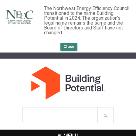
The Northwest Energy Efficiency Council
transitioned to the name Building
Potential in 2024. The organization’s
legal name remains the same and the
Board of Directors and Staff have not
changed.
Close
Search
site
MENU