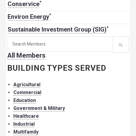
*
Conservice
*
Environ Energy
*
Sustainable Investment Group (SIG)
Search
for
All Members
member:
BUILDING TYPES SERVED
Agricultural
Commercial
Education
Government & Military
Healthcare
Industrial
Multifamily