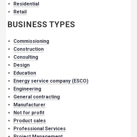
Residential
Retail
BUSINESS TYPES
Commissioning
Construction
Consulting
Design
Education
Energy service company (ESCO)
Engineering
General contracting
Manufacturer
Not for profit
Product sales
Professional Services
Project Management