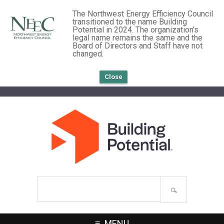
The Northwest Energy Efficiency Council
transitioned to the name Building
Potential in 2024. The organization’s
legal name remains the same and the
Board of Directors and Staff have not
changed.
Close
Search
site
MENU