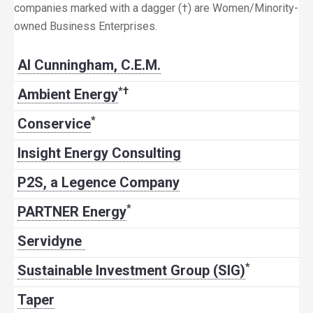
companies marked with a dagger (†) are Women/Minority-
owned Business Enterprises.
Al Cunningham, C.E.M.
*
†
Ambient Energy
*
Conservice
Insight Energy Consulting
P2S, a Legence Company
*
PARTNER Energy
Servidyne
*
Sustainable Investment Group (SIG)
Taper