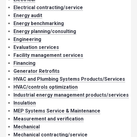
Electrical contracting/service
Energy audit
Energy benchmarking
Energy planning/consulting
Engineering
Evaluation services
Facility management services
Financing
Generator Retrofits
HVAC and Plumbing Systems Products/Services
HVAC/controls optimization
Industrial energy management products/services
Insulation
MEP Systems Service & Maintenance
Measurement and verification
Mechanical
Mechanical contracting/service