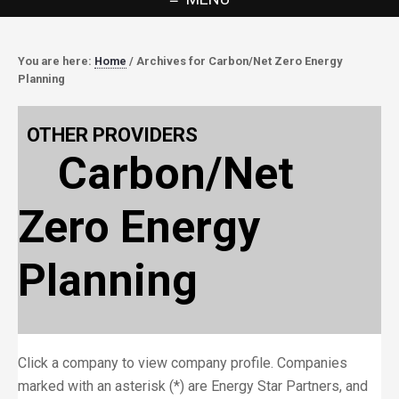
You are here:
Home
/
Archives for Carbon/Net Zero Energy
Planning
OTHER PROVIDERS
Carbon/Net
Zero Energy
Planning
Click a company to view company profile. Companies
marked with an asterisk (*) are Energy Star Partners, and