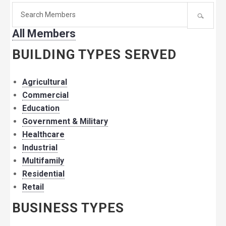
Search
for
All Members
member:
BUILDING TYPES SERVED
Agricultural
Commercial
Education
Government & Military
Healthcare
Industrial
Multifamily
Residential
Retail
BUSINESS TYPES