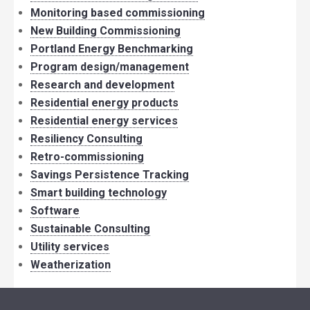
Monitoring based commissioning
New Building Commissioning
Portland Energy Benchmarking
Program design/management
Research and development
Residential energy products
Residential energy services
Resiliency Consulting
Retro-commissioning
Savings Persistence Tracking
Smart building technology
Software
Sustainable Consulting
Utility services
Weatherization