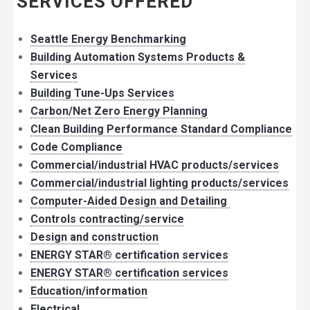
SERVICES OFFERED
Seattle Energy Benchmarking
Building Automation Systems Products &
Services
Building Tune-Ups Services
Carbon/Net Zero Energy Planning
Clean Building Performance Standard Compliance
Code Compliance
Commercial/industrial HVAC products/services
Commercial/industrial lighting products/services
Computer-Aided Design and Detailing
Controls contracting/service
Design and construction
ENERGY STAR® certification services
ENERGY STAR® certification services
Education/information
Electrical