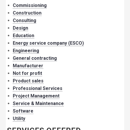
Commissioning
Construction
Consulting
Design
Education
Energy service company (ESCO)
Engineering
General contracting
Manufacturer
Not for profit
Product sales
Professional Services
Project Management
Service & Maintenance
Software
Utility