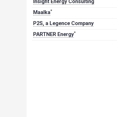
Insight Energy Consulting
*
Maalka
P2S, a Legence Company
*
PARTNER Energy