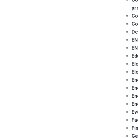
pr
Co
Co
De
EN
EN
Ed
El
El
En
En
En
En
Ev
Fa
Fi
Ge