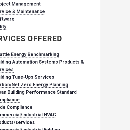
oject Management
rvice & Maintenance
ftware
lity
RVICES OFFERED
attle Energy Benchmarking
ilding Automation Systems Products &
rvices
ilding Tune-Ups Services
rbon/Net Zero Energy Planning
ean Building Performance Standard
mpliance
de Compliance
mmercial/industrial HVAC
oducts/services
mmercial/industrial lighting