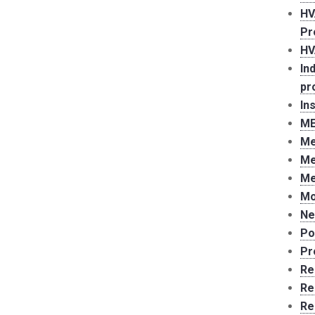
HV
Pr
HV
In
pr
In
ME
Me
Me
Me
Mo
Ne
Po
Pr
Re
Re
Re