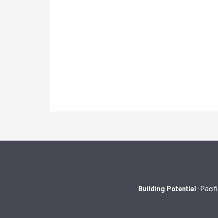
Building Potential
· Pacif