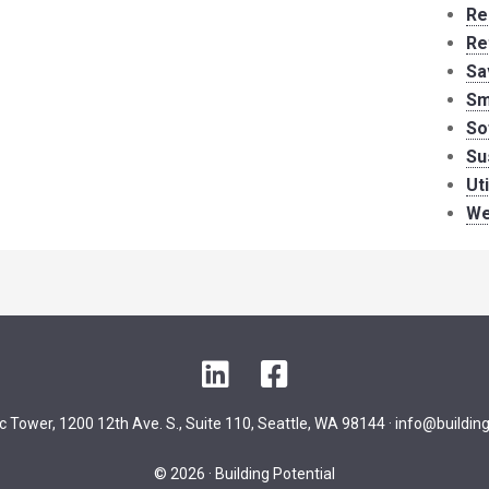
Re
Re
Sa
Sm
So
Su
Ut
We
LinkedIn
Facebook
ic Tower, 1200 12th Ave. S., Suite 110, Seattle, WA 98144 ·
info@building
© 2026 · Building Potential