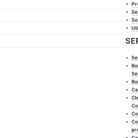
Pr
Se
So
Uti
SE
Se
Bu
Se
Bu
Ca
Cl
Co
Co
Co
pr
Co