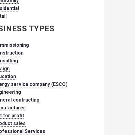
ltifamily
sidential
tail
SINESS TYPES
mmissioning
nstruction
nsulting
sign
ucation
ergy service company (ESCO)
gineering
neral contracting
nufacturer
t for profit
oduct sales
ofessional Services