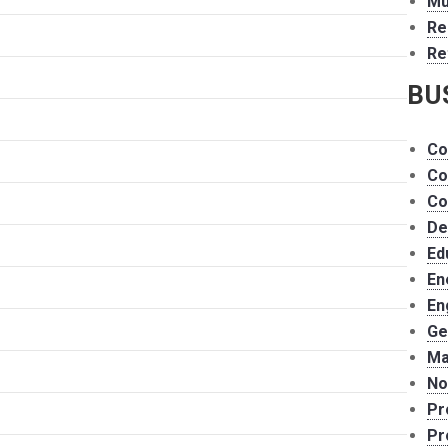
Mu
Re
Re
BU
Co
Co
Co
De
Ed
En
En
Ge
Ma
No
Pr
Pr