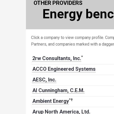
OTHER PROVIDERS
Energy ben
Click a company to view company profile. Comp
Partners, and companies marked with a dagge
*
2rw Consultants, Inc.
ACCO Engineered Systems
AESC, Inc.
Al Cunningham, C.E.M.
*
†
Ambient Energy
Arup North America, Ltd.