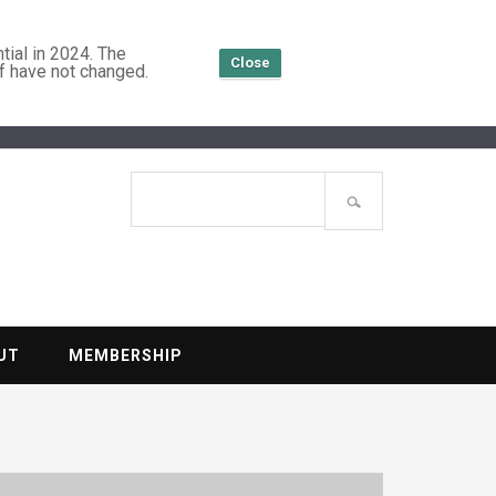
tial in 2024. The
Close
f have not changed.
TENTIAL
Search
site
UT
MEMBERSHIP