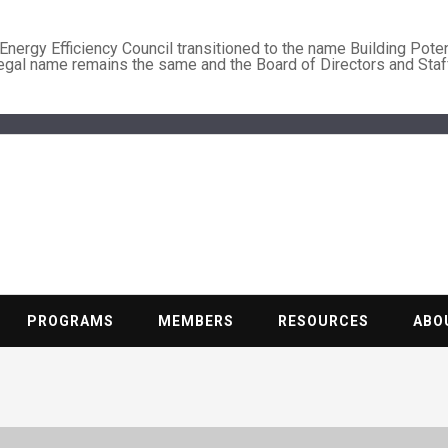
nergy Efficiency Council transitioned to the name Building Poten
legal name remains the same and the Board of Directors and Staf
BUILDING PO
Nonprofit trade association of the energy efficiency industry
PROGRAMS
MEMBERS
RESOURCES
ABO
g