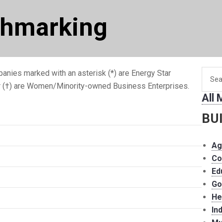
chmarking
Searc
anies marked with an asterisk (*) are Energy Star
for
r (†) are Women/Minority-owned Business Enterprises.
All
memb
BU
Ag
Co
Ed
Go
He
In