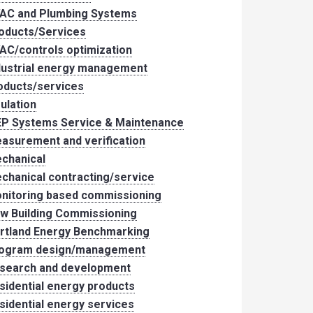
AC and Plumbing Systems
oducts/Services
AC/controls optimization
dustrial energy management
oducts/services
sulation
P Systems Service & Maintenance
asurement and verification
chanical
chanical contracting/service
nitoring based commissioning
w Building Commissioning
rtland Energy Benchmarking
ogram design/management
search and development
sidential energy products
sidential energy services