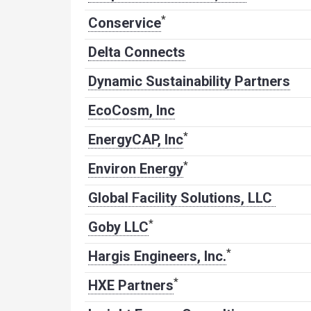
*
Conservice
Delta Connects
Dynamic Sustainability Partners
EcoCosm, Inc
*
EnergyCAP, Inc
*
Environ Energy
Global Facility Solutions, LLC
*
Goby LLC
*
Hargis Engineers, Inc.
*
HXE Partners