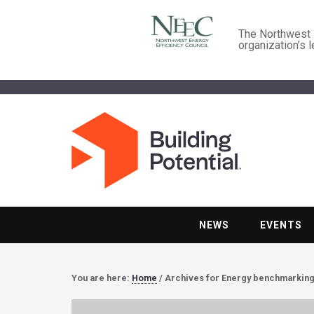
The Northwest E
organization’s 
NEWS
EVENTS
You are here:
Home
/
Archives for Energy benchmarkin