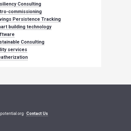
siliency Consulting
tro-commissioning
vings Persistence Tracking
art building technology
ftware
stainable Consulting
ility services
atherization
potential.org
·
Contact Us