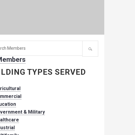
h
 Members
er:
ILDING TYPES SERVED
ricultural
mmercial
ucation
vernment & Military
althcare
dustrial