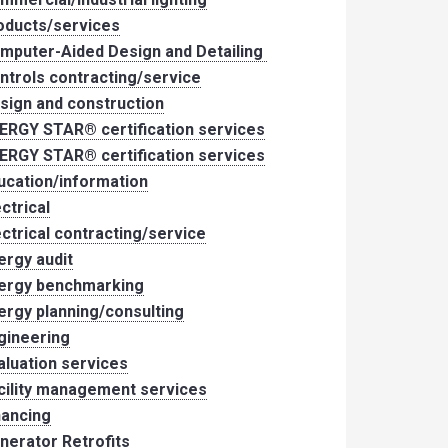
oducts/services
mputer-Aided Design and Detailing
ntrols contracting/service
sign and construction
ERGY STAR® certification services
ERGY STAR® certification services
ucation/information
ectrical
ectrical contracting/service
ergy audit
ergy benchmarking
ergy planning/consulting
gineering
aluation services
cility management services
nancing
nerator Retrofits