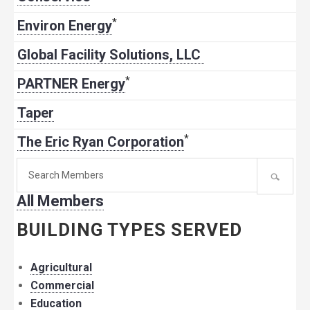
*
Environ Energy
Global Facility Solutions, LLC
*
PARTNER Energy
Taper
*
The Eric Ryan Corporation
Search
for
All Members
member:
BUILDING TYPES SERVED
Agricultural
Commercial
Education