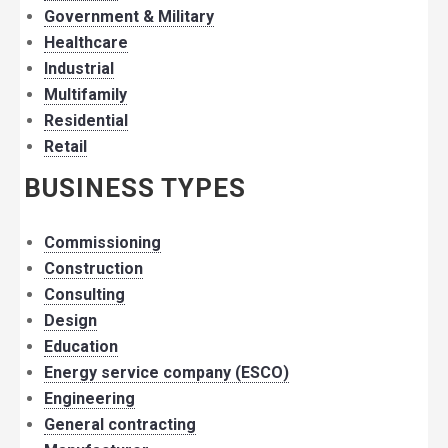
Government & Military
Healthcare
Industrial
Multifamily
Residential
Retail
BUSINESS TYPES
Commissioning
Construction
Consulting
Design
Education
Energy service company (ESCO)
Engineering
General contracting