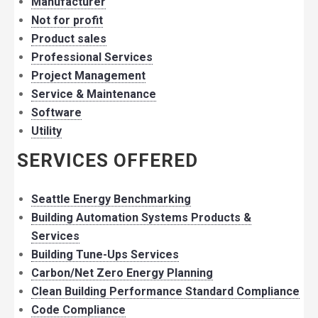
Manufacturer
Not for profit
Product sales
Professional Services
Project Management
Service & Maintenance
Software
Utility
SERVICES OFFERED
Seattle Energy Benchmarking
Building Automation Systems Products &
Services
Building Tune-Ups Services
Carbon/Net Zero Energy Planning
Clean Building Performance Standard Compliance
Code Compliance