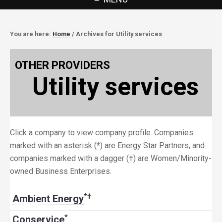
You are here:
Home
/
Archives for Utility services
OTHER PROVIDERS
Utility services
Click a company to view company profile. Companies
marked with an asterisk (*) are Energy Star Partners, and
companies marked with a dagger (†) are Women/Minority-
owned Business Enterprises.
*
†
Ambient Energy
*
Conservice