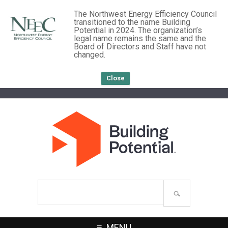
The Northwest Energy Efficiency Council
transitioned to the name Building
Potential in 2024. The organization’s
legal name remains the same and the
Board of Directors and Staff have not
changed.
Close
Search
site
MENU