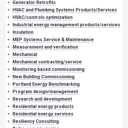
Generator Retrofits
HVAC and Plumbing Systems Products/Services
HVAC/controls optimization
Industrial energy management products/services
Insulation
MEP Systems Service & Maintenance
Measurement and verification
Mechanical
Mechanical contracting/service
Monitoring based commissioning
New Building Commissioning
Portland Energy Benchmarking
Program design/management
Research and development
Residential energy products
Residential energy services
Resiliency Consulting