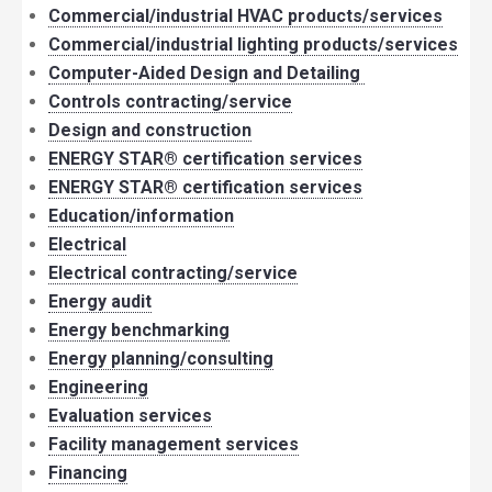
Commercial/industrial HVAC products/services
Commercial/industrial lighting products/services
Computer-Aided Design and Detailing
Controls contracting/service
Design and construction
ENERGY STAR® certification services
ENERGY STAR® certification services
Education/information
Electrical
Electrical contracting/service
Energy audit
Energy benchmarking
Energy planning/consulting
Engineering
Evaluation services
Facility management services
Financing