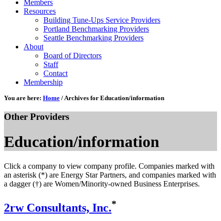
Members
Resources
Building Tune-Ups Service Providers
Portland Benchmarking Providers
Seattle Benchmarking Providers
About
Board of Directors
Staff
Contact
Membership
You are here:
Home
/
Archives for Education/information
Other Providers
Education/information
Click a company to view company profile. Companies marked with
an asterisk (*) are Energy Star Partners, and companies marked with
a dagger (†) are Women/Minority-owned Business Enterprises.
*
2rw Consultants, Inc.