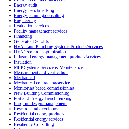
Energy audit
Energy benchmarking
Energy planning/consulting
Engineering
Evaluation services
Facility management services
Financing
Generator Retrofits
HVAC and Plumbing Systems Products/Services
HVAC/controls optimization
Industrial energy management products/services
Insulation
MEP Systems Service & Maintenance
Measurement and verification
Mechanical
Mechanical contracting/service
Monitoring based commissioning
New Building Commissioning
Portland Energy Benchmarking
Program design/management
Research and development
Residential energy products
Residential energy services
Resiliency Consulting