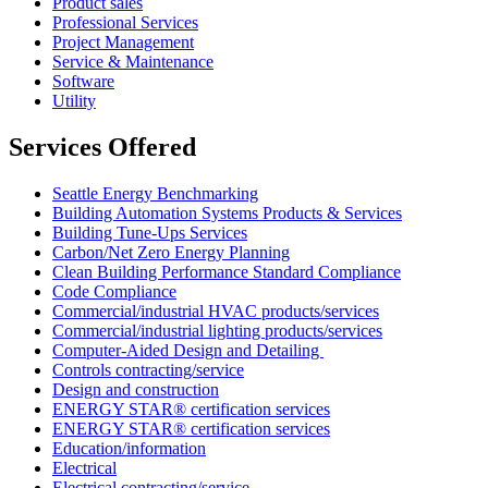
Product sales
Professional Services
Project Management
Service & Maintenance
Software
Utility
Services Offered
Seattle Energy Benchmarking
Building Automation Systems Products & Services
Building Tune-Ups Services
Carbon/Net Zero Energy Planning
Clean Building Performance Standard Compliance
Code Compliance
Commercial/industrial HVAC products/services
Commercial/industrial lighting products/services
Computer-Aided Design and Detailing
Controls contracting/service
Design and construction
ENERGY STAR® certification services
ENERGY STAR® certification services
Education/information
Electrical
Electrical contracting/service