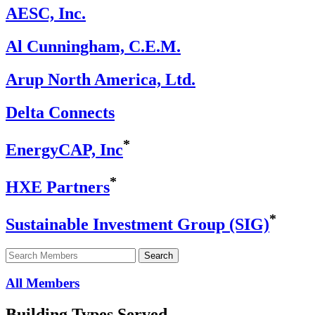
AESC, Inc.
Al Cunningham, C.E.M.
Arup North America, Ltd.
Delta Connects
*
EnergyCAP, Inc
*
HXE Partners
*
Sustainable Investment Group (SIG)
Search
Search
for
member:
All Members
Building Types Served