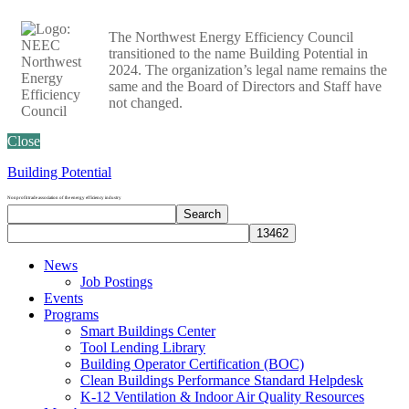
The Northwest Energy Efficiency Council
transitioned to the name Building Potential in
2024. The organization’s legal name remains the
same and the Board of Directors and Staff have
not changed.
Close
Building Potential
Nonprofit trade association of the energy efficiency industry
Search
Search
site
News
Job Postings
Events
Programs
Smart Buildings Center
Tool Lending Library
Building Operator Certification (BOC)
Clean Buildings Performance Standard Helpdesk
K-12 Ventilation & Indoor Air Quality Resources