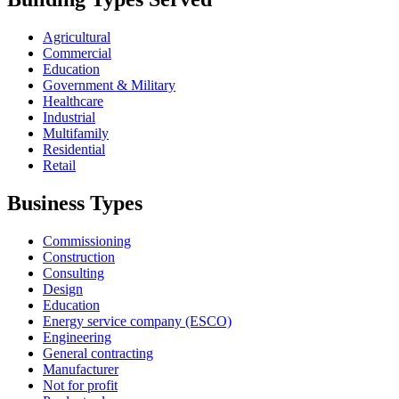
Agricultural
Commercial
Education
Government & Military
Healthcare
Industrial
Multifamily
Residential
Retail
Business Types
Commissioning
Construction
Consulting
Design
Education
Energy service company (ESCO)
Engineering
General contracting
Manufacturer
Not for profit