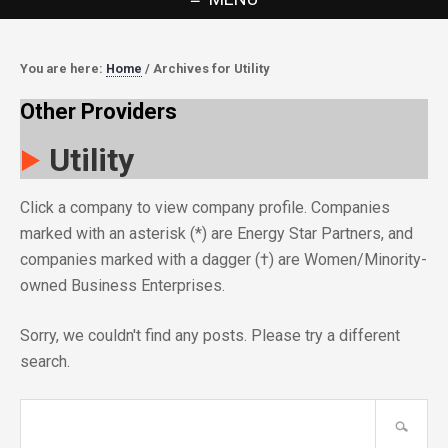
You are here:
Home
/
Archives for Utility
Other Providers
Utility
Click a company to view company profile. Companies
marked with an asterisk (*) are Energy Star Partners, and
companies marked with a dagger (†) are Women/Minority-
owned Business Enterprises.
Sorry, we couldn't find any posts. Please try a different
search.
Search
site