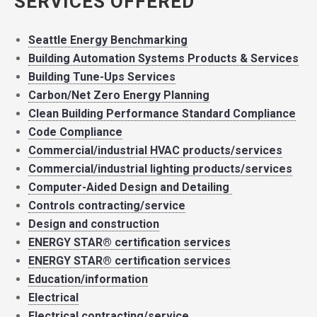
SERVICES OFFERED
Seattle Energy Benchmarking
Building Automation Systems Products & Services
Building Tune-Ups Services
Carbon/Net Zero Energy Planning
Clean Building Performance Standard Compliance
Code Compliance
Commercial/industrial HVAC products/services
Commercial/industrial lighting products/services
Computer-Aided Design and Detailing
Controls contracting/service
Design and construction
ENERGY STAR® certification services
ENERGY STAR® certification services
Education/information
Electrical
Electrical contracting/service