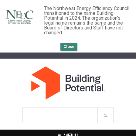
The Northwest Energy Efficiency Council
transitioned to the name Building
Potential in 2024. The organization’s
legal name remains the same and the
Board of Directors and Staff have not
changed.
Close
Search
site
MENU