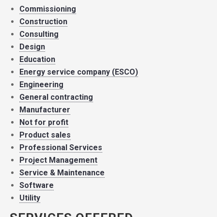
Commissioning
Construction
Consulting
Design
Education
Energy service company (ESCO)
Engineering
General contracting
Manufacturer
Not for profit
Product sales
Professional Services
Project Management
Service & Maintenance
Software
Utility