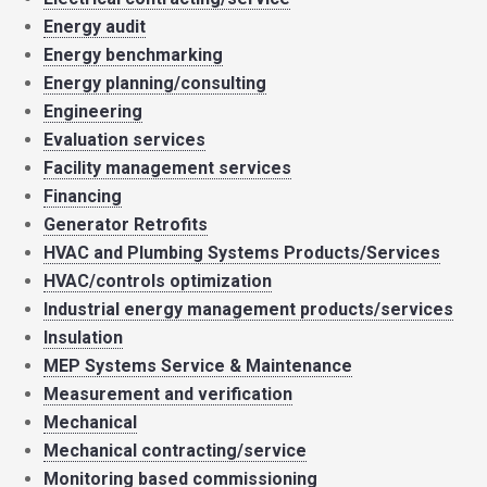
Energy audit
Energy benchmarking
Energy planning/consulting
Engineering
Evaluation services
Facility management services
Financing
Generator Retrofits
HVAC and Plumbing Systems Products/Services
HVAC/controls optimization
Industrial energy management products/services
Insulation
MEP Systems Service & Maintenance
Measurement and verification
Mechanical
Mechanical contracting/service
Monitoring based commissioning