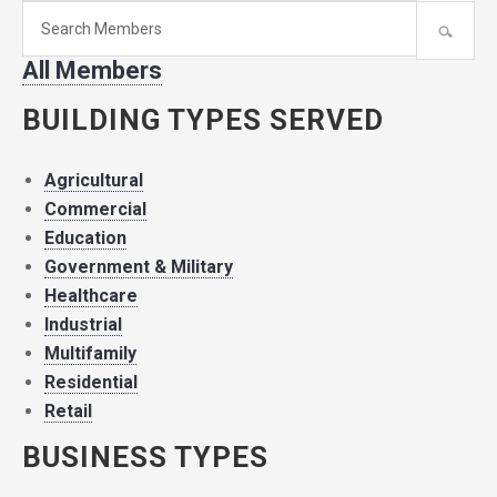
Search
for
All Members
member:
BUILDING TYPES SERVED
Agricultural
Commercial
Education
Government & Military
Healthcare
Industrial
Multifamily
Residential
Retail
BUSINESS TYPES