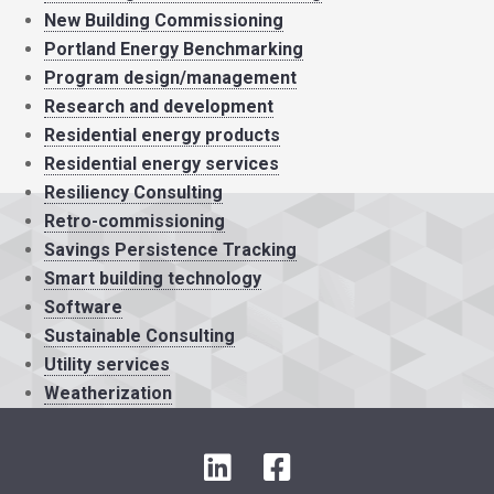
New Building Commissioning
Portland Energy Benchmarking
Program design/management
Research and development
Residential energy products
Residential energy services
Resiliency Consulting
Retro-commissioning
Savings Persistence Tracking
Smart building technology
Software
Sustainable Consulting
Utility services
Weatherization
L
F
i
a