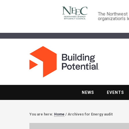
The Northwest E
organization’s 
NEWS
EVENTS
You are here:
Home
/
Archives for Energy audit