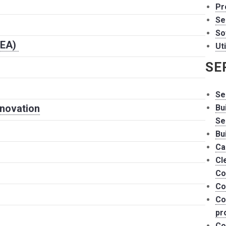
Pr
Se
So
HEA)
Uti
SE
Se
nnovation
Bu
Se
Bu
Ca
Cl
Co
Co
Co
pr
Co