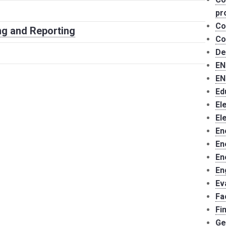
pr
Co
g and Reporting
Co
De
EN
EN
Ed
El
El
En
En
En
En
Ev
Fa
Fi
Ge