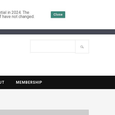
tial in 2024. The
Close
f have not changed.
TENTIAL
Search
site
UT
MEMBERSHIP