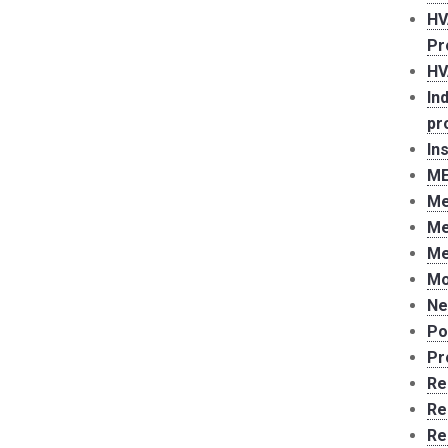
HV
Pr
HV
In
pr
In
ME
Me
Me
Me
Mo
Ne
Po
Pr
Re
Re
Re