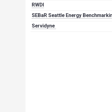
RWDI
SEBaR Seattle Energy Benchmarkin
Servidyne