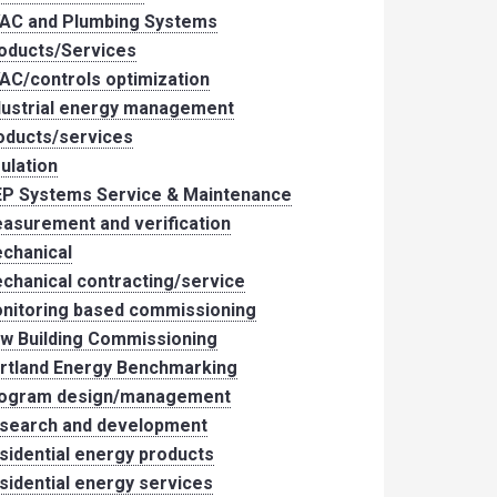
AC and Plumbing Systems
oducts/Services
AC/controls optimization
dustrial energy management
oducts/services
sulation
P Systems Service & Maintenance
asurement and verification
chanical
chanical contracting/service
nitoring based commissioning
w Building Commissioning
rtland Energy Benchmarking
ogram design/management
search and development
sidential energy products
sidential energy services