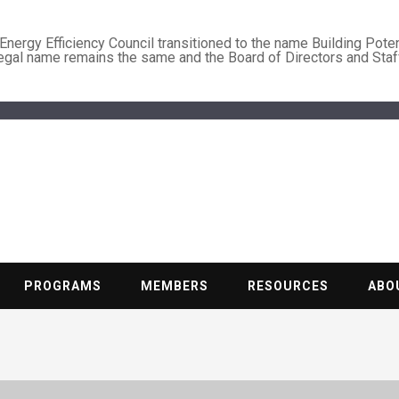
nergy Efficiency Council transitioned to the name Building Poten
legal name remains the same and the Board of Directors and Staf
BUILDING PO
Nonprofit trade association of the energy efficiency industry
PROGRAMS
MEMBERS
RESOURCES
ABO