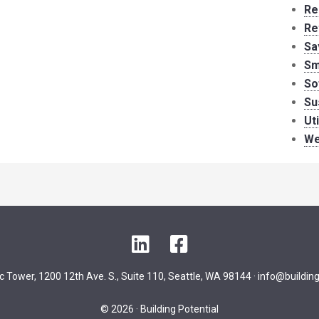
Re
Re
Sa
Sm
So
Su
Ut
We
LinkedIn
Facebook
ic Tower, 1200 12th Ave. S., Suite 110, Seattle, WA 98144 ·
info@building
© 2026 · Building Potential