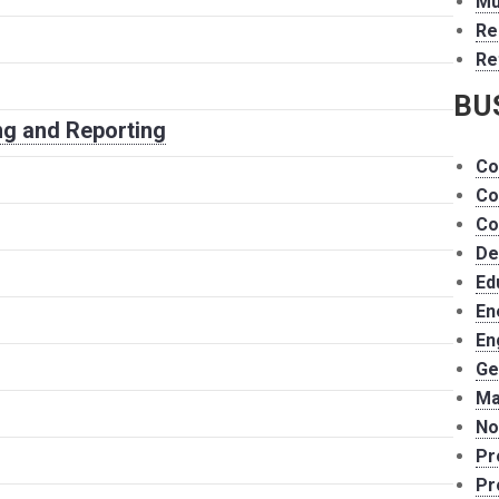
Mu
Re
Re
BU
g and Reporting
Co
Co
Co
De
Ed
En
En
Ge
Ma
No
Pr
Pr