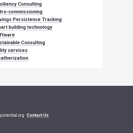
siliency Consulting
tro-commissioning
vings Persistence Tracking
art building technology
ftware
stainable Consulting
ility services
atherization
potential.org
·
Contact Us