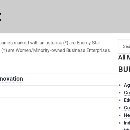
t
Searc
anies marked with an asterisk (*) are Energy Star
for
r (†) are Women/Minority-owned Business Enterprises.
All
memb
BU
nnovation
Ag
Co
Ed
Go
He
In