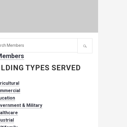
h
 Members
er:
ILDING TYPES SERVED
ricultural
mmercial
ucation
vernment & Military
althcare
dustrial