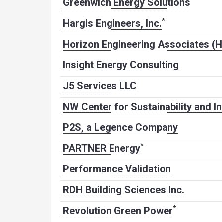
Greenwich Energy Solutions
*
Hargis Engineers, Inc.
Horizon Engineering Associates (
Insight Energy Consulting
J5 Services LLC
NW Center for Sustainability and I
P2S, a Legence Company
*
PARTNER Energy
Performance Validation
RDH Building Sciences Inc.
*
Revolution Green Power