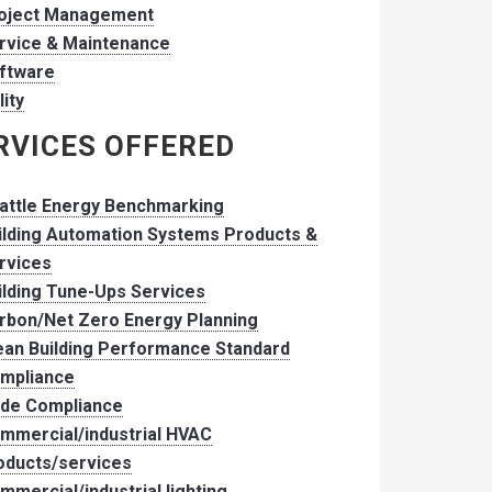
oject Management
rvice & Maintenance
ftware
lity
RVICES OFFERED
attle Energy Benchmarking
ilding Automation Systems Products &
rvices
ilding Tune-Ups Services
rbon/Net Zero Energy Planning
ean Building Performance Standard
mpliance
de Compliance
mmercial/industrial HVAC
oducts/services
mmercial/industrial lighting