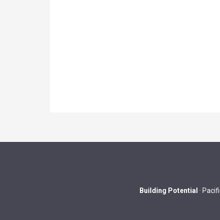
Building Potential
· Pacif