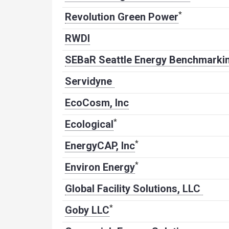
*
Revolution Green Power
RWDI
SEBaR Seattle Energy Benchmarkin
Servidyne
EcoCosm, Inc
*
Ecological
*
EnergyCAP, Inc
*
Environ Energy
Global Facility Solutions, LLC
*
Goby LLC