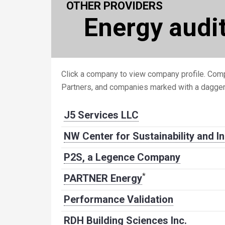
OTHER PROVIDERS
Energy audi
Click a company to view company profile. Comp
Partners, and companies marked with a dagge
J5 Services LLC
NW Center for Sustainability and I
P2S, a Legence Company
*
PARTNER Energy
Performance Validation
RDH Building Sciences Inc.