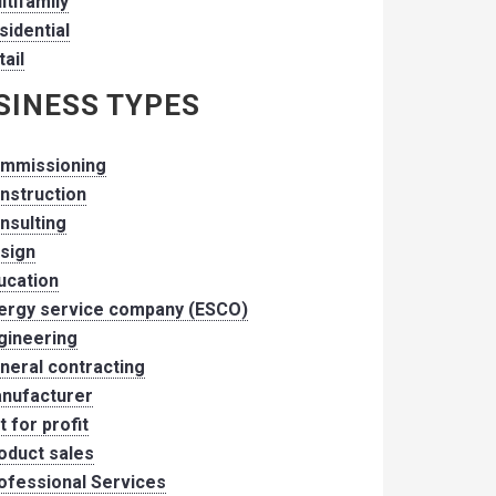
ltifamily
sidential
tail
SINESS TYPES
mmissioning
nstruction
nsulting
sign
ucation
ergy service company (ESCO)
gineering
neral contracting
nufacturer
t for profit
oduct sales
ofessional Services