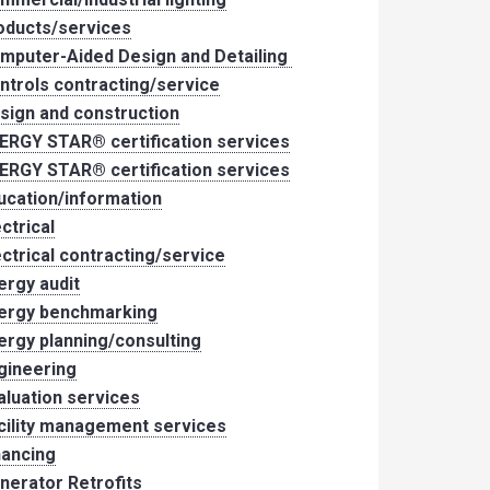
oducts/services
mputer-Aided Design and Detailing
ntrols contracting/service
sign and construction
ERGY STAR® certification services
ERGY STAR® certification services
ucation/information
ectrical
ectrical contracting/service
ergy audit
ergy benchmarking
ergy planning/consulting
gineering
aluation services
cility management services
nancing
nerator Retrofits