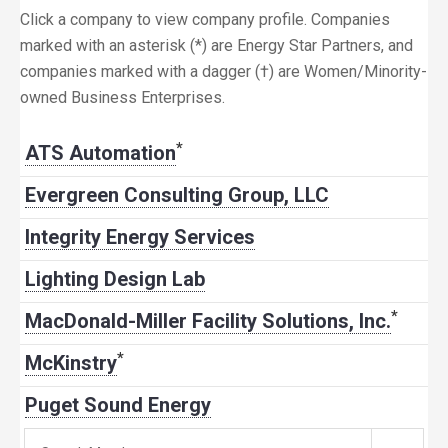
Click a company to view company profile. Companies
marked with an asterisk (*) are Energy Star Partners, and
companies marked with a dagger (†) are Women/Minority-
owned Business Enterprises.
*
ATS Automation
Evergreen Consulting Group, LLC
Integrity Energy Services
Lighting Design Lab
*
MacDonald-Miller Facility Solutions, Inc.
*
McKinstry
Puget Sound Energy
Search