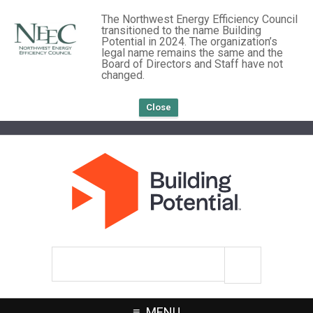
The Northwest Energy Efficiency Council
transitioned to the name Building
Potential in 2024. The organization’s
legal name remains the same and the
Board of Directors and Staff have not
changed.
Close
Search
site
MENU