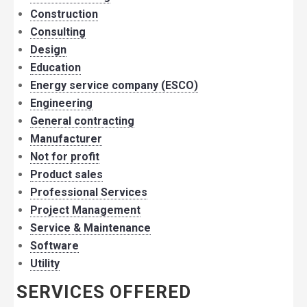
Construction
Consulting
Design
Education
Energy service company (ESCO)
Engineering
General contracting
Manufacturer
Not for profit
Product sales
Professional Services
Project Management
Service & Maintenance
Software
Utility
SERVICES OFFERED