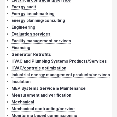
Electrical contracting/service
Energy audit
Energy benchmarking
Energy planning/consulting
Engineering
Evaluation services
Facility management services
Financing
Generator Retrofits
HVAC and Plumbing Systems Products/Services
HVAC/controls optimization
Industrial energy management products/services
Insulation
MEP Systems Service & Maintenance
Measurement and verification
Mechanical
Mechanical contracting/service
Monitoring based commissioning