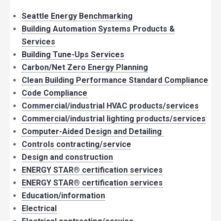
Seattle Energy Benchmarking
Building Automation Systems Products &
Services
Building Tune-Ups Services
Carbon/Net Zero Energy Planning
Clean Building Performance Standard Compliance
Code Compliance
Commercial/industrial HVAC products/services
Commercial/industrial lighting products/services
Computer-Aided Design and Detailing
Controls contracting/service
Design and construction
ENERGY STAR® certification services
ENERGY STAR® certification services
Education/information
Electrical