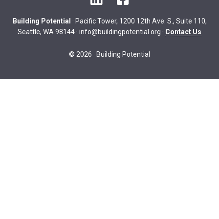
Building Potential
· Pacific Tower, 1200 12th Ave. S., Suite 110,
Seattle, WA 98144 ·
info@buildingpotential.org
·
Contact Us
© 2026 · Building Potential