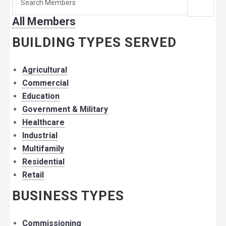
for
All Members
member:
BUILDING TYPES SERVED
Agricultural
Commercial
Education
Government & Military
Healthcare
Industrial
Multifamily
Residential
Retail
BUSINESS TYPES
Commissioning