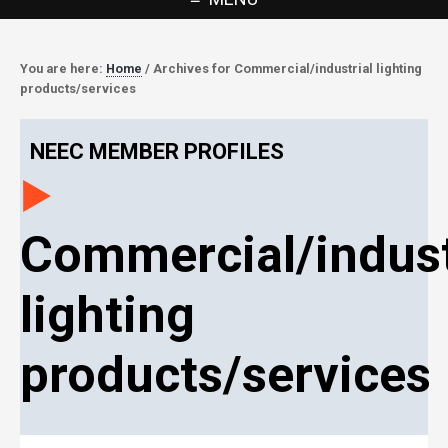
You are here:
Home
/
Archives for Commercial/industrial lighting
products/services
NEEC MEMBER PROFILES
Commercial/indust
lighting
products/services