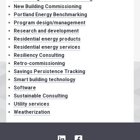
New Building Commissioning
Portland Energy Benchmarking
Program design/management
Research and development
Residential energy products
Residential energy services
Resiliency Consulting
Retro-commissioning
Savings Persistence Tracking
Smart building technology
Software
Sustainable Consulting
Utility services
Weatherization
LinkedIn
Facebook