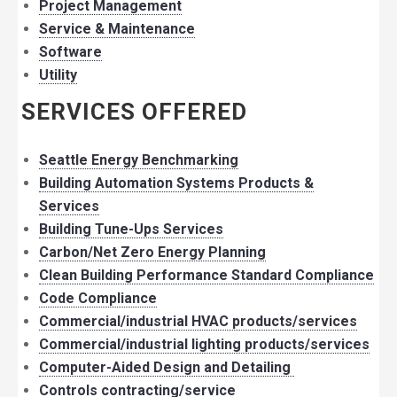
Project Management
Service & Maintenance
Software
Utility
SERVICES OFFERED
Seattle Energy Benchmarking
Building Automation Systems Products &
Services
Building Tune-Ups Services
Carbon/Net Zero Energy Planning
Clean Building Performance Standard Compliance
Code Compliance
Commercial/industrial HVAC products/services
Commercial/industrial lighting products/services
Computer-Aided Design and Detailing
Controls contracting/service