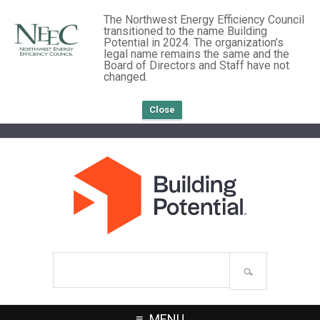
The Northwest Energy Efficiency Council
transitioned to the name Building
Potential in 2024. The organization’s
legal name remains the same and the
Board of Directors and Staff have not
changed.
Close
Search
site
MENU