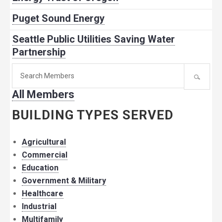
Puget Sound Energy
Seattle Public Utilities Saving Water
Partnership
Search
for
All Members
member:
BUILDING TYPES SERVED
Agricultural
Commercial
Education
Government & Military
Healthcare
Industrial
Multifamily