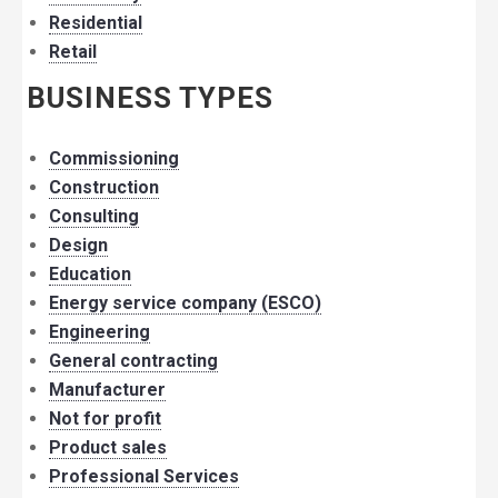
Residential
Retail
BUSINESS TYPES
Commissioning
Construction
Consulting
Design
Education
Energy service company (ESCO)
Engineering
General contracting
Manufacturer
Not for profit
Product sales
Professional Services