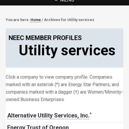
You are here:
Home
/
Archives for Utility services
NEEC MEMBER PROFILES
Utility services
Click a company to view company profile. Companies
marked with an asterisk (*) are Energy Star Partners, and
companies marked with a dagger (†) are Women/Minority-
owned Business Enterprises.
*
Alternative Utility Services, Inc.
Energy Trust of Oregon