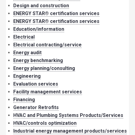
Design and construction
ENERGY STAR® certification services
ENERGY STAR® certification services
Education/information
Electrical
Electrical contracting/service
Energy audit
Energy benchmarking
Energy planning/consulting
Engineering
Evaluation services
Facility management services
Financing
Generator Retrofits
HVAC and Plumbing Systems Products/Services
HVAC/controls optimization
Industrial energy management products/services