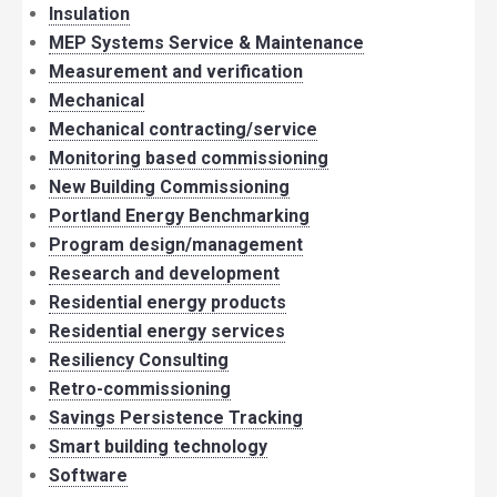
Insulation
MEP Systems Service & Maintenance
Measurement and verification
Mechanical
Mechanical contracting/service
Monitoring based commissioning
New Building Commissioning
Portland Energy Benchmarking
Program design/management
Research and development
Residential energy products
Residential energy services
Resiliency Consulting
Retro-commissioning
Savings Persistence Tracking
Smart building technology
Software