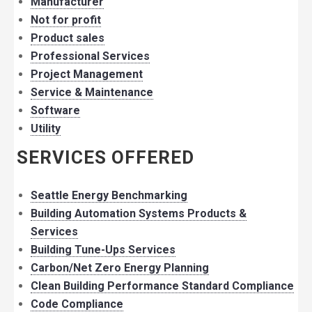
Manufacturer
Not for profit
Product sales
Professional Services
Project Management
Service & Maintenance
Software
Utility
SERVICES OFFERED
Seattle Energy Benchmarking
Building Automation Systems Products &
Services
Building Tune-Ups Services
Carbon/Net Zero Energy Planning
Clean Building Performance Standard Compliance
Code Compliance