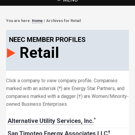
You are here:
Home
/
Archives for Retail
NEEC MEMBER PROFILES
Retail
Click a company to view company profile. Companies
marked with an asterisk (*) are Energy Star Partners, and
companies marked with a dagger (†) are Women/Minority-
owned Business Enterprises.
*
Alternative Utility Services, Inc.
†
San Timoteo Energy Associates LLC