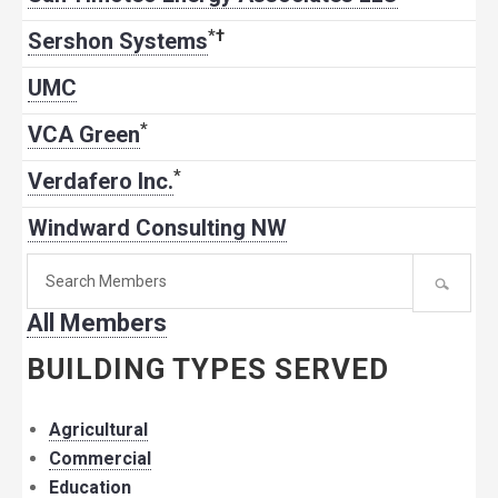
*
†
Sershon Systems
UMC
*
VCA Green
*
Verdafero Inc.
Windward Consulting NW
Search
for
All Members
member:
BUILDING TYPES SERVED
Agricultural
Commercial
Education