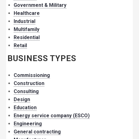
Government & Military
Healthcare
Industrial
Multifamily
Residential
Retail
BUSINESS TYPES
Commissioning
Construction
Consulting
Design
Education
Energy service company (ESCO)
Engineering
General contracting