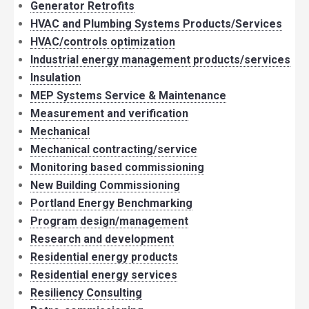
Generator Retrofits
HVAC and Plumbing Systems Products/Services
HVAC/controls optimization
Industrial energy management products/services
Insulation
MEP Systems Service & Maintenance
Measurement and verification
Mechanical
Mechanical contracting/service
Monitoring based commissioning
New Building Commissioning
Portland Energy Benchmarking
Program design/management
Research and development
Residential energy products
Residential energy services
Resiliency Consulting