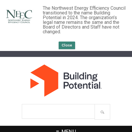
The Northwest Energy Efficiency Council
transitioned to the name Building
Potential in 2024. The organization’s
legal name remains the same and the
Board of Directors and Staff have not
changed.
Close
Search
site
MENU