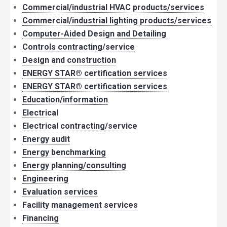
Commercial/industrial HVAC products/services
Commercial/industrial lighting products/services
Computer-Aided Design and Detailing
Controls contracting/service
Design and construction
ENERGY STAR® certification services
ENERGY STAR® certification services
Education/information
Electrical
Electrical contracting/service
Energy audit
Energy benchmarking
Energy planning/consulting
Engineering
Evaluation services
Facility management services
Financing