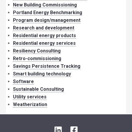
New Building Commissioning
Portland Energy Benchmarking
Program design/management
Research and development
Residential energy products
Residential energy services
Resiliency Consulting
Retro-commissioning
Savings Persistence Tracking
Smart building technology
Software
Sustainable Consulting
Utility services
Weatherization
LinkedIn
Facebook