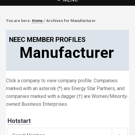
You are here:
Home
/
Archives for Manufacturer
NEEC MEMBER PROFILES
Manufacturer
Click a company to view company profile. Companies
marked with an asterisk (*) are Energy Star Partners, and
companies marked with a dagger (†) are Women/Minority-
owned Business Enterprises.
Hotstart
Search