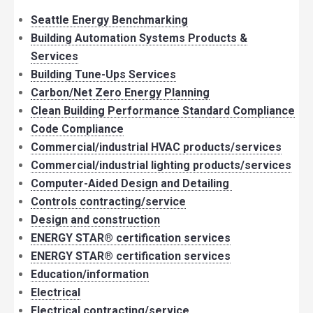
Seattle Energy Benchmarking
Building Automation Systems Products &
Services
Building Tune-Ups Services
Carbon/Net Zero Energy Planning
Clean Building Performance Standard Compliance
Code Compliance
Commercial/industrial HVAC products/services
Commercial/industrial lighting products/services
Computer-Aided Design and Detailing
Controls contracting/service
Design and construction
ENERGY STAR® certification services
ENERGY STAR® certification services
Education/information
Electrical
Electrical contracting/service