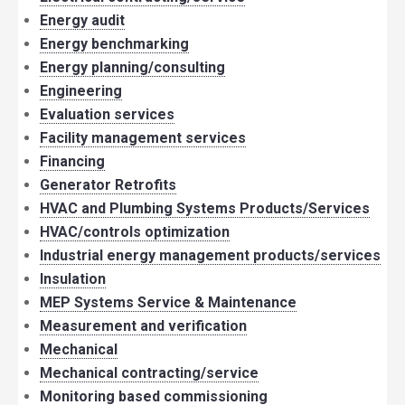
Energy audit
Energy benchmarking
Energy planning/consulting
Engineering
Evaluation services
Facility management services
Financing
Generator Retrofits
HVAC and Plumbing Systems Products/Services
HVAC/controls optimization
Industrial energy management products/services
Insulation
MEP Systems Service & Maintenance
Measurement and verification
Mechanical
Mechanical contracting/service
Monitoring based commissioning