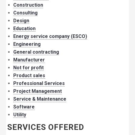
Construction
Consulting
Design
Education
Energy service company (ESCO)
Engineering
General contracting
Manufacturer
Not for profit
Product sales
Professional Services
Project Management
Service & Maintenance
Software
Utility
SERVICES OFFERED