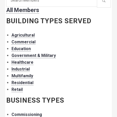
for
All Members
member:
BUILDING TYPES SERVED
Agricultural
Commercial
Education
Government & Military
Healthcare
Industrial
Multifamily
Residential
Retail
BUSINESS TYPES
Commissioning