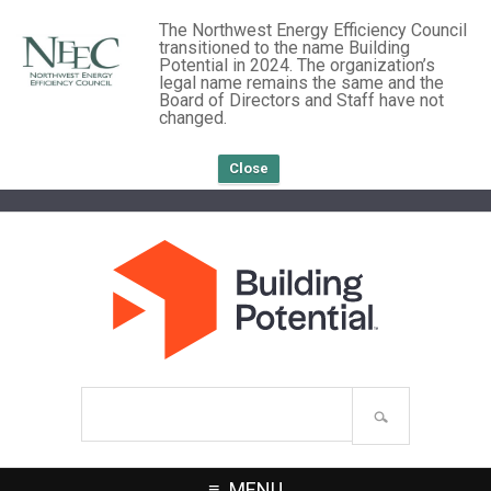
The Northwest Energy Efficiency Council
transitioned to the name Building
Potential in 2024. The organization’s
legal name remains the same and the
Board of Directors and Staff have not
changed.
Close
Search
site
MENU