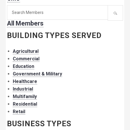
Search
for
All Members
member:
BUILDING TYPES SERVED
Agricultural
Commercial
Education
Government & Military
Healthcare
Industrial
Multifamily
Residential
Retail
BUSINESS TYPES