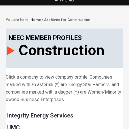
You are here:
Home
/
Archives for Construction
NEEC MEMBER PROFILES
Construction
Click a company to view company profile. Companies
marked with an asterisk (*) are Energy Star Partners, and
companies marked with a dagger (†) are Women/Minority-
owned Business Enterprises.
Integrity Energy Services
UMC