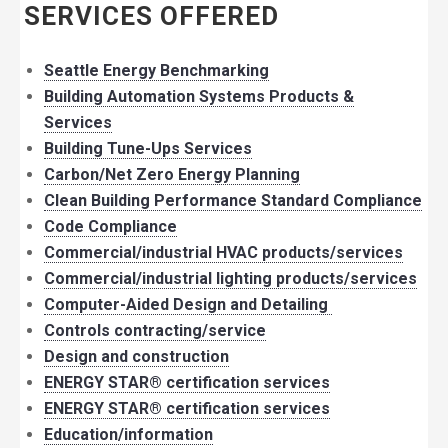
SERVICES OFFERED
Seattle Energy Benchmarking
Building Automation Systems Products &
Services
Building Tune-Ups Services
Carbon/Net Zero Energy Planning
Clean Building Performance Standard Compliance
Code Compliance
Commercial/industrial HVAC products/services
Commercial/industrial lighting products/services
Computer-Aided Design and Detailing
Controls contracting/service
Design and construction
ENERGY STAR® certification services
ENERGY STAR® certification services
Education/information