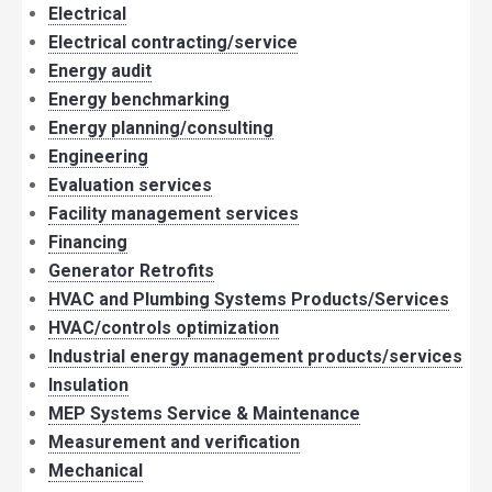
Electrical
Electrical contracting/service
Energy audit
Energy benchmarking
Energy planning/consulting
Engineering
Evaluation services
Facility management services
Financing
Generator Retrofits
HVAC and Plumbing Systems Products/Services
HVAC/controls optimization
Industrial energy management products/services
Insulation
MEP Systems Service & Maintenance
Measurement and verification
Mechanical