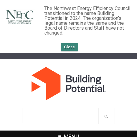
The Northwest Energy Efficiency Council
transitioned to the name Building
Potential in 2024. The organization’s
legal name remains the same and the
Board of Directors and Staff have not
changed.
Close
Search
site
MENU