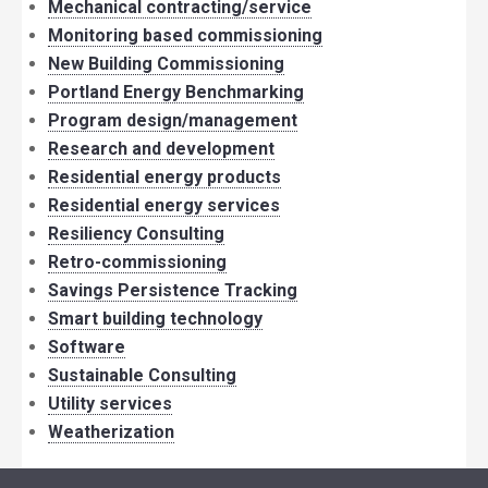
Mechanical contracting/service
Monitoring based commissioning
New Building Commissioning
Portland Energy Benchmarking
Program design/management
Research and development
Residential energy products
Residential energy services
Resiliency Consulting
Retro-commissioning
Savings Persistence Tracking
Smart building technology
Software
Sustainable Consulting
Utility services
Weatherization