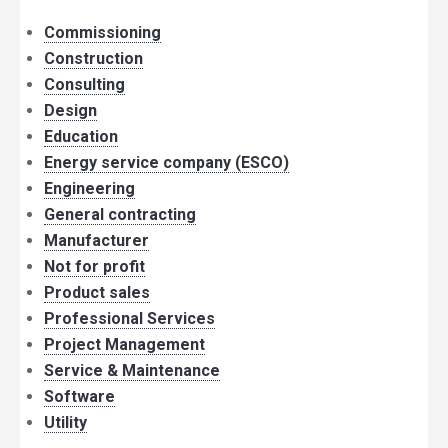
Commissioning
Construction
Consulting
Design
Education
Energy service company (ESCO)
Engineering
General contracting
Manufacturer
Not for profit
Product sales
Professional Services
Project Management
Service & Maintenance
Software
Utility