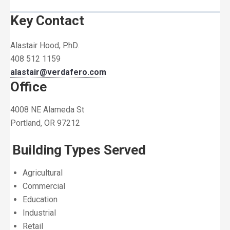
Key Contact
Alastair Hood, P.hD.
408 512 1159
alastair@verdafero.com
Office
4008 NE Alameda St
Portland, OR 97212
Building Types Served
Agricultural
Commercial
Education
Industrial
Retail