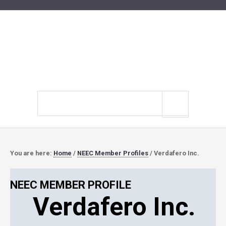
Search
site
You are here:
Home
/
NEEC Member Profiles
/
Verdafero Inc.
NEEC MEMBER PROFILE
Verdafero Inc.