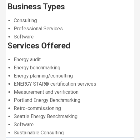
Business Types
Consulting
Professional Services
Software
Services Offered
Energy audit
Energy benchmarking
Energy planning/consulting
ENERGY STAR® certification services
Measurement and verification
Portland Energy Benchmarking
Retro-commissioning
Seattle Energy Benchmarking
Software
Sustainable Consulting