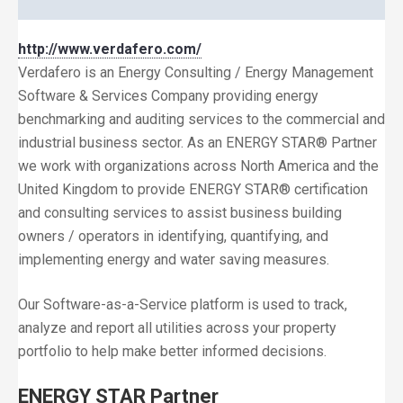
http://www.verdafero.com/
Verdafero is an Energy Consulting / Energy Management
Software & Services Company providing energy
benchmarking and auditing services to the commercial and
industrial business sector. As an ENERGY STAR® Partner
we work with organizations across North America and the
United Kingdom to provide ENERGY STAR® certification
and consulting services to assist business building
owners / operators in identifying, quantifying, and
implementing energy and water saving measures.
Our Software-as-a-Service platform is used to track,
analyze and report all utilities across your property
portfolio to help make better informed decisions.
ENERGY STAR Partner