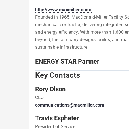
http://www.macmiller.com/
Founded in 1965, MacDonald-Miller Facility Sol
mechanical contractor, delivering integrated so
and energy efficiency. With more than 1,600 em
beyond, the company designs, builds, and main
sustainable infrastructure.
ENERGY STAR Partner
Key Contacts
Rory Olson
CEO
communications@macmiller.com
Travis Espheter
President of Service