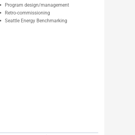
Program design/management
Retro-commissioning
Seattle Energy Benchmarking