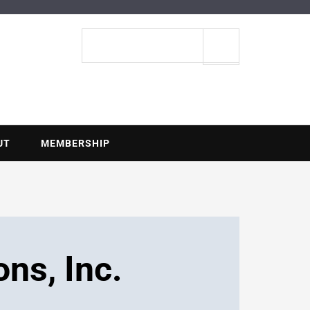
ENTIAL
Search
site
UT
MEMBERSHIP
ons, Inc.