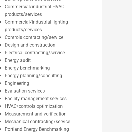
Commercial/industrial HVAC
products/services
Commercial/industrial lighting
products/services
Controls contracting/service
Design and construction
Electrical contracting/service
Energy audit
Energy benchmarking
Energy planning/consulting
Engineering
Evaluation services
Facility management services
HVAC/controls optimization
Measurement and verification
Mechanical contracting/service
Portland Energy Benchmarking