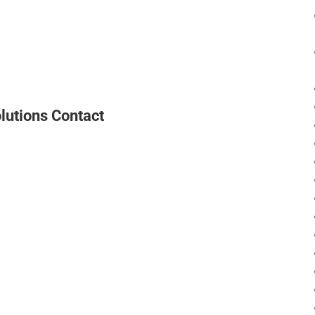
lutions Contact