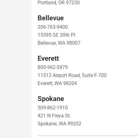
Portland, OR 97230
Bellevue
206-763-9400
15395 SE 30th Pl
Bellevue, WA 98007
Everett
800-962-5979
11512 Airport Road, Suite F-700
Everett, WA 98204
Spokane
509-862-1910
421 N Freya St.
Spokane, WA 99202