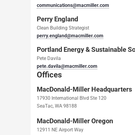
communications@macmiller.com
Perry England
Clean Building Strategist
perry.england@macmiller.com
Portland Energy & Sustainable So
Pete Davila
pete.davila@macmiller.com
Offices
MacDonald-Miller Headquarters
17930 International Blvd Ste 120
SeaTac, WA 98188
MacDonald-Miller Oregon
12911 NE Airport Way