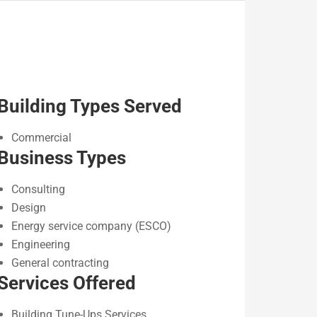
Building Types Served
Commercial
Business Types
Consulting
Design
Energy service company (ESCO)
Engineering
General contracting
Services Offered
Building Tune-Ups Services