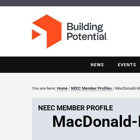
NEWS
EVENTS
You are here:
Home
/
NEEC Member Profiles
/
MacDonald-Mill
NEEC MEMBER PROFILE
MacDonald-Mi