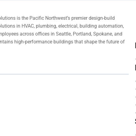
utions is the Pacific Northwest’s premier design-build
lutions in HVAC, plumbing, electrical, building automation,
ployees across offices in Seattle, Portland, Spokane, and
tains high-performance buildings that shape the future of