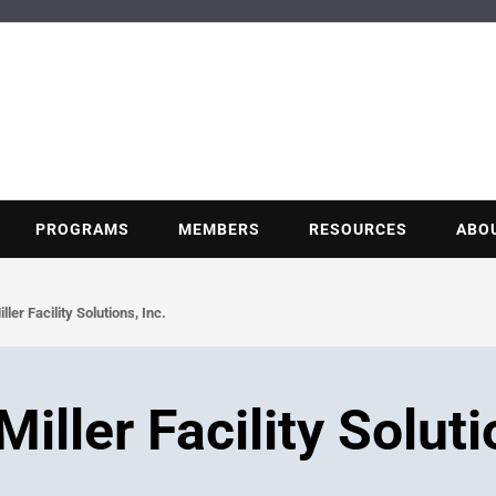
BUILDING POT
Nonprofit trade association of the energy efficiency industry
PROGRAMS
MEMBERS
RESOURCES
ABO
er Facility Solutions, Inc.
ller Facility Soluti