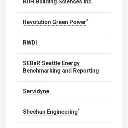
RDH Building Sciences Inc.
*
Revolution Green Power
RWDI
SEBaR Seattle Energy
Benchmarking and Reporting
Servidyne
*
Sheehan Engineering