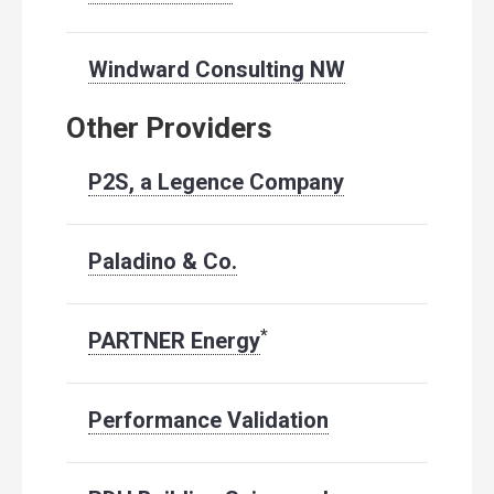
Windward Consulting NW
Other Providers
P2S, a Legence Company
Paladino & Co.
*
PARTNER Energy
Performance Validation