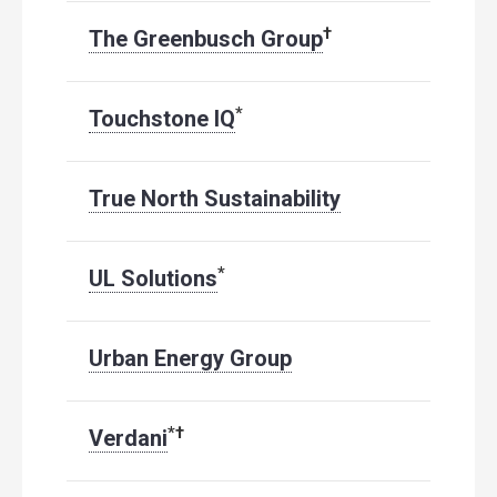
†
The Greenbusch Group
*
Touchstone IQ
True North Sustainability
*
UL Solutions
Urban Energy Group
*
†
Verdani