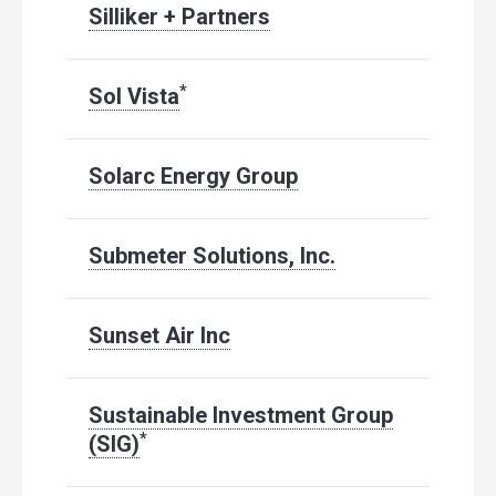
Silliker + Partners
*
Sol Vista
Solarc Energy Group
Submeter Solutions, Inc.
Sunset Air Inc
Sustainable Investment Group
*
(SIG)