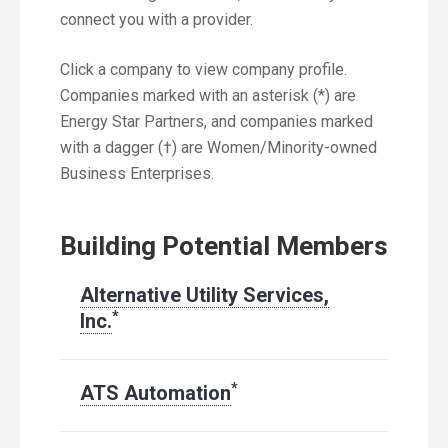
connect you with a provider.
Click a company to view company profile.
Companies marked with an asterisk (*) are
Energy Star Partners, and companies marked
with a dagger (†) are Women/Minority-owned
Business Enterprises.
Building Potential Members
Alternative Utility Services,
*
Inc.
*
ATS Automation