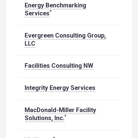
Energy Benchmarking
*
Services
Evergreen Consulting Group,
LLC
Facilities Consulting NW
Integrity Energy Services
MacDonald-Miller Facility
*
Solutions, Inc.