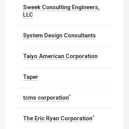
Sweek Consulting Engineers,
LLC
System Design Consultants
Taiyo American Corporation
Taper
*
tcms corporation
*
The Eric Ryan Corporation