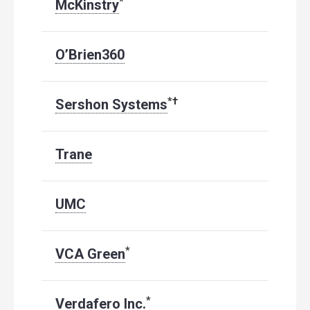
*
McKinstry
O’Brien360
*
†
Sershon Systems
Trane
UMC
*
VCA Green
*
Verdafero Inc.