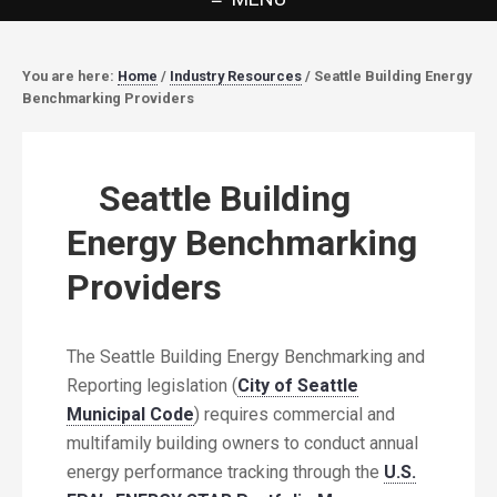
You are here:
Home
/
Industry Resources
/
Seattle Building Energy
Benchmarking Providers
Seattle Building
Energy Benchmarking
Providers
The Seattle Building Energy Benchmarking and
Reporting legislation (
City of Seattle
Municipal Code
) requires commercial and
multifamily building owners to conduct annual
energy performance tracking through the
U.S.