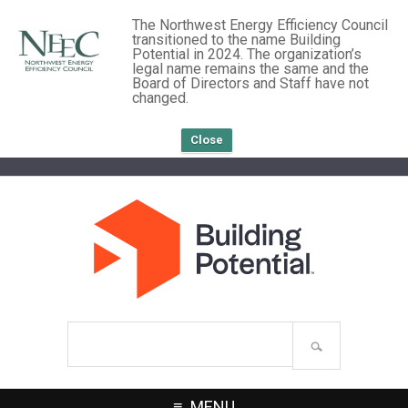
The Northwest Energy Efficiency Council
transitioned to the name Building
Potential in 2024. The organization’s
legal name remains the same and the
Board of Directors and Staff have not
changed.
Close
Search
site
MENU