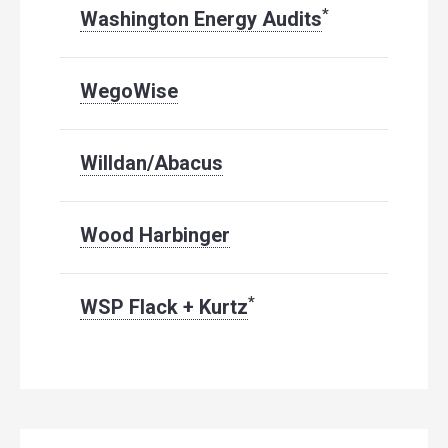
*
Washington Energy Audits
WegoWise
Willdan/Abacus
Wood Harbinger
*
WSP Flack + Kurtz