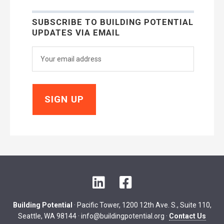
SUBSCRIBE TO BUILDING POTENTIAL
UPDATES VIA EMAIL
LinkedIn
Facebook
Building Potential
· Pacific Tower, 1200 12th Ave. S., Suite 110,
Seattle, WA 98144 ·
info@buildingpotential.org
·
Contact Us