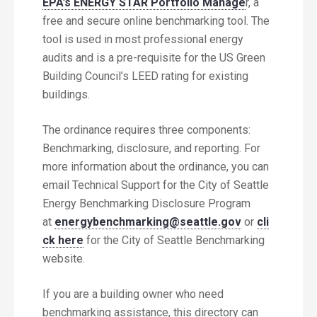
EPA’s ENERGY STAR Portfolio Manage
r, a
free and secure online benchmarking tool. The
tool is used in most professional energy
audits and is a pre-requisite for the US Green
Building Council’s LEED rating for existing
buildings.
The ordinance requires three components:
Benchmarking, disclosure, and reporting. For
more information about the ordinance, you can
email Technical Support for the City of Seattle
Energy Benchmarking Disclosure Program
at
energybenchmarking@seattle.gov
or
cli
ck here
for the City of Seattle Benchmarking
website.
If you are a building owner who need
benchmarking assistance, this directory can