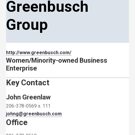
Greenbusch
Group
http://www.greenbusch.com/
Women/Minority-owned Business
Enterprise
Key Contact
John Greenlaw
206-378-0569 x. 111
johng@greenbusch.com
Office