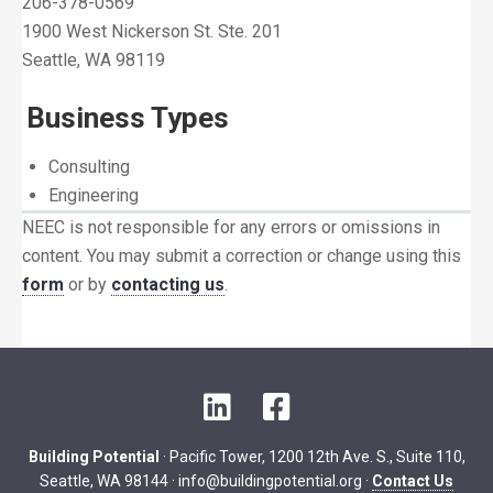
206-378-0569
1900 West Nickerson St. Ste. 201
Seattle, WA 98119
Business Types
Consulting
Engineering
NEEC is not responsible for any errors or omissions in
content. You may submit a correction or change using this
form
or by
contacting us
.
LinkedIn
Facebook
Building Potential
· Pacific Tower, 1200 12th Ave. S., Suite 110,
Seattle, WA 98144 ·
info@buildingpotential.org
·
Contact Us