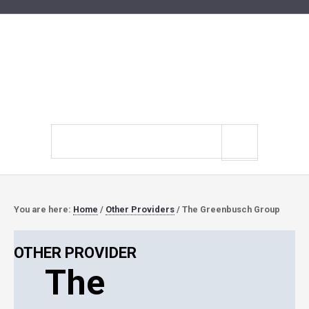
Search
site
You are here:
Home
/
Other Providers
/
The Greenbusch Group
OTHER PROVIDER
The