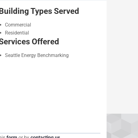
Building Types Served
Commercial
Residential
Services Offered
Seattle Energy Benchmarking
his
form
or by
contacting us
.