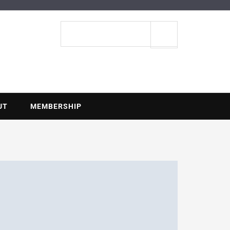
ENTIAL
Search
site
UT
MEMBERSHIP