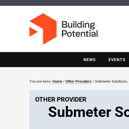
NEWS
EVENTS
You are here:
Home
/
Other Providers
/
Submeter Solutions, 
OTHER PROVIDER
Submeter Sol