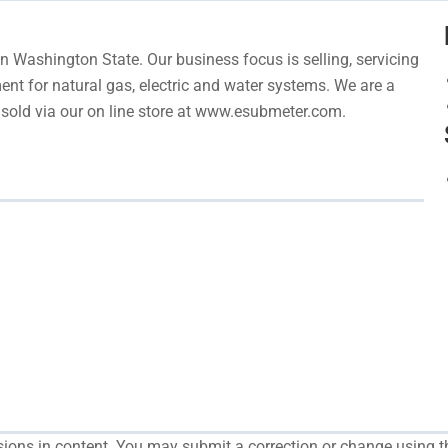
 Washington State. Our business focus is selling, servicing
nt for natural gas, electric and water systems. We are a
re sold via our on line store at www.esubmeter.com.
ssions in content. You may submit a correction or change using t