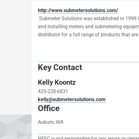
http://www.submetersolutions.com/
Submeter Solutions was established in 1999 in
and installing meters and submetering equipme
distributor for a full range of products that a
Key Contact
Kelly Koontz
425-228-6831
kelly@submetersolutions.com
Office
Auburn, WA
NEEC is not responsible for any errors or omi