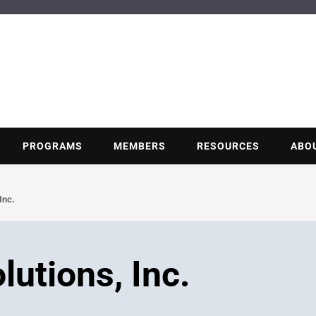
BUILDING POT
Nonprofit trade association of the energy efficiency industry
PROGRAMS
MEMBERS
RESOURCES
ABO
Inc.
utions, Inc.