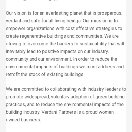
Our vision is for an everlasting planet that is prosperous,
verdant and safe for all living beings. Our mission is to
empower organizations with cost effective strategies to
create regenerative buildings and communities. We are
striving to overcome the barriers to sustainability that will
inevitably lead to positive impacts on our industry,
community and our environment. In order to reduce the
environmental impacts of buildings we must address and
retrofit the stock of existing buildings.
We are committed to collaborating with industry leaders to
promote widespread, voluntary adoption of green building
practices, and to reduce the environmental impacts of the
building industry. Verdani Partners is a proud women
owned business.