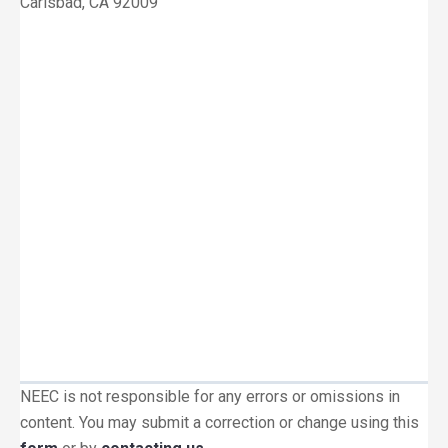
Carlsbad, CA 92009
NEEC is not responsible for any errors or omissions in
content. You may submit a correction or change using this