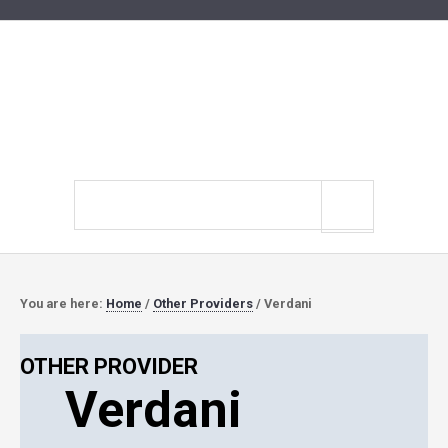
Search
site
You are here:
Home
/
Other Providers
/
Verdani
OTHER PROVIDER
Verdani