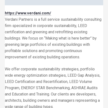
https://www.verdani.com/
Verdani Partners is a full service sustainability consulting
firm specialized in corporate sustainability, LEED
certification and greening and retrofitting existing
buildings. We focus on “Making what is here better” by
greening large portfolios of existing buildings with
profitable solutions and promoting continuous
improvement of existing building operations.
We offer corporate sustainability strategies, portfolio
wide energy optimization strategies, LEED Gap Analysis,
LEED Certification and Recertification, LEED Volume
Program, ENERGY STAR Benchmarking, ASHRAE Audits
and Education and Training. Our clients are developers,
architects, building owners and managers representing a
wide range of building types.