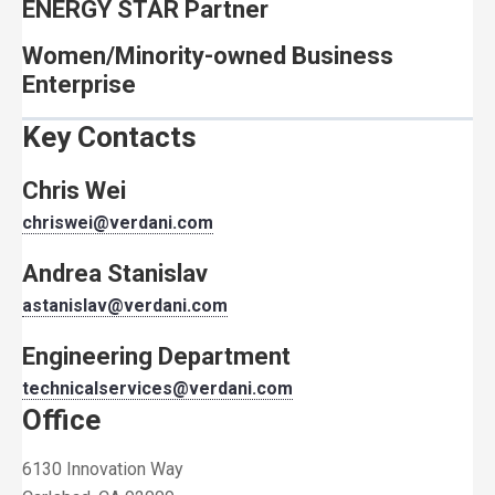
ENERGY STAR Partner
Women/Minority-owned Business
Enterprise
Key Contacts
Chris Wei
chriswei@verdani.com
Andrea Stanislav
astanislav@verdani.com
Engineering Department
technicalservices@verdani.com
Office
6130 Innovation Way