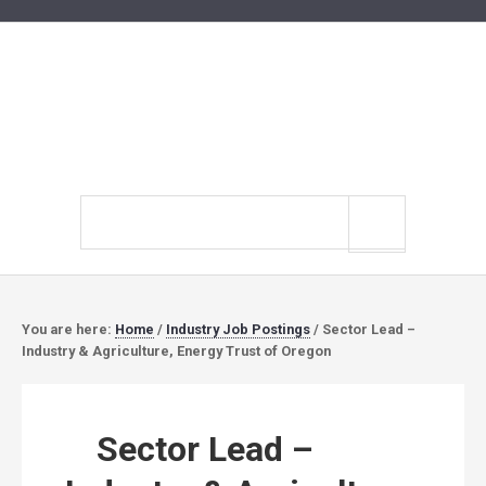
Search
site
You are here:
Home
/
Industry Job Postings
/
Sector Lead –
Industry & Agriculture, Energy Trust of Oregon
Sector Lead –