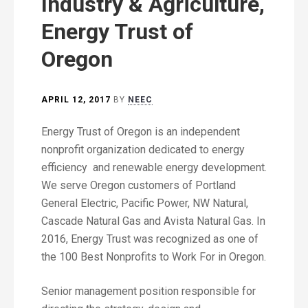
Industry & Agriculture,
Energy Trust of
Oregon
APRIL 12, 2017
BY
NEEC
Energy Trust of Oregon is an independent
nonprofit organization dedicated to energy
efficiency and renewable energy development.
We serve Oregon customers of Portland
General Electric, Pacific Power, NW Natural,
Cascade Natural Gas and Avista Natural Gas. In
2016, Energy Trust was recognized as one of
the 100 Best Nonprofits to Work For in Oregon.
Senior management position responsible for