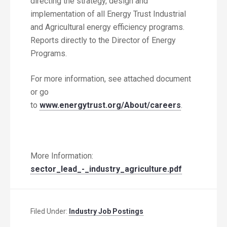
directing the strategy, design and
implementation of all Energy Trust Industrial
and Agricultural energy efficiency programs.
Reports directly to the Director of Energy
Programs.
For more information, see attached document
or go
to
www.energytrust.org/About/careers
.
More Information:
sector_lead_-_industry_agriculture.pdf
Filed Under:
Industry Job Postings