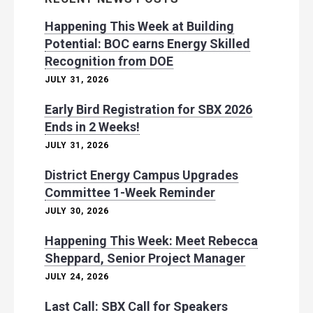
Happening This Week at Building
Potential: BOC earns Energy Skilled
Recognition from DOE
JULY 31, 2026
Early Bird Registration for SBX 2026
Ends in 2 Weeks!
JULY 31, 2026
District Energy Campus Upgrades
Committee 1-Week Reminder
JULY 30, 2026
Happening This Week: Meet Rebecca
Sheppard, Senior Project Manager
JULY 24, 2026
Last Call: SBX Call for Speakers