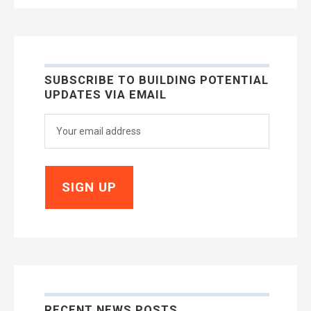
SUBSCRIBE TO BUILDING POTENTIAL
UPDATES VIA EMAIL
RECENT NEWS POSTS