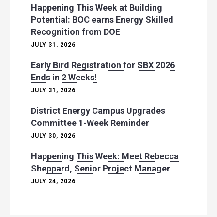
Happening This Week at Building
Potential: BOC earns Energy Skilled
Recognition from DOE
JULY 31, 2026
Early Bird Registration for SBX 2026
Ends in 2 Weeks!
JULY 31, 2026
District Energy Campus Upgrades
Committee 1-Week Reminder
JULY 30, 2026
Happening This Week: Meet Rebecca
Sheppard, Senior Project Manager
JULY 24, 2026