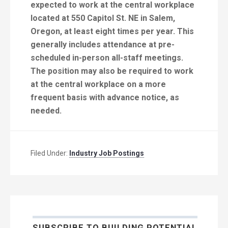
expected to work at the central workplace
located at 550 Capitol St. NE in Salem,
Oregon, at least eight times per year. This
generally includes attendance at pre-
scheduled in-person all-staff meetings.
The position may also be required to work
at the central workplace on a more
frequent basis with advance notice, as
needed.
Filed Under:
Industry Job Postings
SUBSCRIBE TO BUILDING POTENTIAL