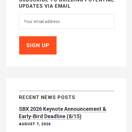
UPDATES VIA EMAIL
RECENT NEWS POSTS
SBX 2026 Keynote Announcement &
Early-Bird Deadline (8/15)
AUGUST 7, 2026