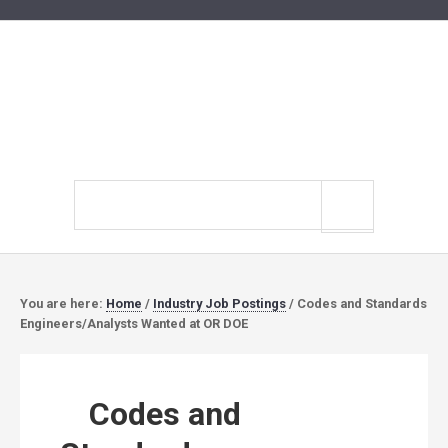
Search
site
You are here:
Home
/
Industry Job Postings
/
Codes and Standards
Engineers/Analysts Wanted at OR DOE
Codes and