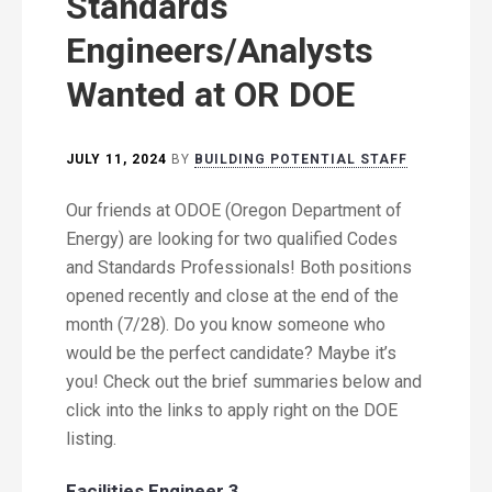
Standards
Engineers/Analysts
Wanted at OR DOE
JULY 11, 2024
BY
BUILDING POTENTIAL STAFF
Our friends at ODOE (Oregon Department of
Energy) are looking for two qualified Codes
and Standards Professionals! Both positions
opened recently and close at the end of the
month (7/28). Do you know someone who
would be the perfect candidate? Maybe it’s
you! Check out the brief summaries below and
click into the links to apply right on the DOE
listing.
Facilities Engineer 3