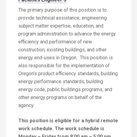
The primary purpose of this position is to
provide technical assistance, engineering
subject matter expertise, education, and
program administration to advance the energy
efficiency and performance of new
construction, existing buildings, and other
energy end-uses in Oregon. This position is
also responsible for the implementation of
Oregon’s product efficiency standards, building
energy performance standards, building
energy code, public buildings programs, and
other energy programs on behalf of the
agency.
This position is eligible for a hybrid remote
work schedule.
The work schedule is
Monday – Friday from 8:00 am – 5:00 pm.