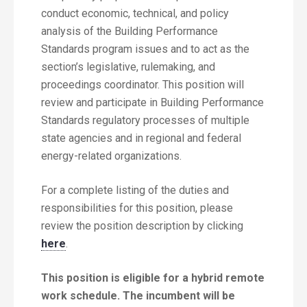
conduct economic, technical, and policy
analysis of the Building Performance
Standards program issues and to act as the
section’s legislative, rulemaking, and
proceedings coordinator. This position will
review and participate in Building Performance
Standards regulatory processes of multiple
state agencies and in regional and federal
energy-related organizations.
For a complete listing of the duties and
responsibilities for this position, please
review the position description by clicking
here
.
This position is eligible for a hybrid remote
work schedule. The incumbent will be