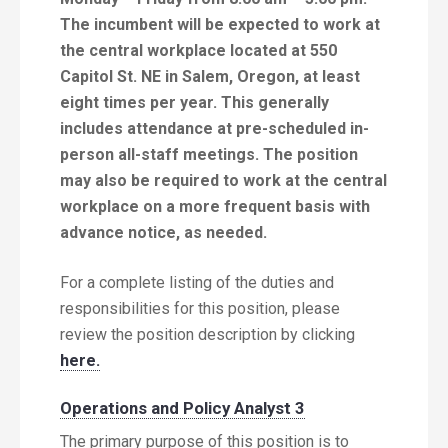
The incumbent will be expected to work at
the central workplace located at 550
Capitol St. NE in Salem, Oregon, at least
eight times per year. This generally
includes attendance at pre-scheduled in-
person all-staff meetings. The position
may also be required to work at the central
workplace on a more frequent basis with
advance notice, as needed.
For a complete listing of the duties and
responsibilities for this position, please
review the position description by clicking
here.
Operations and Policy Analyst 3
The primary purpose of this position is to