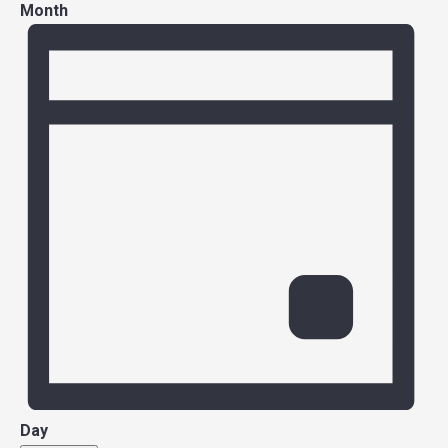
Month
Day