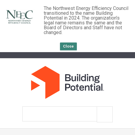
The Northwest Energy Efficiency Council
transitioned to the name Building
Potential in 2024. The organization’s
legal name remains the same and the
Board of Directors and Staff have not
changed.
Close
Search
site