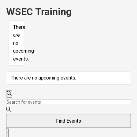
WSEC Training
There
are
no
upcoming
events.
There are no upcoming events.
Events
Search
Enter
Search
Keyword.
and
Search
Find Events
Views
for
Event
Navigation
Events