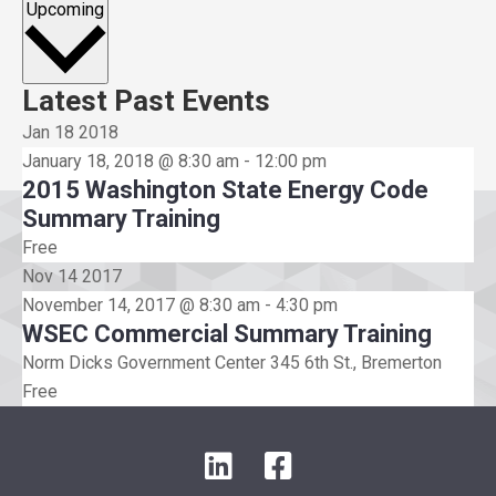
Select
Upcoming
date.
Latest Past Events
Jan
18
2018
January 18, 2018 @ 8:30 am
-
12:00 pm
2015 Washington State Energy Code
Summary Training
Free
Nov
14
2017
November 14, 2017 @ 8:30 am
-
4:30 pm
WSEC Commercial Summary Training
Norm Dicks Government Center
345 6th St., Bremerton
Free
L
F
i
a