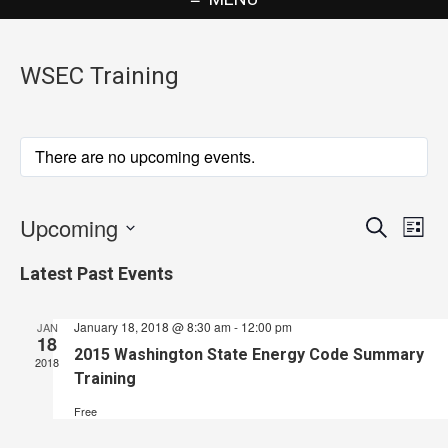
WSEC Training
There are no upcoming events.
Upcoming
Events
Eve
Search
List
Vie
Search
Select
Latest Past Events
Nav
date.
and
Views
January 18, 2018 @ 8:30 am
-
12:00 pm
JAN
18
Navigat
2015 Washington State Energy Code Summary
2018
Training
Free