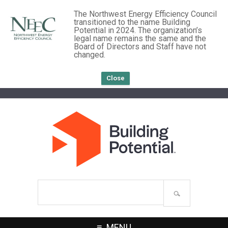
The Northwest Energy Efficiency Council
transitioned to the name Building
Potential in 2024. The organization’s
legal name remains the same and the
Board of Directors and Staff have not
changed.
Close
Search
site
MENU