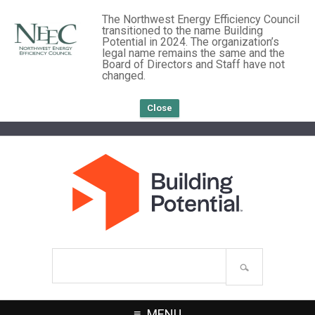
The Northwest Energy Efficiency Council
transitioned to the name Building
Potential in 2024. The organization’s
legal name remains the same and the
Board of Directors and Staff have not
changed.
Close
Search
site
MENU