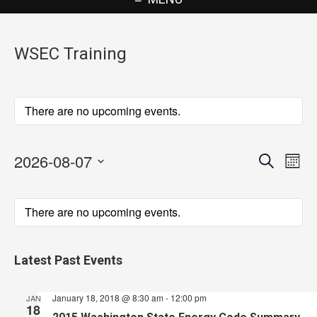
WSEC Training
There are no upcoming events.
2026-08-07
Events
Eve
Search
Month
Vie
Search
Select
Calendar
Nav
date.
and
There are no upcoming events.
of
Views
Events
Navigat
Latest Past Events
January 18, 2018 @ 8:30 am
-
12:00 pm
JAN
18