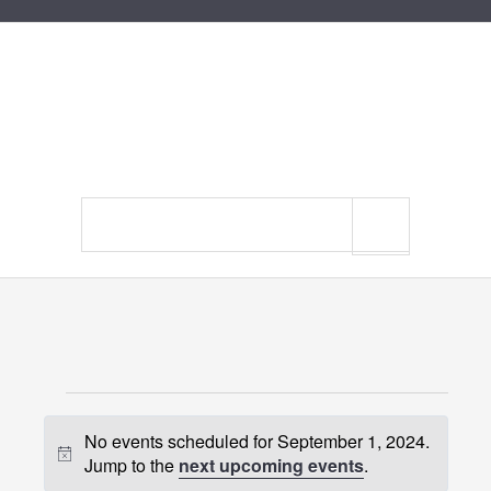
Search
site
Events
No events scheduled for September 1, 2024.
for
Notice
Jump to the
next upcoming events
.