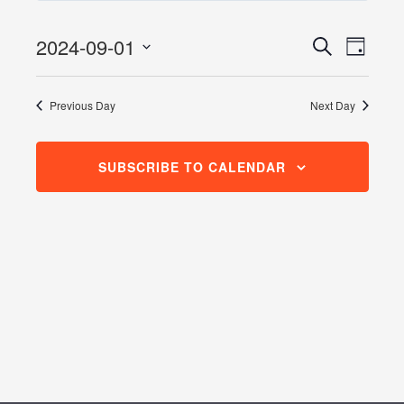
September
1,
2024-09-01
Events
Even
Search
Day
2024
View
Search
Select
Navig
date.
and
Previous Day
Next Day
Views
Navigati
SUBSCRIBE TO CALENDAR