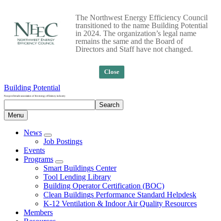
The Northwest Energy Efficiency Council
transitioned to the name Building Potential
in 2024. The organization’s legal name
remains the same and the Board of
Directors and Staff have not changed.
Close
Building Potential
Nonprofit trade association of the energy efficiency industry
Search
Search
site
Menu
News
Job Postings
Events
Programs
Smart Buildings Center
Tool Lending Library
Building Operator Certification (BOC)
Clean Buildings Performance Standard Helpdesk
K-12 Ventilation & Indoor Air Quality Resources
Members