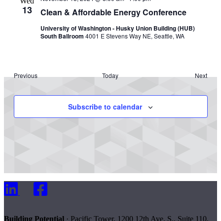
Wed
13
Clean & Affordable Energy Conference
University of Washington - Husky Union Building (HUB)
South Ballroom
4001 E Stevens Way NE, Seattle, WA
Events
Previous
Today
Next
Events
Subscribe to calendar
LinkedIn
Facebook
Building Potential
· Pacific Tower, 1200 12th Ave. S., Suite 110,