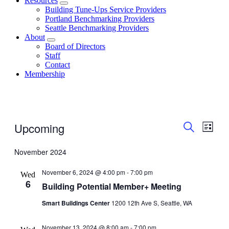
Resources
Building Tune-Ups Service Providers
Portland Benchmarking Providers
Seattle Benchmarking Providers
About
Board of Directors
Staff
Contact
Membership
Events
Even
Events
Upcoming
List
Vie
Search
Search
Select
date.
Navi
November 2024
and
Views
November 6, 2024 @ 4:00 pm
-
7:00 pm
Wed
Navigati
6
Building Potential Member+ Meeting
Smart Buildings Center
1200 12th Ave S, Seattle, WA
November 13, 2024 @ 8:00 am
-
7:00 pm