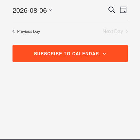
August
2026-08-06
Events
Even
Search
6,
Day
View
Search
Select
2026
Navig
date.
and
Next Day
Previous Day
Views
Navigati
SUBSCRIBE TO CALENDAR