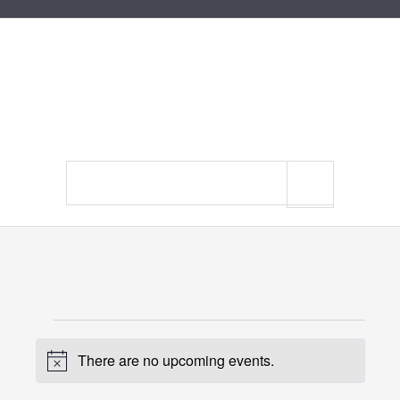
Search
site
Events
There are no upcoming events.
for
Notice