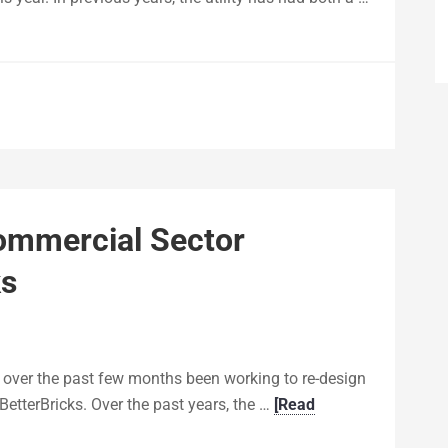
ommercial Sector
ks
 over the past few months been working to re-design
BetterBricks. Over the past years, the …
[Read