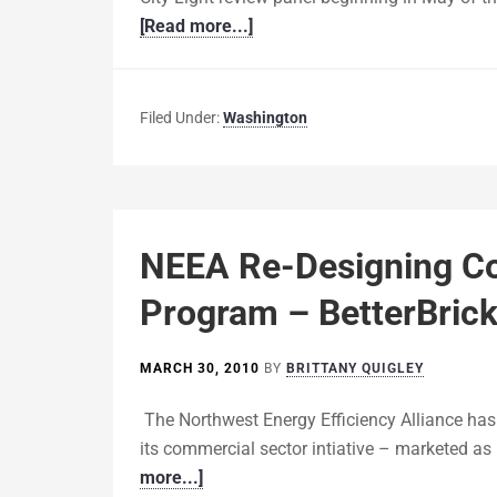
[Read more...]
Filed Under:
Washington
NEEA Re-Designing C
Program – BetterBric
MARCH 30, 2010
BY
BRITTANY QUIGLEY
The Northwest Energy Efficiency Alliance has
its commercial sector intiative – marketed as 
more...]