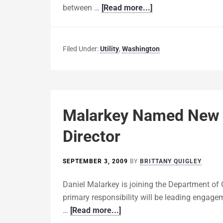
between …
[Read more...]
Filed Under:
Utility
,
Washington
Malarkey Named New
Director
SEPTEMBER 3, 2009
BY
BRITTANY QUIGLEY
Daniel Malarkey is joining the Department of
primary responsibility will be leading engagem
…
[Read more...]