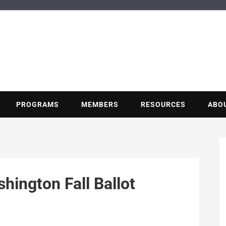
BUILDING POT
Nonprofit trade association of the energy efficiency industry
PROGRAMS
MEMBERS
RESOURCES
ABO
ington Fall Ballot