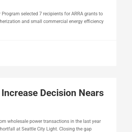
 Program selected 7 recipients for ARRA grants to
erization and small commercial energy efficiency
e Increase Decision Nears
rom wholesale power transactions in the last year
ortfall at Seattle City Light. Closing the gap