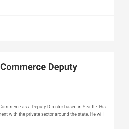
 Commerce Deputy
 Commerce as a Deputy Director based in Seattle. His
ent with the private sector around the state. He will