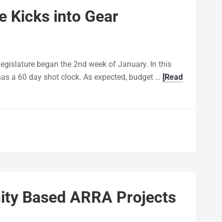
e Kicks into Gear
egislature began the 2nd week of January. In this
has a 60 day shot clock. As expected, budget …
[Read
y Based ARRA Projects