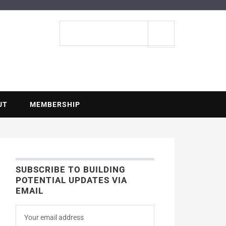
ENTIAL
Search
site
UT
MEMBERSHIP
SUBSCRIBE TO BUILDING
POTENTIAL UPDATES VIA
EMAIL