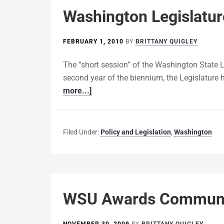
Washington Legislatur
FEBRUARY 1, 2010
BY
BRITTANY QUIGLEY
The “short session” of the Washington State L
second year of the biennium, the Legislature 
more...]
Filed Under:
Policy and Legislation
,
Washington
WSU Awards Communit