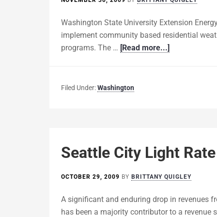
NOVEMBER 30, 2009
BY
BRITTANY QUIGLEY
Washington State University Extension Energy
implement community based residential weath
programs. The …
[Read more...]
Filed Under:
Washington
Seattle City Light Rat
OCTOBER 29, 2009
BY
BRITTANY QUIGLEY
A significant and enduring drop in revenues f
has been a majority contributor to a revenue sh