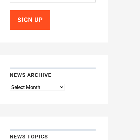
NEWS ARCHIVE
News
Archive
NEWS TOPICS