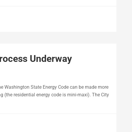
Process Underway
 the Washington State Energy Code can be made more
ing (the residential energy code is mini-maxi). The City