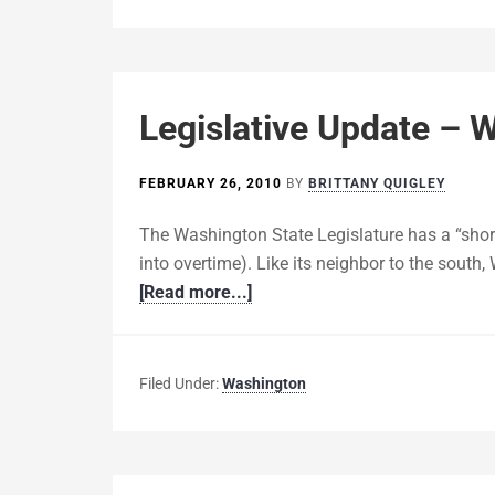
Legislative Update – 
FEBRUARY 26, 2010
BY
BRITTANY QUIGLEY
The Washington State Legislature has a “short
into overtime). Like its neighbor to the south
[Read more...]
Filed Under:
Washington