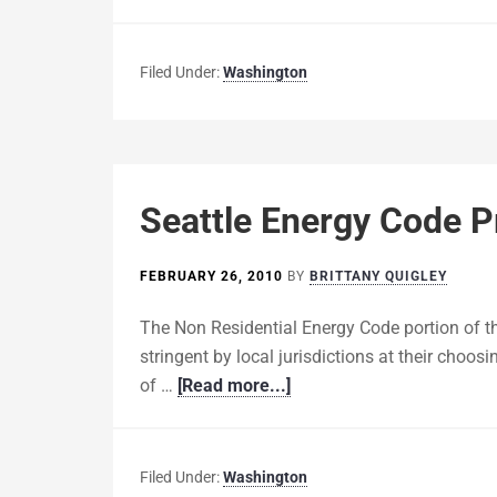
Filed Under:
Washington
Seattle Energy Code 
FEBRUARY 26, 2010
BY
BRITTANY QUIGLEY
The Non Residential Energy Code portion of
stringent by local jurisdictions at their choos
of …
[Read more...]
Filed Under:
Washington