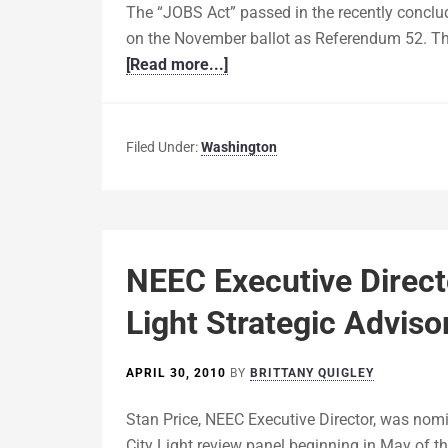
The “JOBS Act” passed in the recently conclu
on the November ballot as Referendum 52. The
[Read more...]
Filed Under:
Washington
NEEC Executive Direct
Light Strategic Advis
APRIL 30, 2010
BY
BRITTANY QUIGLEY
Stan Price, NEEC Executive Director, was nom
City Light review panel beginning in May of thi