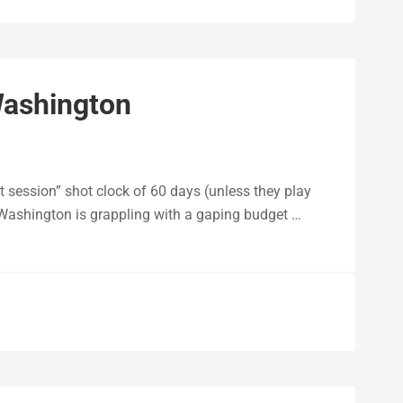
Washington
 session” shot clock of 60 days (unless they play
, Washington is grappling with a gaping budget …