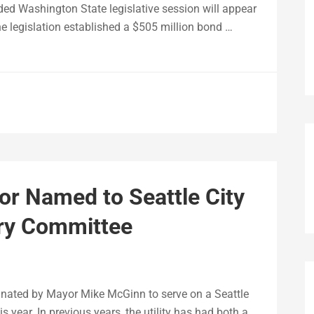
ded Washington State legislative session will appear
 legislation established a $505 million bond …
or Named to Seattle City
ory Committee
inated by Mayor Mike McGinn to serve on a Seattle
s year. In previous years, the utility has had both a …