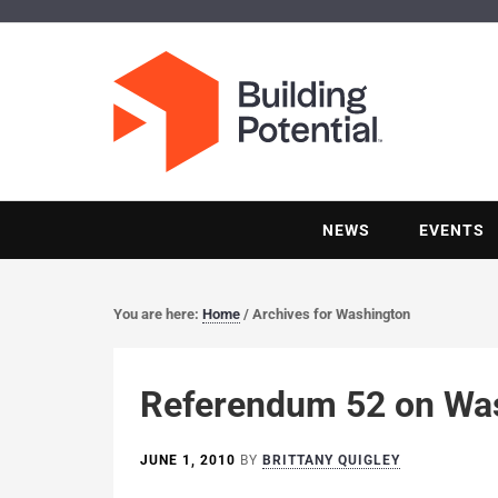
NEWS
EVENTS
You are here:
Home
/
Archives for Washington
Referendum 52 on Wash
JUNE 1, 2010
BY
BRITTANY QUIGLEY