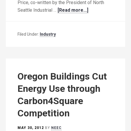
Price, co-written by the President of North
Seattle Industrial …
[Read more...]
Filed Under:
Industry
Oregon Buildings Cut
Energy Use through
Carbon4Square
Competition
MAY 30, 2012
BY
NEEC