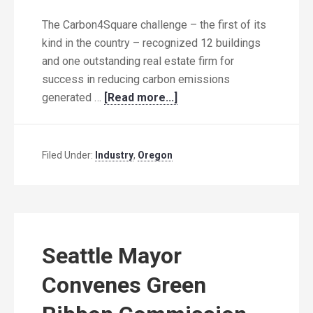
The Carbon4Square challenge – the first of its
kind in the country – recognized 12 buildings
and one outstanding real estate firm for
success in reducing carbon emissions
generated …
[Read more...]
Filed Under:
Industry
,
Oregon
Seattle Mayor
Convenes Green