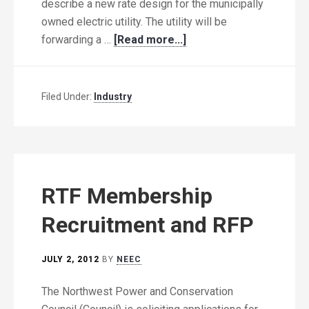
describe a new rate design for the municipally
owned electric utility. The utility will be
forwarding a …
[Read more...]
Filed Under:
Industry
RTF Membership
Recruitment and RFP
JULY 2, 2012
BY
NEEC
The Northwest Power and Conservation