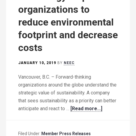
organizations to
reduce environmental
footprint and decrease
costs
JANUARY 10, 2019
BY
NEEC
Vancouver, B.C. – Forward-thinking
organizations around the globe understand the
strategic value of sustainability. A company
that sees sustainability as a priority can better
anticipate and react to …
[Read more...]
Filed Under:
Member Press Releases