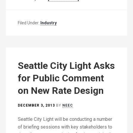
Filed Under:
Industry
Seattle City Light Asks
for Public Comment
on New Rate Design
DECEMBER 3, 2013
BY
NEEC
Seattle City Light will be conducting a number
of briefing sessions with key stakeholders to