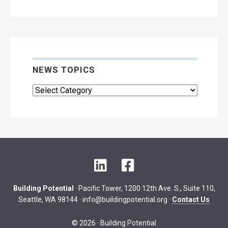
Archive
NEWS TOPICS
News
Topics
L
F
i
a
n
c
Building Potential
· Pacific Tower, 1200 12th Ave. S., Suite 110,
k
e
Seattle, WA 98144 ·
info@buildingpotential.org
·
Contact Us
e
b
d
o
© 2026 · Building Potential