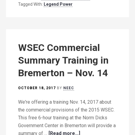
Tagged With:
Legend Power
WSEC Commercial
Summary Training in
Bremerton – Nov. 14
OCTOBER 18, 2017
BY
NEEC
We're offering a training Nov. 14, 2017 about
the commercial provisions of the 2015 WSEC.
This free 6-hour training at the Norm Dicks
Government Center in Bremerton will provide a
summary of …
[Read more...]