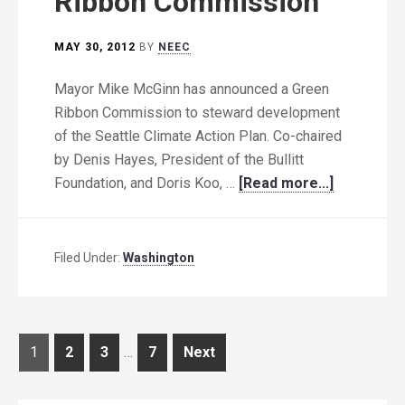
Ribbon Commission
MAY 30, 2012
BY
NEEC
Mayor Mike McGinn has announced a Green
Ribbon Commission to steward development
of the Seattle Climate Action Plan. Co-chaired
by Denis Hayes, President of the Bullitt
Foundation, and Doris Koo, …
[Read more...]
Filed Under:
Washington
Posts
Page
Page
Page
Page
1
2
3
…
7
Next
pagination