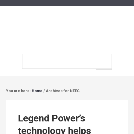
Search
site
You are here:
Home
/
Archives for NEEC
Legend Power’s
technology helps