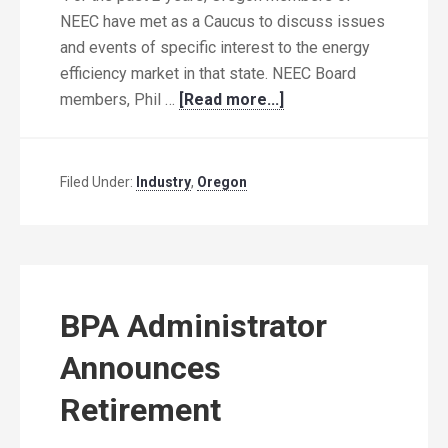
NEEC have met as a Caucus to discuss issues
and events of specific interest to the energy
efficiency market in that state. NEEC Board
members, Phil …
[Read more...]
Filed Under:
Industry
,
Oregon
BPA Administrator
Announces
Retirement