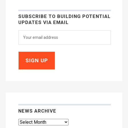
SUBSCRIBE TO BUILDING POTENTIAL
UPDATES VIA EMAIL
NEWS ARCHIVE
News