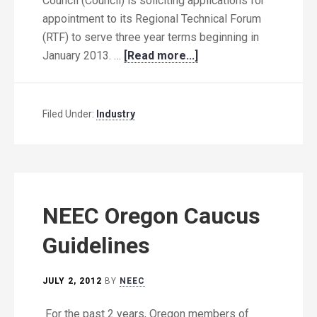
Council (Council) is soliciting applications for
appointment to its Regional Technical Forum
(RTF) to serve three year terms beginning in
January 2013. …
[Read more...]
Filed Under:
Industry
NEEC Oregon Caucus
Guidelines
JULY 2, 2012
BY
NEEC
For the past 2 years, Oregon members of