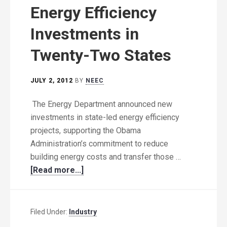
Energy Efficiency
Investments in
Twenty-Two States
JULY 2, 2012
BY
NEEC
The Energy Department announced new
investments in state-led energy efficiency
projects, supporting the Obama
Administration’s commitment to reduce
building energy costs and transfer those …
[Read more...]
Filed Under:
Industry