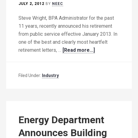
JULY 2, 2012
BY
NEEC
Steve Wright, BPA Administrator for the past
11 years, recently announced his retirement
from public service effective January 2013. In
one of the best and clearly most heartfelt
retirement letters, …
[Read more...]
Filed Under:
Industry
Energy Department
Announces Building