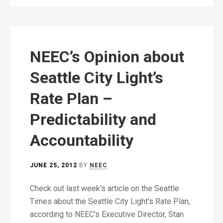
NEEC’s Opinion about
Seattle City Light’s
Rate Plan –
Predictability and
Accountability
JUNE 25, 2012
BY
NEEC
Check out last week's article on the Seattle
Times about the Seattle City Light's Rate Plan,
according to NEEC's Executive Director, Stan