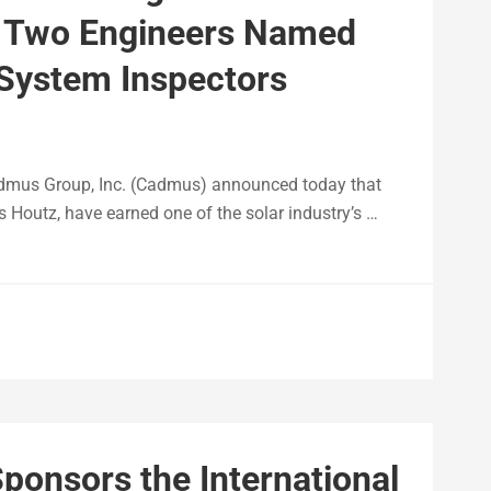
n- Two Engineers Named
System Inspectors
mus Group, Inc. (Cadmus) announced today that
s Houtz, have earned one of the solar industry’s …
ponsors the International