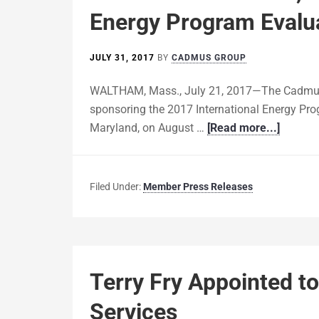
Energy Program Evalu
JULY 31, 2017
BY
CADMUS GROUP
WALTHAM, Mass., July 21, 2017—The Cadmus G
sponsoring the 2017 International Energy Pro
Maryland, on August …
[Read more...]
Filed Under:
Member Press Releases
Terry Fry Appointed t
Services