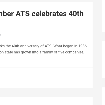
mber ATS celebrates 40th
F
ks the 40th anniversary of ATS. What began in 1986
on state has grown into a family of five companies,