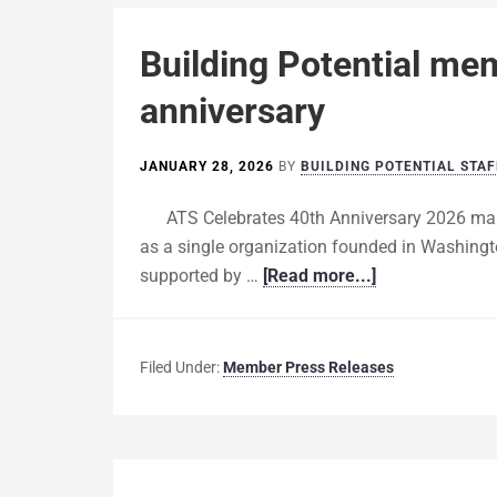
Building Potential me
anniversary
JANUARY 28, 2026
BY
BUILDING POTENTIAL STAF
ATS Celebrates 40th Anniversary 2026 mar
as a single organization founded in Washingt
supported by …
[Read more...]
Filed Under:
Member Press Releases