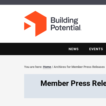
NEWS
EVENTS
You are here:
Home
/
Archives for Member Press Releases
Member Press Rel