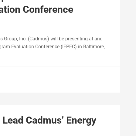
ation Conference
roup, Inc. (Cadmus) will be presenting at and
gram Evaluation Conference (IEPEC) in Baltimore,
o Lead Cadmus’ Energy