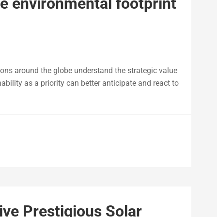
e environmental footprint
ions around the globe understand the strategic value
bility as a priority can better anticipate and react to
ve Prestigious Solar