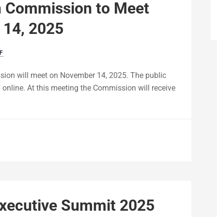
n Commission to Meet
 14, 2025
F
on will meet on November 14, 2025. The public
 online. At this meeting the Commission will receive
Executive Summit 2025