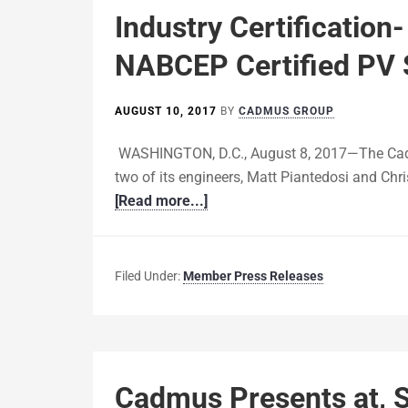
Industry Certificatio
NABCEP Certified PV 
AUGUST 10, 2017
BY
CADMUS GROUP
WASHINGTON, D.C., August 8, 2017—The Cad
two of its engineers, Matt Piantedosi and Chri
[Read more...]
Filed Under:
Member Press Releases
Cadmus Presents at, S