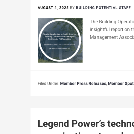
AUGUST 4, 2025
BY
BUILDING POTENTIAL STAFF
The Building Operator
insightful report on 
Management Associat
Filed Under:
Member Press Releases
,
Member Spotl
Legend Power’s techn