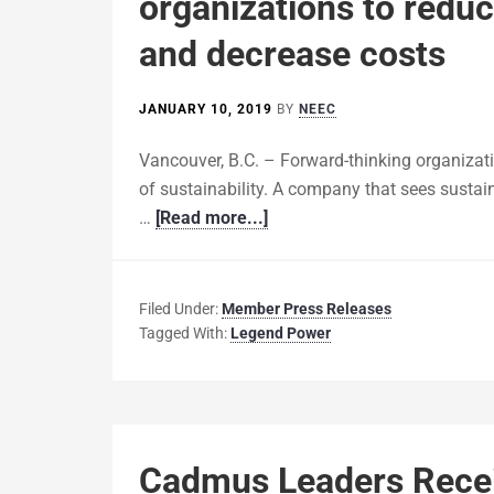
organizations to reduc
and decrease costs
JANUARY 10, 2019
BY
NEEC
Vancouver, B.C. – Forward-thinking organizat
of sustainability. A company that sees sustaina
…
[Read more...]
Filed Under:
Member Press Releases
Tagged With:
Legend Power
Cadmus Leaders Recei