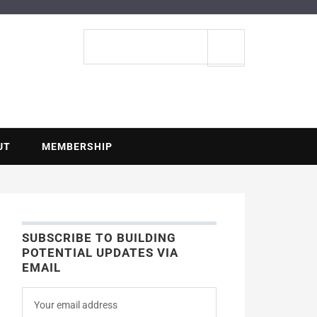
ENTIAL
Search
site
UT
MEMBERSHIP
SUBSCRIBE TO BUILDING
POTENTIAL UPDATES VIA
EMAIL