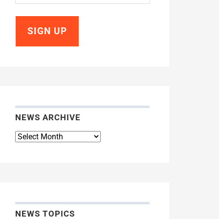
NEWS ARCHIVE
News
Archive
NEWS TOPICS