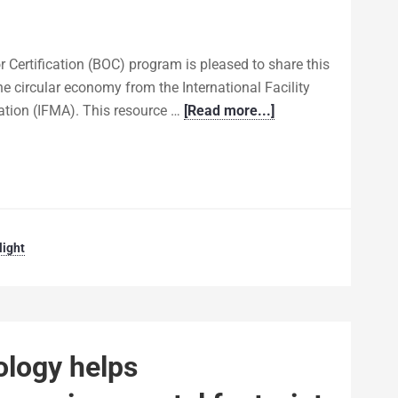
 Certification (BOC) program is pleased to share this
the circular economy from the International Facility
ion (IFMA). This resource …
[Read more...]
ight
ology helps