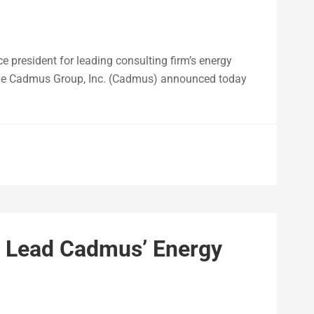
ce president for leading consulting firm’s energy
he Cadmus Group, Inc. (Cadmus) announced today
o Lead Cadmus’ Energy