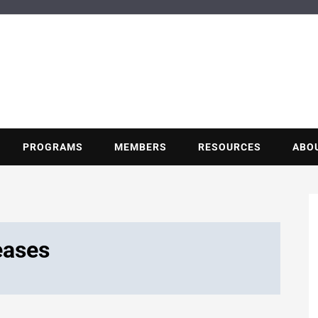
BUILDING POT
Nonprofit trade association of the energy efficiency industry
PROGRAMS
MEMBERS
RESOURCES
ABO
eases