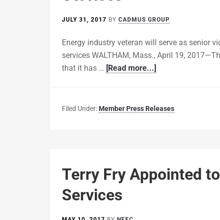
JULY 31, 2017
BY
CADMUS GROUP
Energy industry veteran will serve as senior vi
services WALTHAM, Mass., April 19, 2017—T
that it has …
[Read more...]
Filed Under:
Member Press Releases
Terry Fry Appointed t
Services
MAY 10, 2017
BY
NEEC