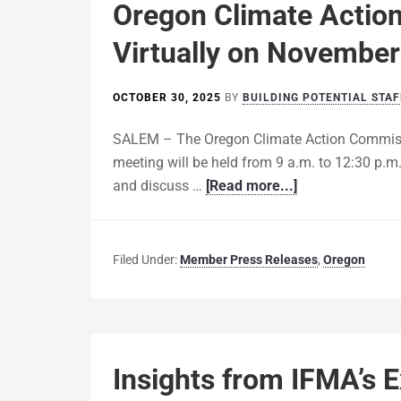
Oregon Climate Actio
Virtually on November
OCTOBER 30, 2025
BY
BUILDING POTENTIAL STAF
SALEM – The Oregon Climate Action Commissi
meeting will be held from 9 a.m. to 12:30 p.m.
and discuss …
[Read more...]
Filed Under:
Member Press Releases
,
Oregon
Insights from IFMA’s 