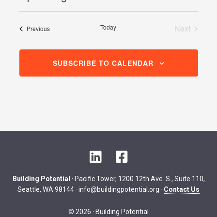
Select
date.
Today
Next
Events
Previous
Events
SUBSCRIBE TO CALENDAR
L
F
i
a
n
c
Building Potential
· Pacific Tower, 1200 12th Ave. S., Suite 110,
k
e
Seattle, WA 98144 ·
info@buildingpotential.org
·
Contact Us
e
b
d
o
© 2026 · Building Potential