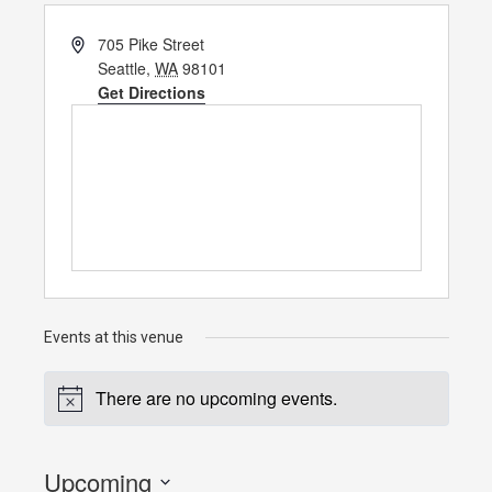
Address
705 Pike Street
Seattle
,
WA
98101
Get Directions
Events at this venue
There are no upcoming events.
Notice
Upcoming