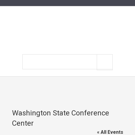
Search
site
Washington State Conference
Center
« All Events