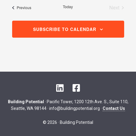
date.
Today
Next
Events
Previous
Events
SUBSCRIBE TO CALENDAR
L
F
i
a
n
c
Building Potential
· Pacific Tower, 1200 12th Ave. S., Suite 110,
k
e
Seattle, WA 98144 ·
info@buildingpotential.org
·
Contact Us
e
b
d
o
© 2026 · Building Potential
I
o
n
k