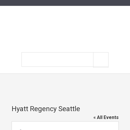
Search
site
Hyatt Regency Seattle
« All Events