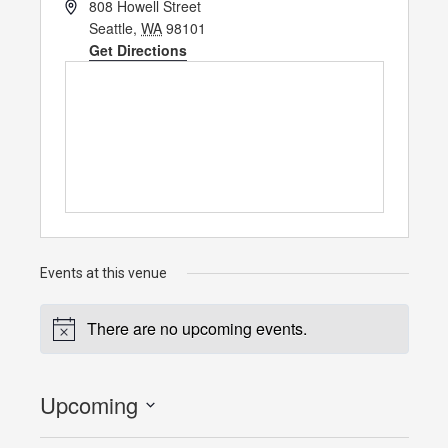
Address
808 Howell Street
Seattle
,
WA
98101
Get Directions
Events at this venue
There are no upcoming events.
Notice
Upcoming
Select