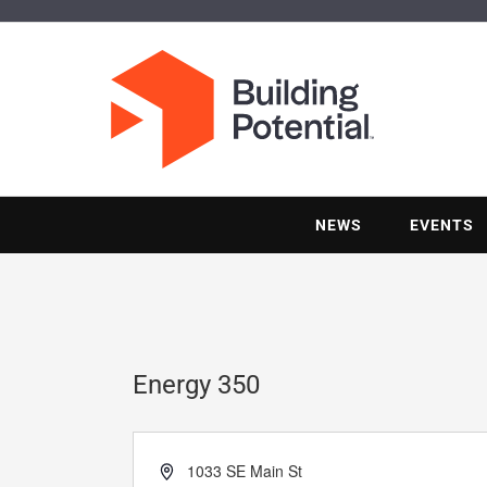
NEWS
EVENTS
Energy 350
Address
1033 SE Main St