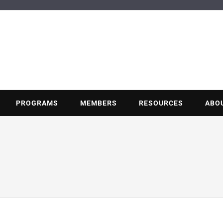
BUILDING POT
Nonprofit trade association of the energy efficiency industry
PROGRAMS
MEMBERS
RESOURCES
ABO