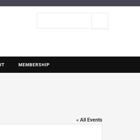
ENTIAL
Search
site
UT
MEMBERSHIP
« All Events