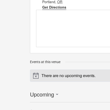
Portland
,
OR
Get Directions
Events at this venue
There are no upcoming events.
Notice
Upcoming
Select
date.