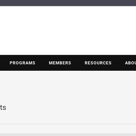
BUILDING POT
Nonprofit trade association of the energy efficiency industry
PROGRAMS
MEMBERS
RESOURCES
ABO
ts