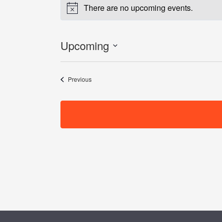
There are no upcoming events.
Notice
Upcoming
Select
date.
Events
Previous