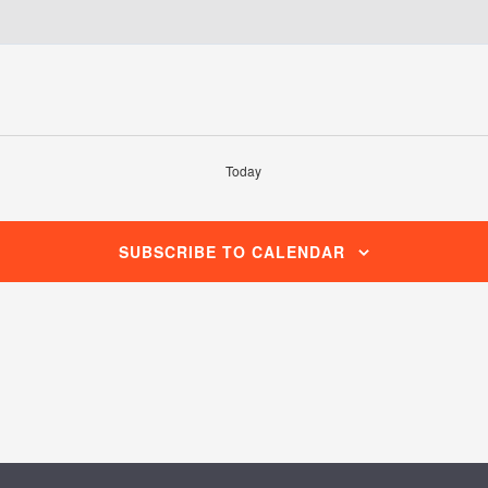
Today
SUBSCRIBE TO CALENDAR