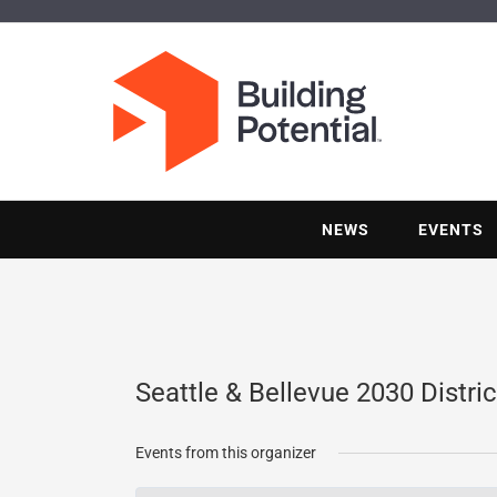
NEWS
EVENTS
Seattle & Bellevue 2030 Distric
Events from this organizer