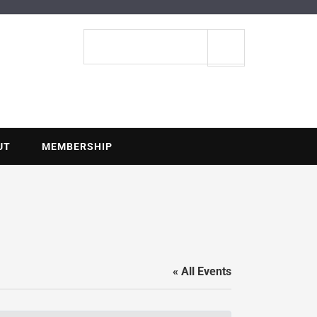
ENTIAL
Search
site
UT
MEMBERSHIP
« All Events