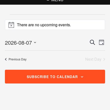
Events
There are no upcoming events.
for
Notice
August
2026-08-07
Events
Eve
Search
Day
7,
Vie
Search
Select
Nav
2026
date.
and
Next Day
Previous Day
Views
Navigat
SUBSCRIBE TO CALENDAR