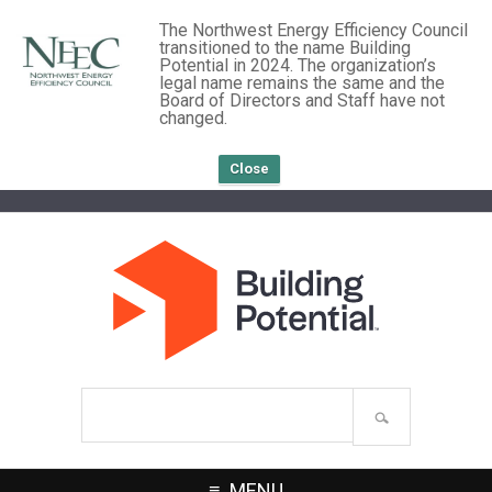
The Northwest Energy Efficiency Council
transitioned to the name Building
Potential in 2024. The organization’s
legal name remains the same and the
Board of Directors and Staff have not
changed.
Close
Search
site
MENU