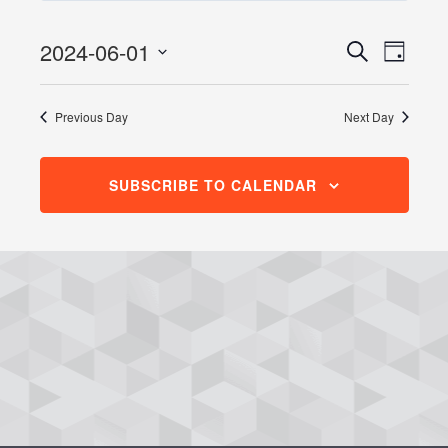
June
1,
2024-06-01
Events
Even
Search
Day
2024
View
Search
Select
Navig
date.
and
Previous Day
Next Day
Views
Navigati
SUBSCRIBE TO CALENDAR