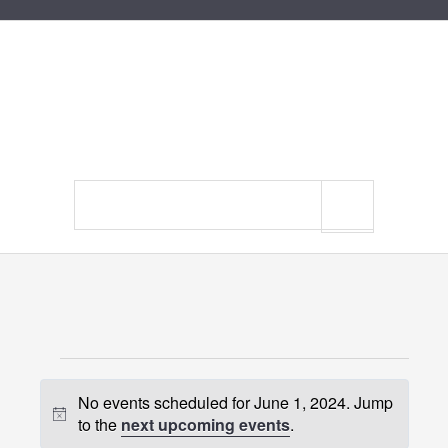
Search
site
Events
No events scheduled for June 1, 2024. Jump
for
Notice
to the
next upcoming events
.