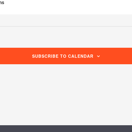
ms
SUBSCRIBE TO CALENDAR