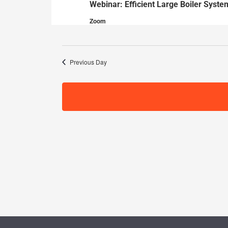
Webinar: Efficient Large Boiler Syste
30,
Zoom
2024
Previous Day