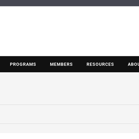
BUILDING POT
Nonprofit trade association of the energy efficiency industry
PROGRAMS
MEMBERS
RESOURCES
ABO