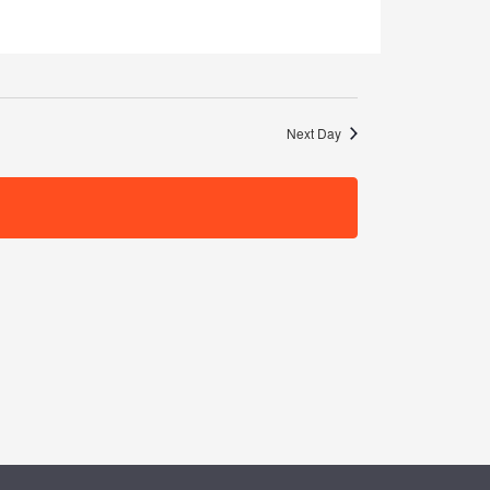
Navigation
Next Day