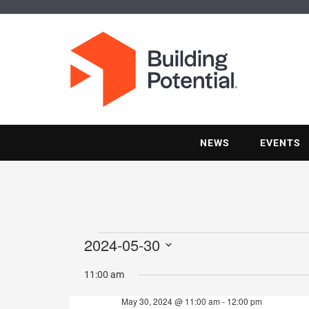
NEWS
EVENTS
Events
2024-05-30
Select
for
11:00 am
date.
May
May 30, 2024 @ 11:00 am
-
12:00 pm