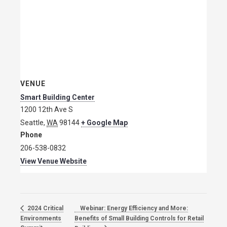
VENUE
Smart Building Center
1200 12th Ave S
Seattle
,
WA
98144
+ Google Map
Phone
206-538-0832
View Venue Website
Webinar: Energy Efficiency and More:
2024 Critical
Environments
Benefits of Small Building Controls for Retail