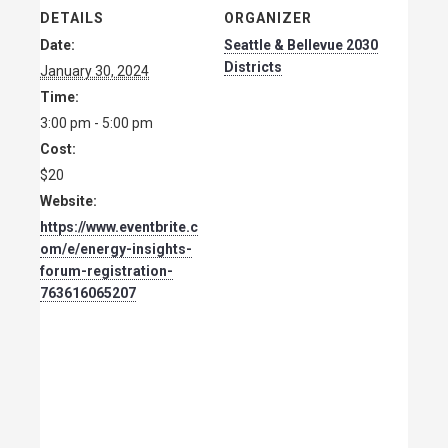
DETAILS
ORGANIZER
Date:
Seattle & Bellevue 2030
Districts
January 30, 2024
Time:
3:00 pm - 5:00 pm
Cost:
$20
Website:
https://www.eventbrite.c
om/e/energy-insights-
forum-registration-
763616065207