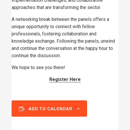
implementation challenges, and collaborative
approaches that are transforming the sector.
A networking break between the panels offers a
unique opportunity to connect with fellow
professionals, fostering collaboration and
knowledge exchange. Following the panels, unwind
and continue the conversation at the happy hour to
continue the discussion.
We hope to see you there!
Register Here
ADD TO CALENDAR