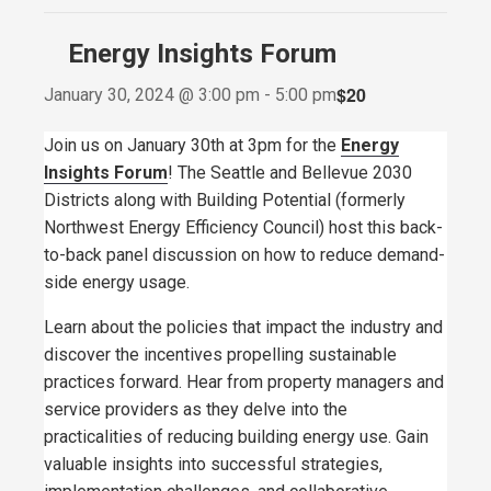
Energy Insights Forum
$20
January 30, 2024 @ 3:00 pm
-
5:00 pm
Join us on January 30th at 3pm for the
Energy
Insights Forum
! The Seattle and Bellevue 2030
Districts along with Building Potential (formerly
Northwest Energy Efficiency Council) host this back-
to-back panel discussion on how to reduce demand-
side energy usage.
Learn about the policies that impact the industry and
discover the incentives propelling sustainable
practices forward. Hear from property managers and
service providers as they delve into the
practicalities of reducing building energy use. Gain
valuable insights into successful strategies,