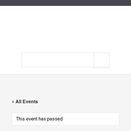
Search
site
« All Events
This event has passed.