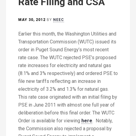
Rate Filing and CSA
MAY 30, 2012
BY
NEEC
Earlier this month, the Washington Utilities and
Transportation Commission (WUTC) issued its
order in Puget Sound Energy’s most recent
rate case. The WUTC rejected PSE’s proposed
rate increases for electricity and natural gas
(8.1% and 3% respectively) and ordered PSE to
file new tariffs reflecting an increase in
electricity of 3.2% and 1.3% for natural gas.
This rate case originated with an initial filing by
PSE in June 2011 with almost one full year of
deliberation before this final order. The WUTC
Order is available for viewing
here
. Notably,
the Commission also rejected a proposal by