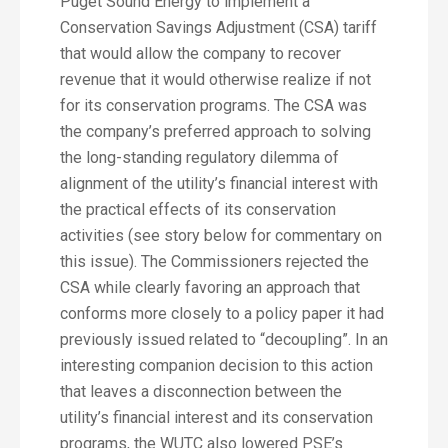
Puget Sound Energy to implement a
Conservation Savings Adjustment (CSA) tariff
that would allow the company to recover
revenue that it would otherwise realize if not
for its conservation programs. The CSA was
the company’s preferred approach to solving
the long-standing regulatory dilemma of
alignment of the utility’s financial interest with
the practical effects of its conservation
activities (see story below for commentary on
this issue). The Commissioners rejected the
CSA while clearly favoring an approach that
conforms more closely to a policy paper it had
previously issued related to “decoupling”. In an
interesting companion decision to this action
that leaves a disconnection between the
utility’s financial interest and its conservation
programs, the WUTC also lowered PSE’s