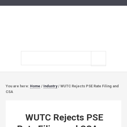
Search
site
You are here:
Home
/
Industry
/
WUTC Rejects PSE Rate Filing and
CSA
WUTC Rejects PSE