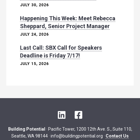
JULY 30, 2026
Happening This Week: Meet Rebecca
Sheppard, Senior Project Manager
JULY 24, 2026
Last Call: SBX Call for Speakers
Deadline is Friday 7/17!
JULY 15, 2026
L
F
i
a
n
c
Building Potential
· Pacific Tower, 1200 12th Ave. S., Suite 110,
k
e
Seattle, WA 98144 ·
info@buildingpotential.org
·
Contact Us