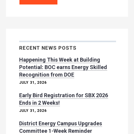
RECENT NEWS POSTS
Happening This Week at Building
Potential: BOC earns Energy Skilled
Recognition from DOE
JULY 31, 2026
Early Bird Registration for SBX 2026
Ends in 2 Weeks!
JULY 31, 2026
District Energy Campus Upgrades
Committee 1-Week Reminder