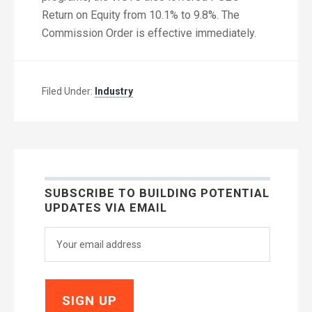
Return on Equity from 10.1% to 9.8%. The
Commission Order is effective immediately.
Filed Under:
Industry
SUBSCRIBE TO BUILDING POTENTIAL
UPDATES VIA EMAIL