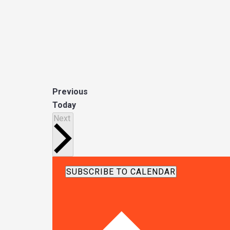
E
Previous
v
Today
Events
e
Next
n
t
s
SUBSCRIBE TO CALENDAR