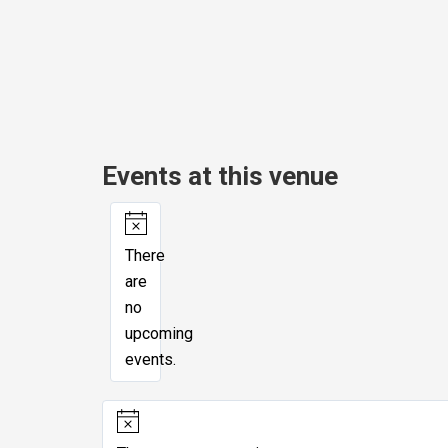
Events at this venue
Notice
There
are
no
upcoming
events.
Notice