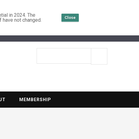
tial in 2024. The
Close
f have not changed.
TENTIAL
Search
site
UT
MEMBERSHIP