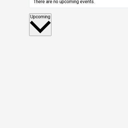
There are no upcoming events.
Select
Upcoming
date.