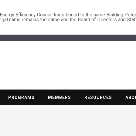
nergy Efficiency Council transitioned to the name Building Poten
legal name remains the same and the Board of Directors and Staf
BUILDING PO
Nonprofit trade association of the energy efficiency industry
PROGRAMS
MEMBERS
RESOURCES
ABO