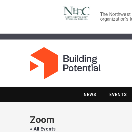
The Northwest E
organization’s 
NEWS
EVENTS
Zoom
« All Events