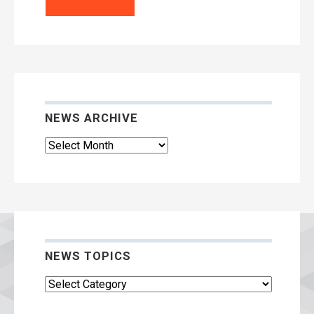
NEWS ARCHIVE
News
Archive
NEWS TOPICS
News
Topics