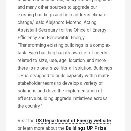
and many other sources to upgrade our
existing buildings and help address climate
change,” said Alejandro Moreno, Acting
Assistant Secretary for the Office of Energy
Efficiency and Renewable Energy.
“Transforming existing buildings is a complex
task. Each building has its own set of needs
related to size, use, age, location, and more—
there is no one-size-fits-all solution. Buildings
UP is designed to build capacity within multi-
stakeholder teams to develop a variety of
solutions and drive the implementation of
effective building upgrade initiatives across
the country.”
Visit the
US Department of Energy website
or learn more about the
Buildings UP Prize
.