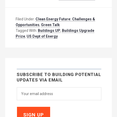
Filed Under:
Clean Energy Future: Challenges &
Opportunities
,
Green Talk
Tagged With:
Buildings UP
,
Buildings Upgrade
Prize
,
US Dept of Energy
SUBSCRIBE TO BUILDING POTENTIAL
UPDATES VIA EMAIL