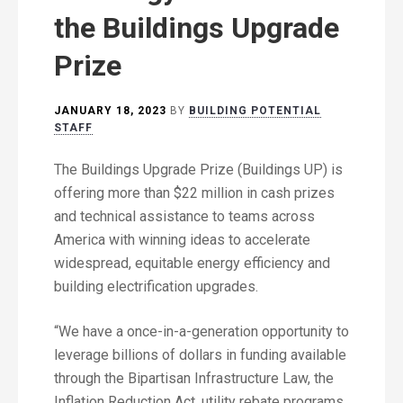
the Buildings Upgrade
Prize
JANUARY 18, 2023
BY
BUILDING POTENTIAL
STAFF
The Buildings Upgrade Prize (Buildings UP) is
offering more than $22 million in cash prizes
and technical assistance to teams across
America with winning ideas to accelerate
widespread, equitable energy efficiency and
building electrification upgrades.
“We have a once-in-a-generation opportunity to
leverage billions of dollars in funding available
through the Bipartisan Infrastructure Law, the
Inflation Reduction Act, utility rebate programs,