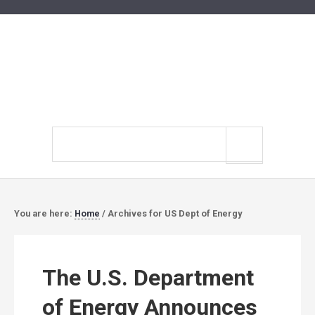
Search
site
You are here:
Home
/
Archives for US Dept of Energy
The U.S. Department
of Energy Announces