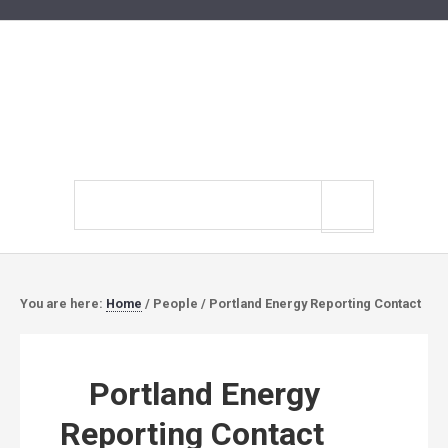
Search
site
You are here:
Home
/
People
/
Portland Energy Reporting Contact
Portland Energy
Reporting Contact