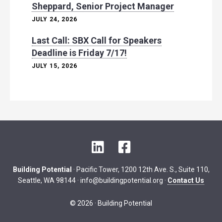
Sheppard, Senior Project Manager
JULY 24, 2026
Last Call: SBX Call for Speakers
Deadline is Friday 7/17!
JULY 15, 2026
L
F
i
a
n
c
Building Potential
· Pacific Tower, 1200 12th Ave. S., Suite 110,
k
e
Seattle, WA 98144 ·
info@buildingpotential.org
·
Contact Us
e
b
d
o
© 2026 · Building Potential
I
o
n
k