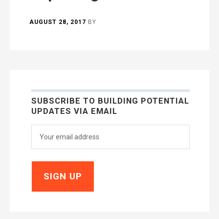
AUGUST 28, 2017
BY
SUBSCRIBE TO BUILDING POTENTIAL
UPDATES VIA EMAIL