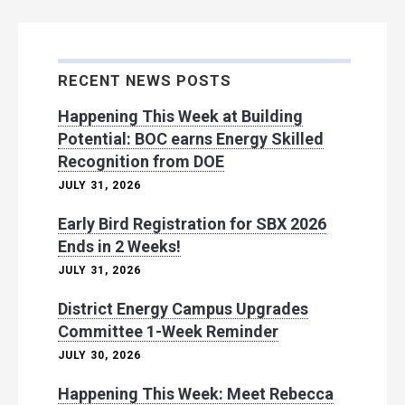
RECENT NEWS POSTS
Happening This Week at Building
Potential: BOC earns Energy Skilled
Recognition from DOE
JULY 31, 2026
Early Bird Registration for SBX 2026
Ends in 2 Weeks!
JULY 31, 2026
District Energy Campus Upgrades
Committee 1-Week Reminder
JULY 30, 2026
Happening This Week: Meet Rebecca