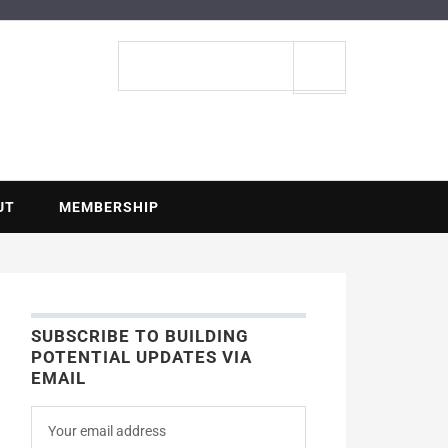
ENTIAL
Search
site
UT
MEMBERSHIP
SUBSCRIBE TO BUILDING
POTENTIAL UPDATES VIA
EMAIL