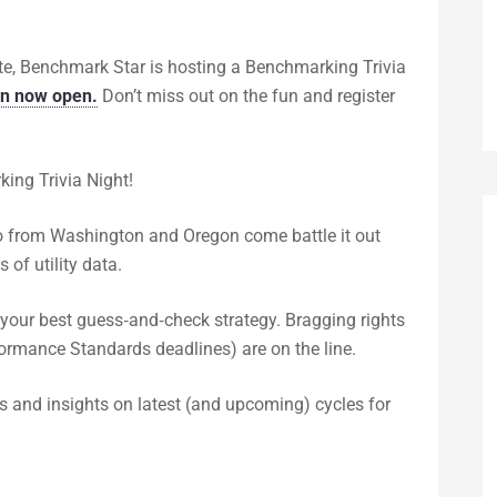
te, Benchmark Star is hosting a Benchmarking Trivia
on now open.
Don’t miss out on the fun and register
ing Trivia Night!
pro from Washington and Oregon come battle it out
 of utility data.
 your best guess‑and‑check strategy. Bragging rights
rmance Standards deadlines) are on the line.
ps and insights on latest (and upcoming) cycles for