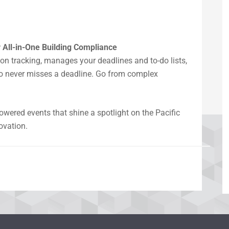
 All-in-One Building Compliance
n tracking, manages your deadlines and to-do lists,
io never misses a deadline. Go from complex
ered events that shine a spotlight on the Pacific
ovation.