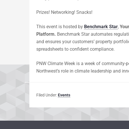
​Prizes! Networking! Snacks!
​This event is hosted by
Benchmark Star
,
Your
Platform.
Benchmark Star automates regulatio
and ensures your customers’ property portfol
spreadsheets to confident compliance.
PNW Climate Week is a week of community-pow
Northwest’s role in climate leadership and inn
Filed Under:
Events