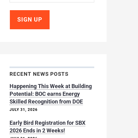
RECENT NEWS POSTS
Happening This Week at Building
Potential: BOC earns Energy
Skilled Recognition from DOE
JULY 31, 2026
Early Bird Registration for SBX
2026 Ends in 2 Weeks!