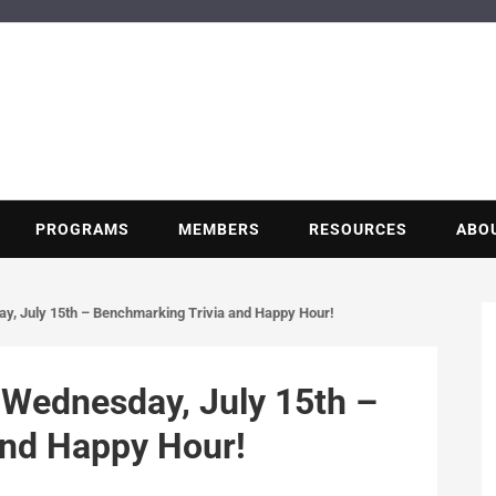
BUILDING POT
Nonprofit trade association of the energy efficiency industry
PROGRAMS
MEMBERS
RESOURCES
ABO
, July 15th – Benchmarking Trivia and Happy Hour!
Wednesday, July 15th –
and Happy Hour!