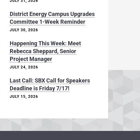
JULY 31, 2026
District Energy Campus Upgrades
Committee 1-Week Reminder
JULY 30, 2026
Happening This Week: Meet
Rebecca Sheppard, Senior
Project Manager
JULY 24, 2026
Last Call: SBX Call for Speakers
Deadline is Friday 7/17!
JULY 15, 2026