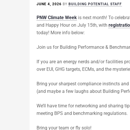
JUNE 4, 2026
BY
BUILDING POTENTIAL STAFF
PNW Climate Week
is next month! To celebra
and Happy Hour on July 15th, with
registrati
today! More info below:
Join us for Building Performance & Benchmark
​If you are an energy nerds and/or facilities 
over EUI, GHG targets, ECMs, and the mysteries
​Bring your sharpest compliance instincts and
(and maybe a few laughs about Building Perfo
​We’ll have time for networking and sharing ti
meeting BPS and benchmarking regulations.
​Bring your team or fly solo!