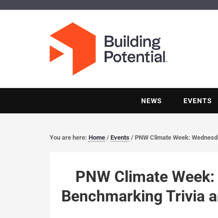
NEWS
EVENTS
You are here:
Home
/
Events
/
PNW Climate Week: Wednesday
PNW Climate Week: 
Benchmarking Trivia 